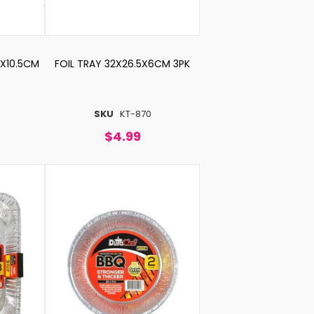
6X10.5CM
FOIL TRAY 32X26.5X6CM 3PK
SKU
KT-870
$4.99