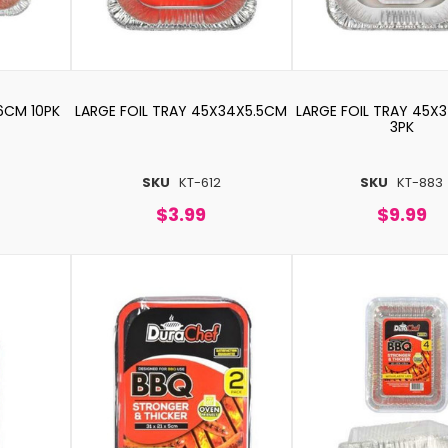
6CM 10PK
LARGE FOIL TRAY 45X34X5.5CM
LARGE FOIL TRAY 45X
3PK
SKU
KT-612
SKU
KT-883
$3.99
$9.99