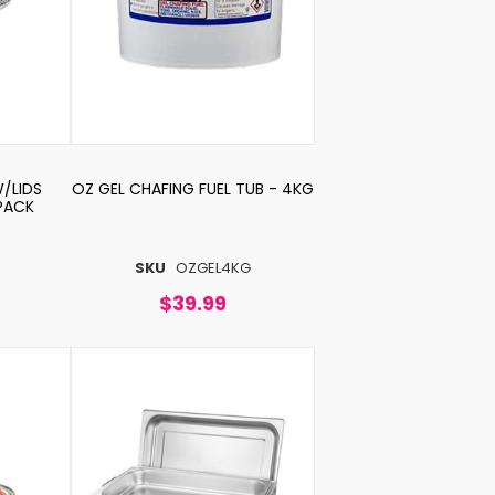
W/LIDS
OZ GEL CHAFING FUEL TUB - 4KG
 PACK
0
SKU
OZGEL4KG
$39.99