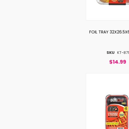
FOIL TRAY 32X26.5X
SKU
KT-871
$14.99