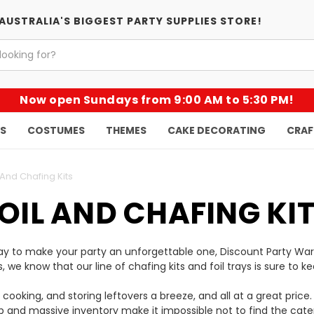
AUSTRALIA'S BIGGEST PARTY SUPPLIES STORE!
Now open Sundays from 9:00 AM to 5:30 PM!
KS
COSTUMES
THEMES
CAKE DECORATING
CRAF
 And Chafing Kits
OIL AND CHAFING KI
 way to make your party an unforgettable one, Discount Party Wa
ies, we know that our line of chafing kits and foil trays is sure 
, cooking, and storing leftovers a breeze, and all at a great pri
 and massive inventory make it impossible not to find the cate