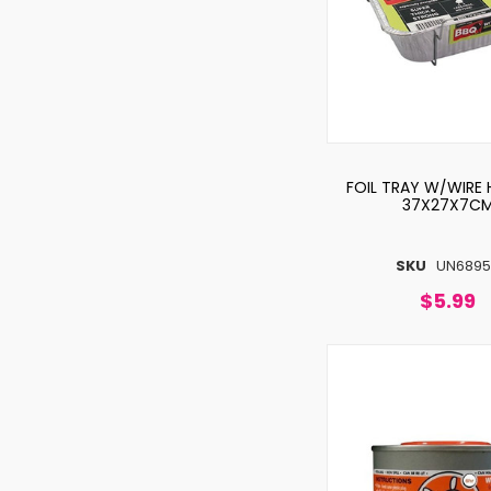
FOIL TRAY W/WIRE 
37X27X7C
SKU
UN6895
$5.99