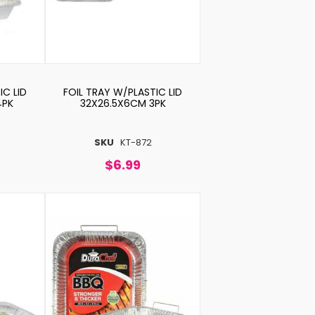
IC LID
FOIL TRAY W/PLASTIC LID
4PK
32X26.5X6CM 3PK
SKU
KT-872
$6.99