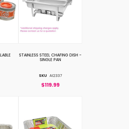
LABLE
STAINLESS STEEL CHAFING DISH -
SINGLE PAN
SKU
AI2337
$119.99