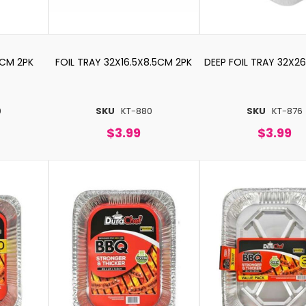
5CM 2PK
FOIL TRAY 32X16.5X8.5CM 2PK
DEEP FOIL TRAY 32X2
9
SKU
KT-880
SKU
KT-876
$3.99
$3.99