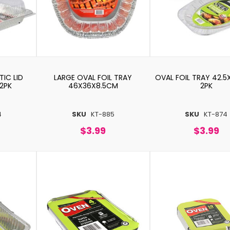
TIC LID
LARGE OVAL FOIL TRAY
OVAL FOIL TRAY 42.
2PK
46X36X8.5CM
2PK
4
SKU
KT-885
SKU
KT-874
$3.99
$3.99