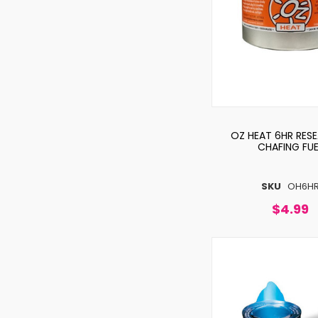
OZ HEAT 6HR RESE
CHAFING FUE
SKU
OH6H
$4.99