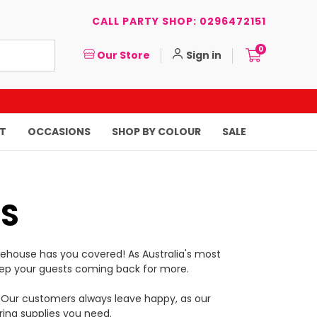
CALL PARTY SHOP: 0296472151
0
Our Store
Sign in
T
OCCASIONS
SHOP BY COLOUR
SALE
TS
rehouse has you covered! As Australia's most
to keep your guests coming back for more.
ce. Our customers always leave happy, as our
ring supplies you need.