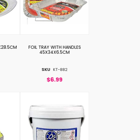
5X28.5CM
FOIL TRAY WITH HANDLES
45X34X6.5CM
SKU
KT-882
$6.99