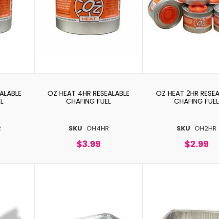
ALABLE
OZ HEAT 4HR RESEALABLE
OZ HEAT 2HR RESEA
L
CHAFING FUEL
CHAFING FUEL
R
SKU
OH4HR
SKU
OH2HR
$3.99
$2.99