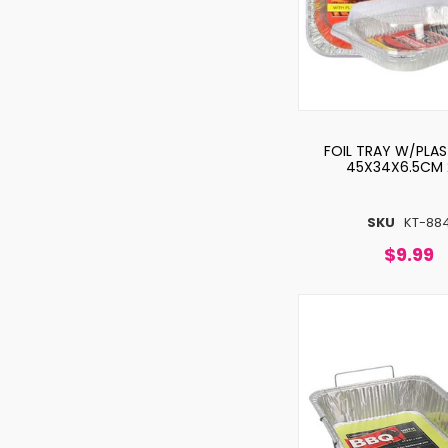
FOIL TRAY W/PLAS
45X34X6.5CM 
SKU
KT-88
$9.99