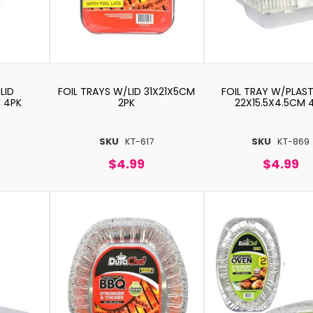
LID
FOIL TRAYS W/LID 31X21X5CM
FOIL TRAY W/PLAST
M 4PK
2PK
22X15.5X4.5CM 
6
SKU
KT-617
SKU
KT-869
$4.99
$4.99