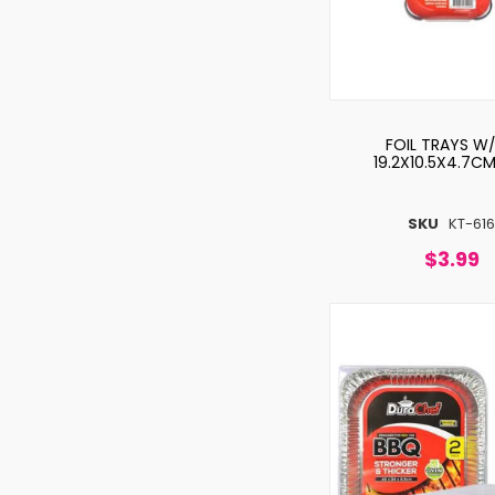
FOIL TRAYS W/
19.2X10.5X4.7C
SKU
KT-61
$3.99