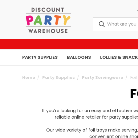
PARTY SUPPLIES
BALLOONS
LOLLIES & SNAC
Home
Party Supplies
Party Servingware
Foil
F
If you’re looking for an easy and effective
reliable online retailer for party suppl
Our wide variety of foil trays make serving
convenient online shop