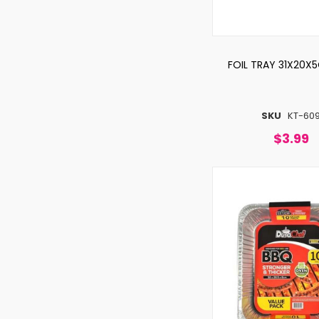
FOIL TRAY 31X20X
SKU
KT-60
$3.99