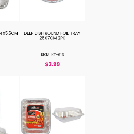
34X5.5CM
DEEP DISH ROUND FOIL TRAY
26X7CM 2PK
SKU
KT-613
$3.99