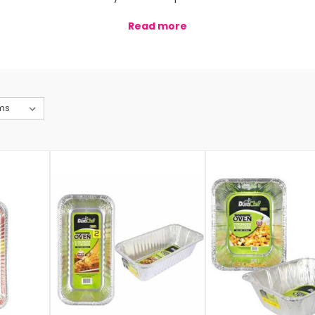
Read more