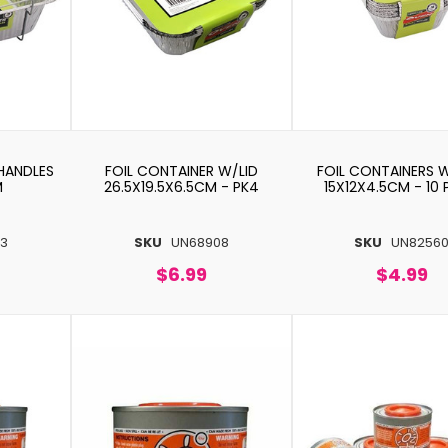
HANDLES
FOIL CONTAINER W/LID
FOIL CONTAINERS 
M
26.5X19.5X6.5CM - PK4
15X12X4.5CM - 10
3
SKU
UN68908
SKU
UN8256
$6.99
$4.99