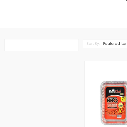
Sort By: