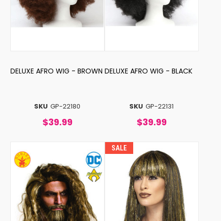
DELUXE AFRO WIG - BROWN
DELUXE AFRO WIG - BLACK
SKU
GP-22180
SKU
GP-22131
$39.99
$39.99
SALE