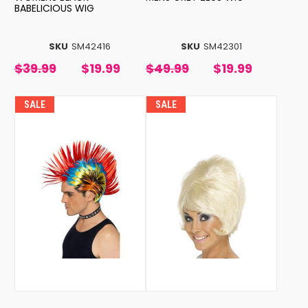
BABELICIOUS WIG
SKU
SM42416
SKU
SM42301
$39.99
$19.99
$49.99
$19.99
SALE
SALE