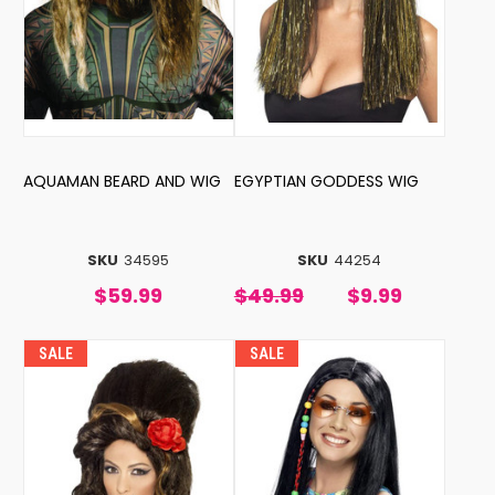
AQUAMAN BEARD AND WIG
EGYPTIAN GODDESS WIG
SKU
34595
SKU
44254
$59.99
$49.99
$9.99
SALE
SALE