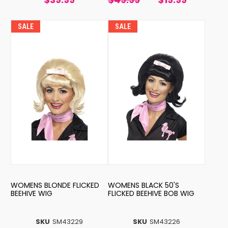
SALE
SALE
WOMENS BLONDE FLICKED
WOMENS BLACK 50'S
BEEHIVE WIG
FLICKED BEEHIVE BOB WIG
SKU
SM43229
SKU
SM43226