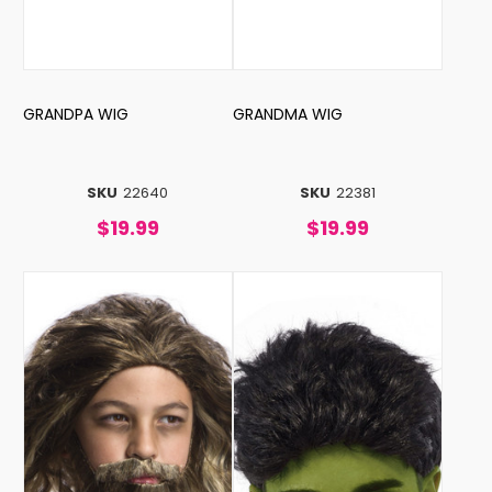
GRANDPA WIG
GRANDMA WIG
SKU
22640
SKU
22381
$19.99
$19.99