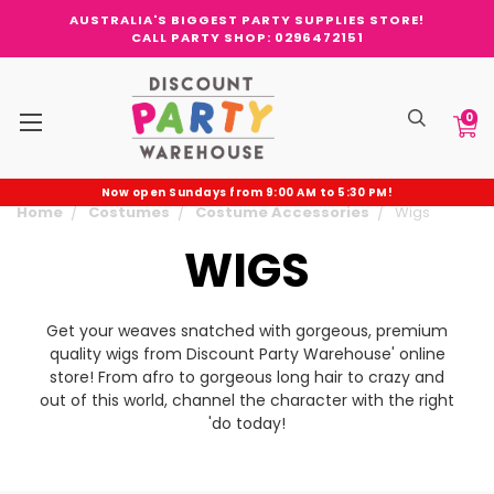
AUSTRALIA'S BIGGEST PARTY SUPPLIES STORE!
CALL PARTY SHOP: 0296472151
0
Now open Sundays from 9:00 AM to 5:30 PM!
Home
Costumes
Costume Accessories
Wigs
WIGS
Get your weaves snatched with gorgeous, premium
quality wigs from Discount Party Warehouse' online
store! From afro to gorgeous long hair to crazy and
out of this world, channel the character with the right
'do today!