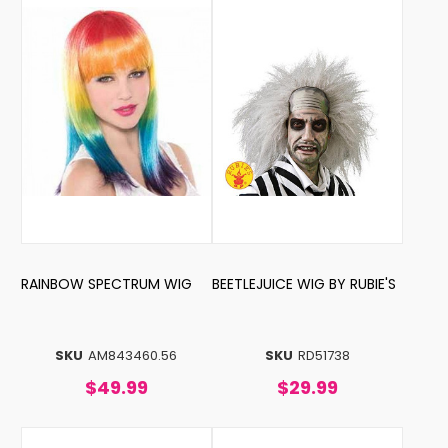
RAINBOW SPECTRUM WIG
BEETLEJUICE WIG BY RUBIE'S
SKU
AM843460.56
SKU
RD51738
$49.99
$29.99