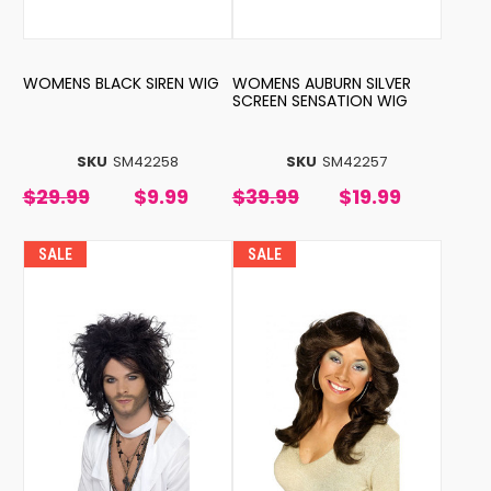
WOMENS BLACK SIREN WIG
WOMENS AUBURN SILVER
SCREEN SENSATION WIG
SKU
SM42258
SKU
SM42257
$29.99
$9.99
$39.99
$19.99
SALE
SALE