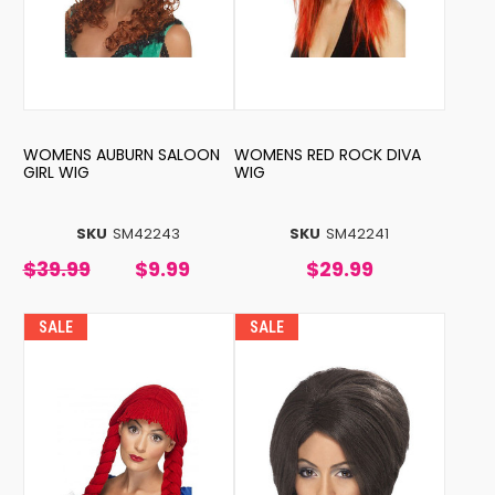
WOMENS AUBURN SALOON
WOMENS RED ROCK DIVA
GIRL WIG
WIG
SKU
SM42243
SKU
SM42241
$39.99
$9.99
$29.99
SALE
SALE