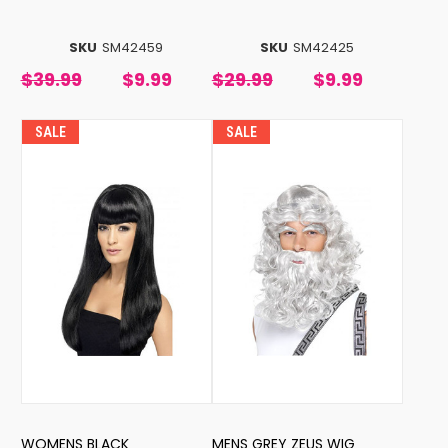
SKU
SM42459
SKU
SM42425
$39.99
$9.99
$29.99
$9.99
SALE
SALE
WOMENS BLACK
MENS GREY ZEUS WIG