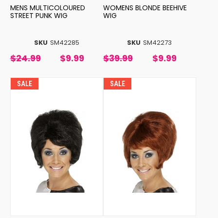
MENS MULTICOLOURED
WOMENS BLONDE BEEHIVE
STREET PUNK WIG
WIG
SKU
SM42285
SKU
SM42273
$24.99
$9.99
$39.99
$9.99
SALE
SALE