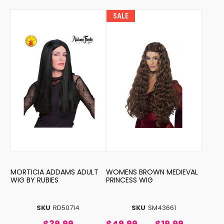
SALE
MORTICIA ADDAMS ADULT
WOMENS BROWN MEDIEVAL
WIG BY RUBIES
PRINCESS WIG
SKU
RD50714
SKU
SM43661
$39.99
$49.99
$19.99