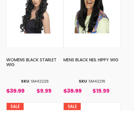
WOMENS BLACK STARLET
MENS BLACK NEIL HIPPY WIG
WIG
SKU
SM42226
SKU
SM42216
$39.99
$9.99
$39.99
$19.99
SALE
SALE