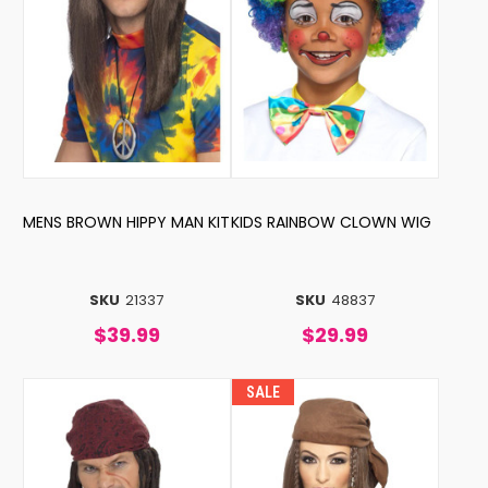
MENS BROWN HIPPY MAN KIT
KIDS RAINBOW CLOWN WIG
SKU
21337
SKU
48837
$39.99
$29.99
SALE