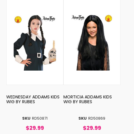
WEDNESDAY ADDAMS KIDS
MORTICIA ADDAMS KIDS
WIG BY RUBIES
WIG BY RUBIES
SKU
RD50871
SKU
RD50869
$29.99
$29.99