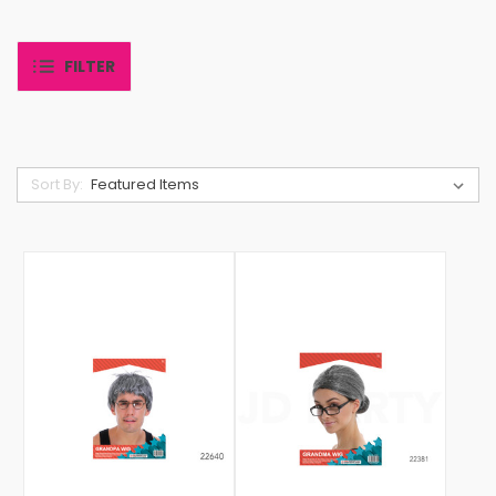
FILTER
Sort By: