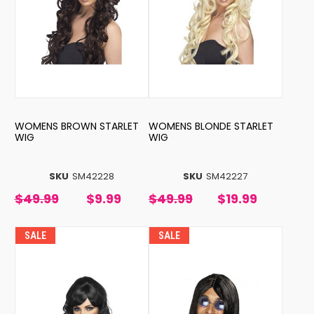
WOMENS BROWN STARLET
WOMENS BLONDE STARLET
WIG
WIG
SKU
SM42228
SKU
SM42227
$49.99
$9.99
$49.99
$19.99
SALE
SALE