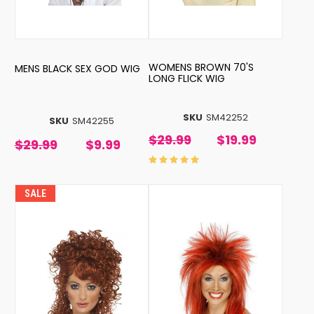
WOMENS BROWN 70'S
MENS BLACK SEX GOD WIG
LONG FLICK WIG
SKU
SM42252
SKU
SM42255
$29.99
$19.99
$29.99
$9.99
SALE