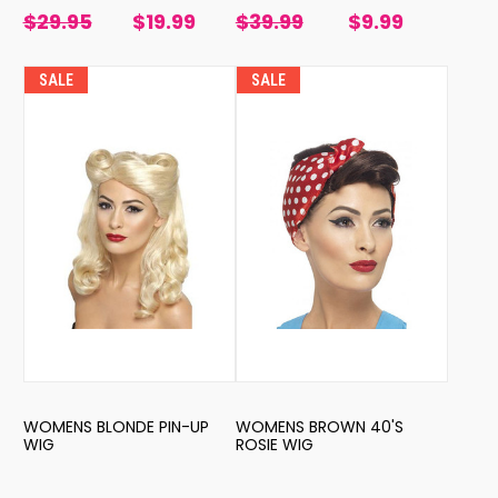
$29.95
$19.99
$39.99
$9.99
SALE
SALE
WOMENS BLONDE PIN-UP
WOMENS BROWN 40'S
WIG
ROSIE WIG