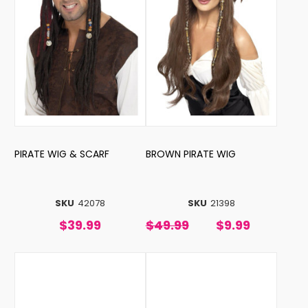
PIRATE WIG & SCARF
BROWN PIRATE WIG
SKU
42078
SKU
21398
$39.99
$49.99
$9.99