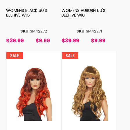
WOMENS BLACK 60'S
WOMENS AUBURN 60'S
BEEHIVE WIG
BEEHIVE WIG
SKU
SM42272
SKU
SM42271
$39.99
$9.99
$39.99
$9.99
SALE
SALE