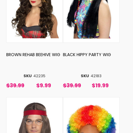
BROWN REHAB BEEHIVE WIG
BLACK HIPPY PARTY WIG
SKU
42235
SKU
42183
$39.99
$9.99
$39.99
$19.99