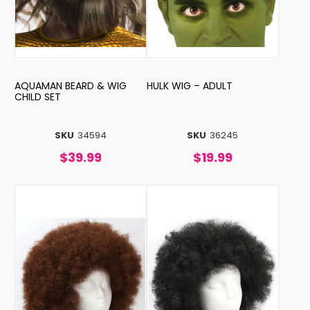
AQUAMAN BEARD & WIG
HULK WIG – ADULT
CHILD SET
SKU
34594
SKU
36245
$39.99
$19.99