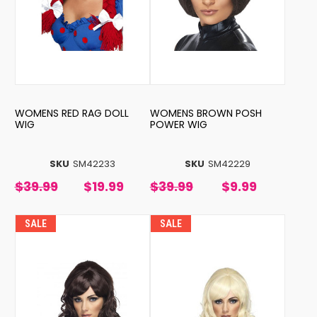
WOMENS RED RAG DOLL
WOMENS BROWN POSH
WIG
POWER WIG
SKU
SM42233
SKU
SM42229
$39.99
$19.99
$39.99
$9.99
SALE
SALE