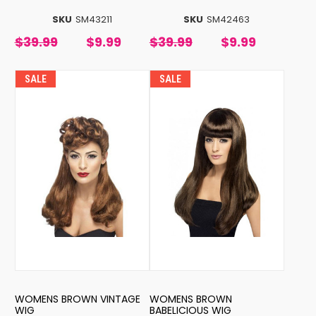
SKU
SM43211
SKU
SM42463
$39.99
$9.99
$39.99
$9.99
SALE
SALE
WOMENS BROWN VINTAGE
WOMENS BROWN
WIG
BABELICIOUS WIG