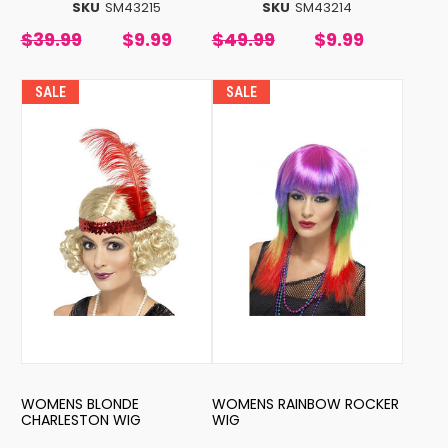
SKU
SM43215
SKU
SM43214
$39.99
$9.99
$49.99
$9.99
SALE
SALE
WOMENS BLONDE
WOMENS RAINBOW ROCKER
CHARLESTON WIG
WIG