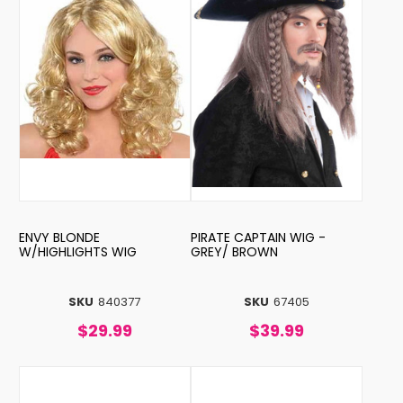
ENVY BLONDE
PIRATE CAPTAIN WIG -
W/HIGHLIGHTS WIG
GREY/ BROWN
SKU
840377
SKU
67405
$29.99
$39.99