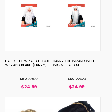
HARRY THE WIZARD DELUXE
HARRY THE WIZARD WHITE
WIG AND BEARD (FRIZZY)
WIG & BEARD SET
SKU
22622
SKU
22623
$24.99
$24.99