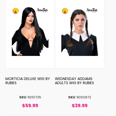
MORTICIA DELUXE WIG BY
WEDNESDAY ADDAMS
RUBIES
ADULTS WIG BY RUBIES
SKU
RD51735
SKU
RD50872
$59.99
$39.99