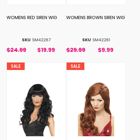
WOMENS RED SIREN WIG
WOMENS BROWN SIREN WIG
SKU
SM42267
SKU
SM42261
$24.99
$19.99
$29.99
$9.99
SALE
SALE