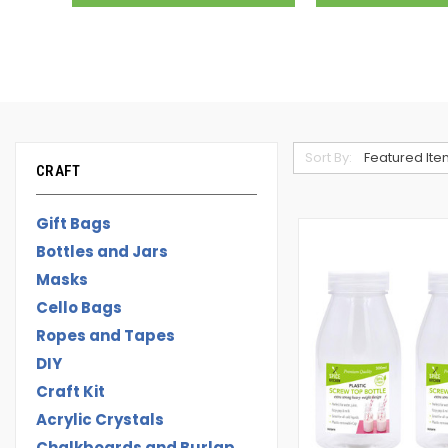
Sort By:
CRAFT
Gift Bags
Bottles and Jars
Masks
Cello Bags
Ropes and Tapes
DIY
Craft Kit
Acrylic Crystals
Chalkboards and Burlap