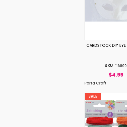
CARDSTOCK DIY EYE
SKU
116890
$4.99
Porta Craft
SALE