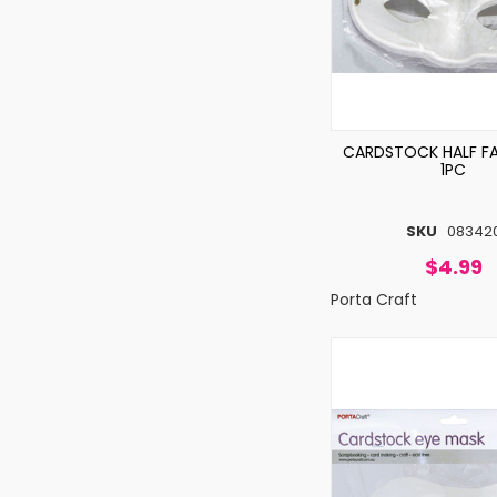
CARDSTOCK HALF F
1PC
SKU
08342
$4.99
Porta Craft