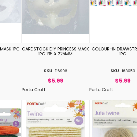
 MASK 1PC
CARDSTOCK DIY PRINCESS MASK
COLOUR-IN DRAWSTR
1PC 135 X 225MM
1PC
SKU
116906
SKU
168059
$5.99
$5.99
Porta Craft
Porta Craft