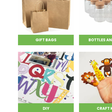
GIFT BAGS
BOTTLES AN
DIY
CRAFT 