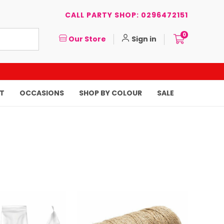
CALL PARTY SHOP: 0296472151
0
Our Store
Sign in
T
OCCASIONS
SHOP BY COLOUR
SALE