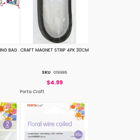
ING BAG
CRAFT MAGNET STRIP 4PK 30CM
SKU
019986
$4.99
Porta Craft