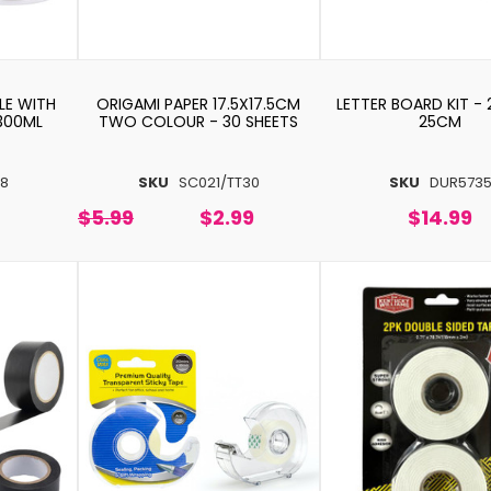
LE WITH
ORIGAMI PAPER 17.5X17.5CM
LETTER BOARD KIT -
300ML
TWO COLOUR - 30 SHEETS
25CM
8
SKU
SC021/TT30
SKU
DUR573
$5.99
$2.99
$14.99