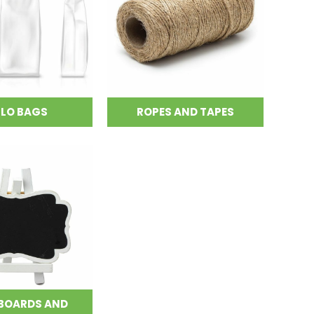
LLO BAGS
ROPES AND TAPES
BOARDS AND