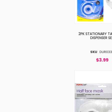
2PK STATIONARY TA
DISPENSER S
SKU
DUR033
$3.99