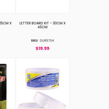
 25CM X
LETTER BOARD KIT - 30CM X
45CM
5
SKU
DUR5734
$19.99