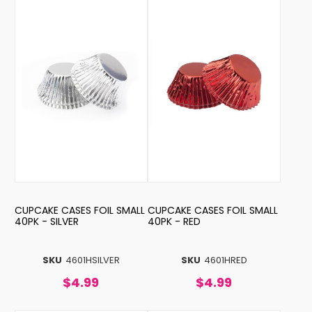
CUPCAKE CASES FOIL SMALL
CUPCAKE CASES FOIL SMALL
40PK - SILVER
40PK - RED
SKU
4601HSILVER
SKU
4601HRED
$4.99
$4.99