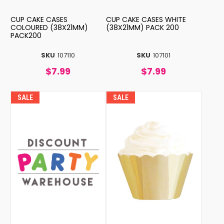
CUP CAKE CASES
CUP CAKE CASES WHITE
COLOURED (38X21MM)
(38X21MM) PACK 200
PACK200
SKU
107110
SKU
107101
$7.99
$7.99
SALE
SALE