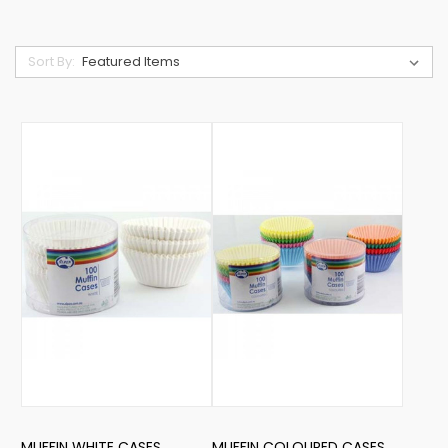
Sort By:
MUFFIN WHITE CASES
MUFFIN COLOURED CASES