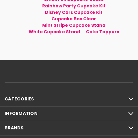
Rainbow Party Cupcake Kit
Disney Cars Cupcake Kit
Cupcake Box Clear
Mint Stripe Cupcake Stand
White Cupcake Stand
Cake Toppers
CATEGORIES
INFORMATION
BRANDS