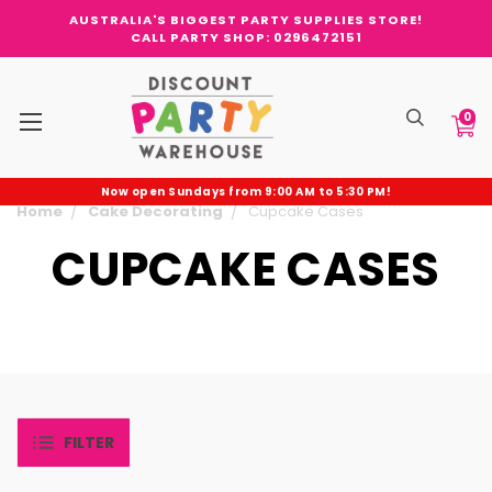
AUSTRALIA'S BIGGEST PARTY SUPPLIES STORE!
CALL PARTY SHOP: 0296472151
0
Now open Sundays from 9:00 AM to 5:30 PM!
Home
Cake Decorating
Cupcake Cases
CUPCAKE CASES
FILTER