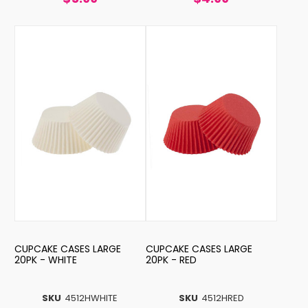
CUPCAKE CASES LARGE
CUPCAKE CASES LARGE
20PK - WHITE
20PK - RED
SKU
4512HWHITE
SKU
4512HRED