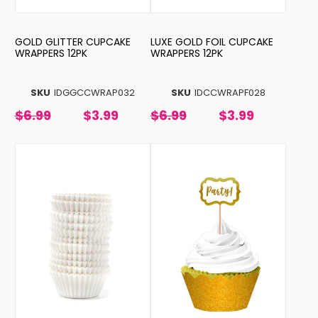
GOLD GLITTER CUPCAKE
LUXE GOLD FOIL CUPCAKE
WRAPPERS 12PK
WRAPPERS 12PK
SKU
IDGGCCWRAP032
SKU
IDCCWRAPF028
$6.99
$3.99
$6.99
$3.99