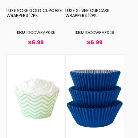
LUXE ROSE GOLD CUPCAKE
LUXE SILVER CUPCAKE
WRAPPERS 12PK
WRAPPERS 12PK
SKU
IDCCWRAP035
SKU
IDCCWRAP026
$6.99
$6.99