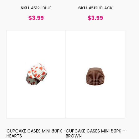
SKU
4512HBLUE
SKU
4512HBLACK
$3.99
$3.99
CUPCAKE CASES MINI 80PK -
CUPCAKE CASES MINI 80PK -
HEARTS
BROWN