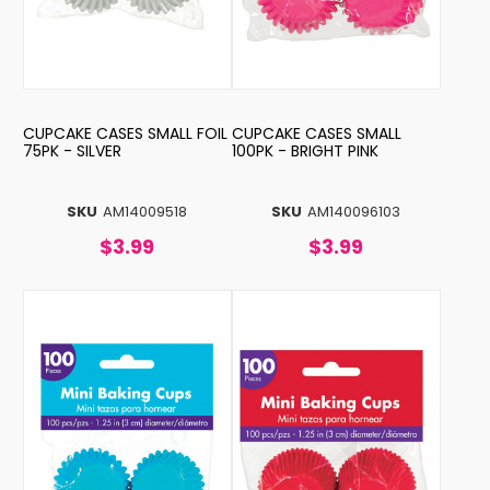
CUPCAKE CASES SMALL FOIL
CUPCAKE CASES SMALL
75PK - SILVER
100PK - BRIGHT PINK
SKU
AM14009518
SKU
AM140096103
$3.99
$3.99