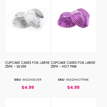
CUPCAKE CASES FOIL LARGE
CUPCAKE CASES FOIL LARGE
25PK - SILVER
25PK - HOT PINK
SKU
4602HSILVER
SKU
4602HHOTPINK
$4.99
$4.99