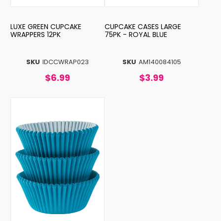
LUXE GREEN CUPCAKE
CUPCAKE CASES LARGE
WRAPPERS 12PK
75PK - ROYAL BLUE
SKU
IDCCWRAP023
SKU
AM140084105
$6.99
$3.99