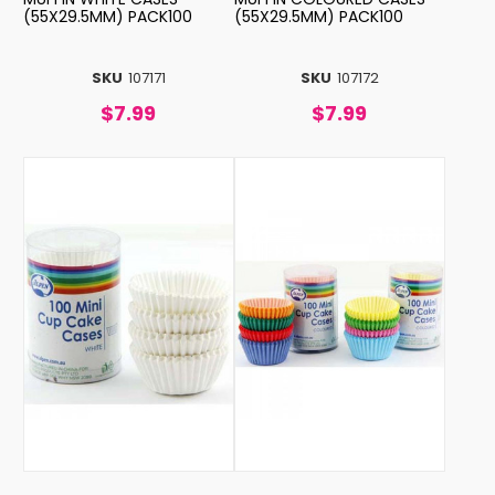
(55X29.5MM) PACK100
(55X29.5MM) PACK100
SKU
107171
SKU
107172
$7.99
$7.99