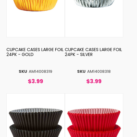
CUPCAKE CASES LARGE FOIL
CUPCAKE CASES LARGE FOIL
24PK - GOLD
24PK - SILVER
SKU
AM14008319
SKU
AM14008318
$3.99
$3.99