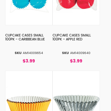
CUPCAKE CASES SMALL
CUPCAKE CASES SMALL
100PK - CARIBBEAN BLUE
100PK - APPLE RED
SKU
AM14009654
SKU
AM14009640
$3.99
$3.99