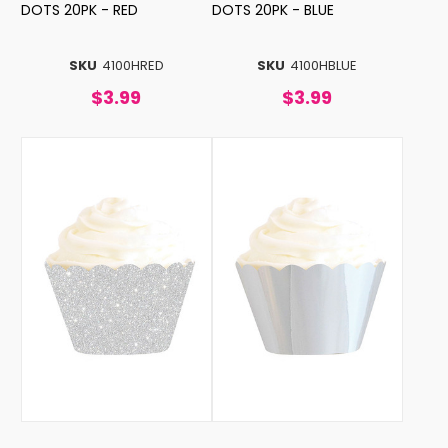
DOTS 20PK - RED
DOTS 20PK - BLUE
SKU
4100HRED
SKU
4100HBLUE
$3.99
$3.99