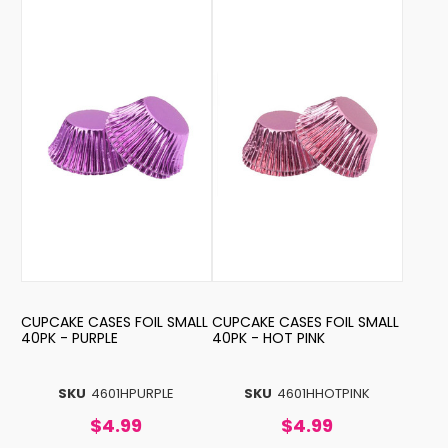
CUPCAKE CASES FOIL SMALL
CUPCAKE CASES FOIL SMALL
40PK - PURPLE
40PK - HOT PINK
SKU
4601HPURPLE
SKU
4601HHOTPINK
$4.99
$4.99