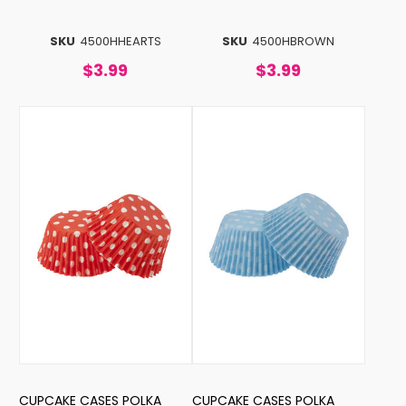
SKU
4500HHEARTS
SKU
4500HBROWN
$3.99
$3.99
CUPCAKE CASES POLKA
CUPCAKE CASES POLKA