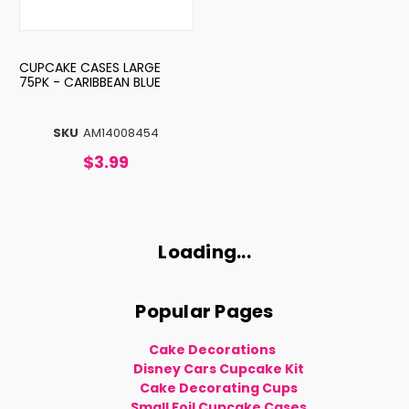
CUPCAKE CASES LARGE
75PK - CARIBBEAN BLUE
SKU
AM14008454
$3.99
Loading...
Popular Pages
Cake Decorations
Disney Cars Cupcake Kit
Cake Decorating Cups
Small Foil Cupcake Cases