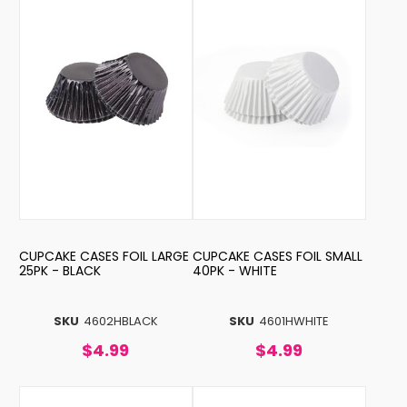
CUPCAKE CASES FOIL LARGE
CUPCAKE CASES FOIL SMALL
25PK - BLACK
40PK - WHITE
SKU
4602HBLACK
SKU
4601HWHITE
$4.99
$4.99