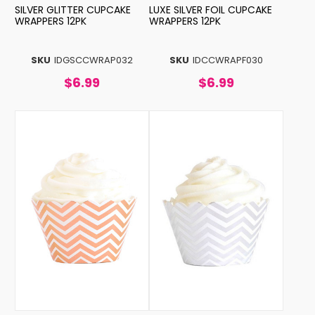
SILVER GLITTER CUPCAKE
LUXE SILVER FOIL CUPCAKE
WRAPPERS 12PK
WRAPPERS 12PK
SKU
IDGSCCWRAP032
SKU
IDCCWRAPF030
$6.99
$6.99