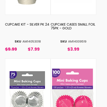
CUPCAKE KIT - SILVER PK 24
CUPCAKE CASES SMALL FOIL
75PK - GOLD
SKU
AM14053018
SKU
AM14009519
$9.99
$7.99
$3.99