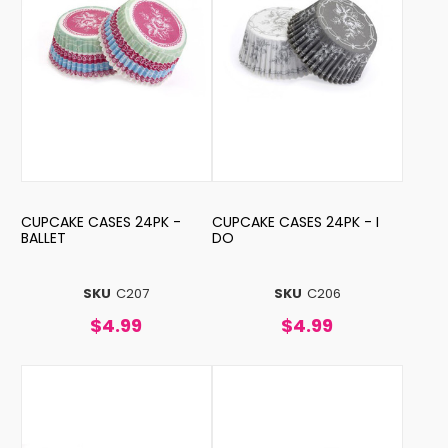
CUPCAKE CASES 24PK -
CUPCAKE CASES 24PK - I
BALLET
DO
SKU
C207
SKU
C206
$4.99
$4.99