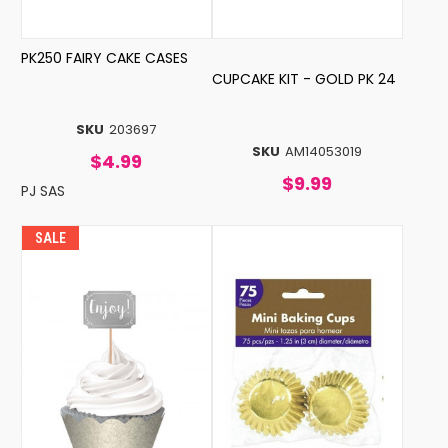
PK250 FAIRY CAKE CASES
CUPCAKE KIT - GOLD PK 24
SKU
203697
SKU
AM14053019
$4.99
$9.99
PJ SAS
SALE