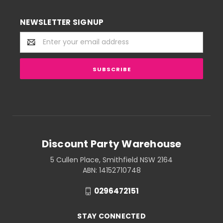
NEWSLETTER SIGNUP
Email
Address
Discount Party Warehouse
5 Cullen Place, Smithfield NSW 2164
ABN: 14152710748
0296472151
STAY CONNECTED