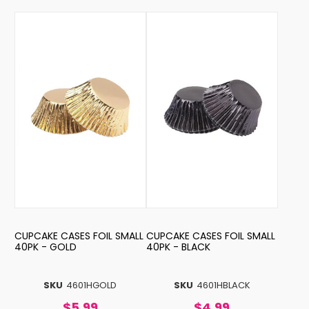
CUPCAKE CASES FOIL SMALL
CUPCAKE CASES FOIL SMALL
40PK - GOLD
40PK - BLACK
SKU
4601HGOLD
SKU
4601HBLACK
$5.99
$4.99