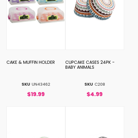
CAKE & MUFFIN HOLDER
CUPCAKE CASES 24PK -
BABY ANIMALS
SKU
UN43462
SKU
C208
$19.99
$4.99