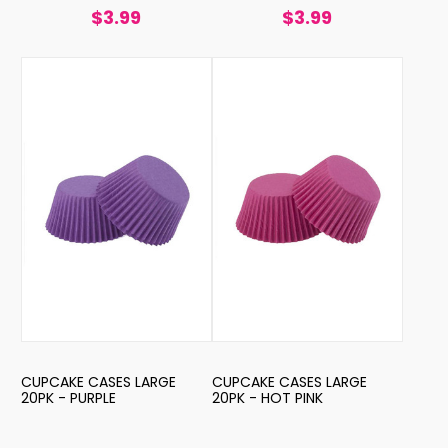
$3.99
$3.99
CUPCAKE CASES LARGE
CUPCAKE CASES LARGE
20PK - PURPLE
20PK - HOT PINK