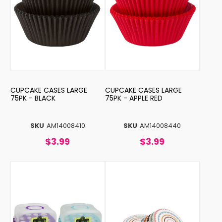
CUPCAKE CASES LARGE
CUPCAKE CASES LARGE
75PK - BLACK
75PK - APPLE RED
SKU
AM14008410
SKU
AM14008440
$3.99
$3.99