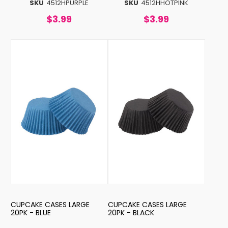
SKU
4512HPURPLE
SKU
4512HHOTPINK
$3.99
$3.99
CUPCAKE CASES LARGE
CUPCAKE CASES LARGE
20PK - BLUE
20PK - BLACK