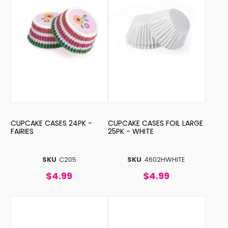
CUPCAKE CASES 24PK -
CUPCAKE CASES FOIL LARGE
FAIRIES
25PK - WHITE
SKU
C205
SKU
4602HWHITE
$4.99
$4.99