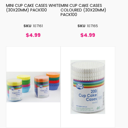
MINI CUP CAKE CASES WHITE
MINI CUP CAKE CASES
(30X20MM) PACK100
COLOURED (30X20MM)
PACK100
SKU
107161
SKU
107165
$4.99
$4.99