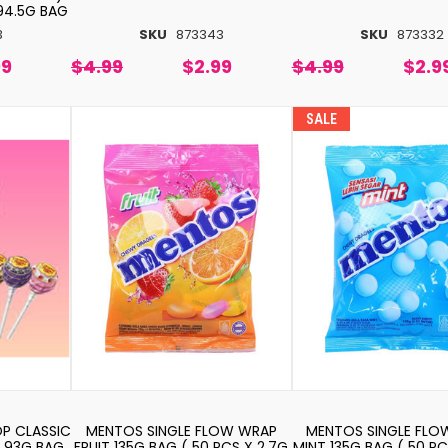
 94.5G BAG
3
SKU
873343
SKU
873332
99
$4.99
$2.99
$4.99
$2.9
SALE
P CLASSIC
MENTOS SINGLE FLOW WRAP
MENTOS SINGLE FLO
 93G BAG
FRUIT 135G BAG ( 50 PCS X 2.7G
MINT 135G BAG ( 50 PC