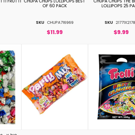
TI FRUTTI
CHUPA CHUPS LOLLIPOPS BEST
CHUPA CHUPS THE B
OF 60 PACK
LOLLIPOPS 25 P
SKU
CHUPA716969
SKU
21771X217
$11.99
$9.99