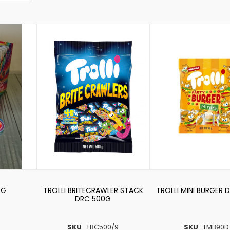
0G
TROLLI BRITECRAWLER STACK
TROLLI MINI BURGER 
DRC 500G
SKU
TBC500/9
SKU
TMB90D