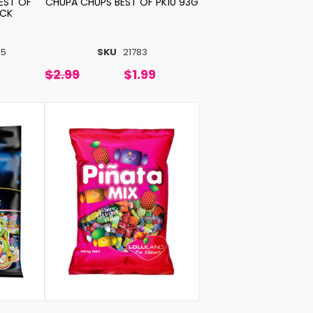
EST OF
CHUPA CHUPS BEST OF PK10 93G
ACK
85
SKU
21783
$2.99
$1.99