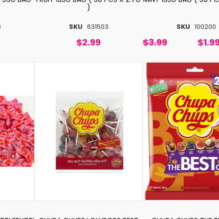
)
8
SKU
631503
SKU
100200
$2.99
$3.99
$1.9