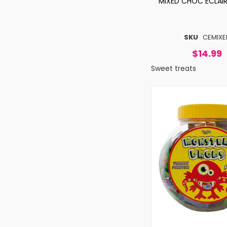
MIXED CHOC ECLAIR
SKU
CEMIXE
$14.99
Sweet treats