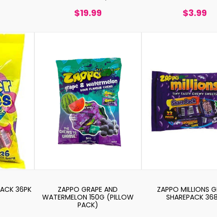
$19.99
$3.99
PACK 36PK
ZAPPO GRAPE AND
ZAPPO MILLIONS 
WATERMELON 150G (PILLOW
SHAREPACK 36
PACK)