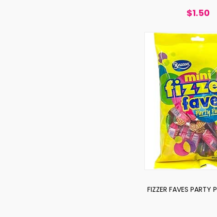
$1.50
FIZZER FAVES PARTY 