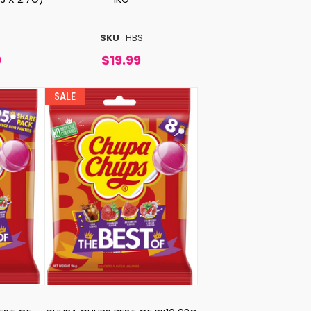
SKU
HBS
9
$19.99
SALE