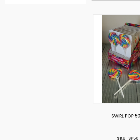
SWIRL POP 5
SKU
SP50