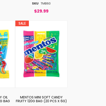
SKU
TMB60
$29.99
SALE
Y OIL
MENTOS MINI SOFT CANDY
6G BAG
FRUITY 120G BAG (20 PCS X 6G)