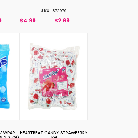
SKU
872976
9
$4.99
$2.99
W WRAP
HEARTBEAT CANDY STRAWBERRY
S X 2.7G)
1KG