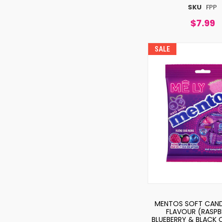
SKU
FPP
$7.99
SALE
MENTOS SOFT CAND
FLAVOUR (RASPB
BLUEBERRY & BLACK