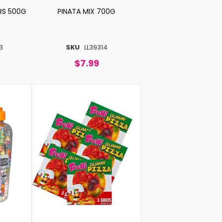
RS 500G
PINATA MIX 700G
3
SKU
LL39314
$7.99