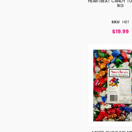
HEARTBEAT CANDY TUT
1KG
SKU
HBT
$19.99