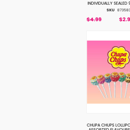
INDIVIDUALLY SEALED
SKU
87358
$4.99
$2.
CHUPA CHUPS LOLLIPO
ASSORTED FLAVOURS