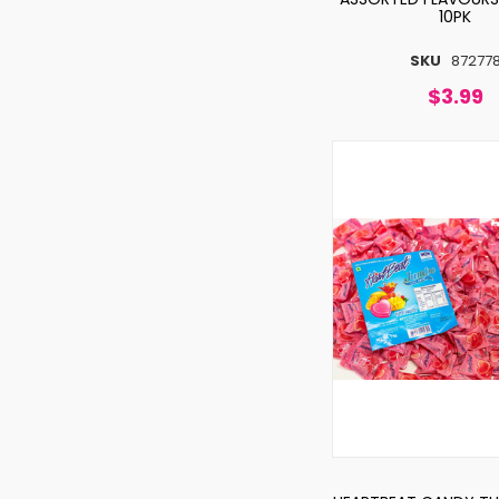
10PK
SKU
87277
$3.99