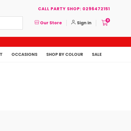
CALL PARTY SHOP: 0296472151
0
Our Store
Sign in
T
OCCASIONS
SHOP BY COLOUR
SALE