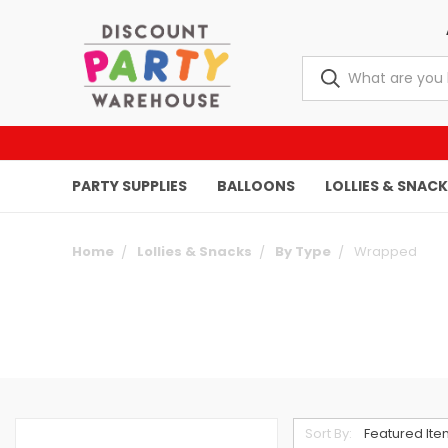
PARTY SUPPLIES
BALLOONS
LOLLIES & SNAC
Home
Lollies & Snacks
By Type
Wrapped
Sort By: