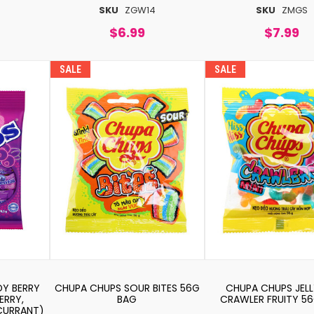
SKU
ZGW14
SKU
ZMGS
$6.99
$7.99
SALE
SALE
Y BERRY
CHUPA CHUPS SOUR BITES 56G
CHUPA CHUPS JELL
ERRY,
BAG
CRAWLER FRUITY 5
 CURRANT)