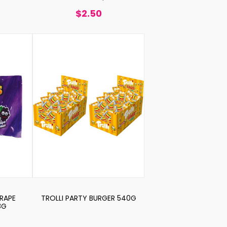
$2.50
GRAPE
TROLLI PARTY BURGER 540G
8G