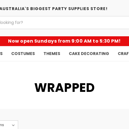
AUSTRALIA'S BIGGEST PARTY SUPPLIES STORE!
Now open Sundays from 9:00 AM to 5:30 PM!
KS
COSTUMES
THEMES
CAKE DECORATING
CRAF
WRAPPED