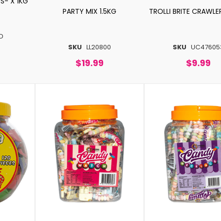
S- X 1KG
PARTY MIX 1.5KG
TROLLI BRITE CRAWLE
D
SKU
LL20800
SKU
UC47605
$19.99
$9.99