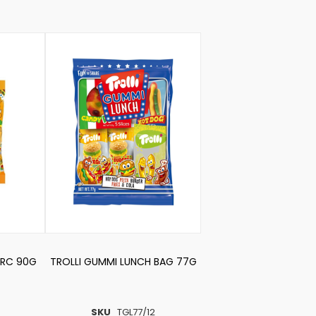
DRC 90G
TROLLI GUMMI LUNCH BAG 77G
SKU
TGL77/12