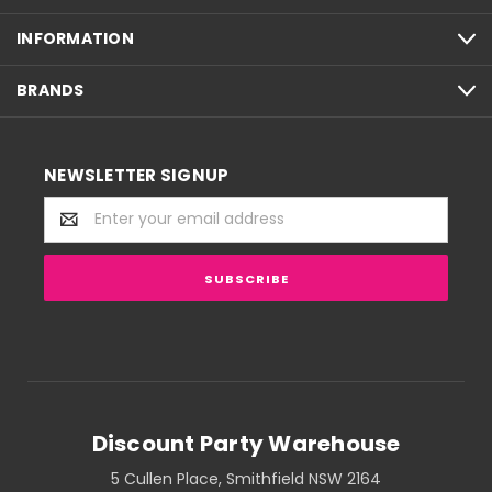
INFORMATION
BRANDS
NEWSLETTER SIGNUP
Email
Address
Discount Party Warehouse
5 Cullen Place, Smithfield NSW 2164