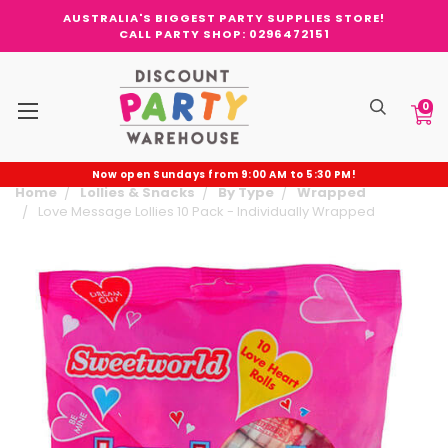
AUSTRALIA'S BIGGEST PARTY SUPPLIES STORE!
CALL PARTY SHOP: 0296472151
0
Now open Sundays from 9:00 AM to 5:30 PM!
Home
Lollies & Snacks
By Type
Wrapped
Love Message Lollies 10 Pack - Individually Wrapped