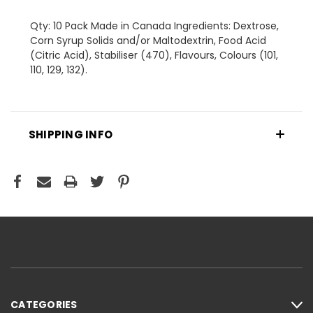
Qty: 10 Pack Made in Canada Ingredients: Dextrose,
Corn Syrup Solids and/or Maltodextrin, Food Acid
(Citric Acid), Stabiliser (470), Flavours, Colours (101,
110, 129, 132).
SHIPPING INFO
CATEGORIES