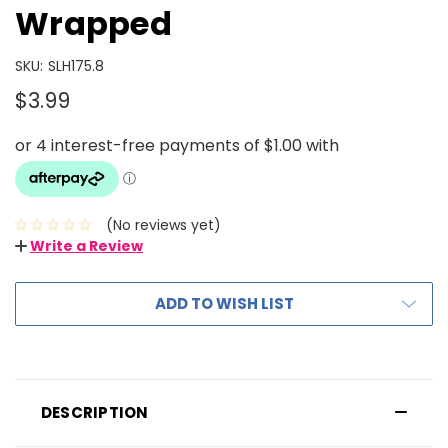
Wrapped
SKU:
SLH175.8
$3.99
(No reviews yet)
Write a Review
ADD TO WISH LIST
DESCRIPTION