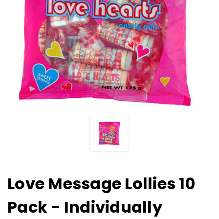
Love Message Lollies 10
Pack - Individually