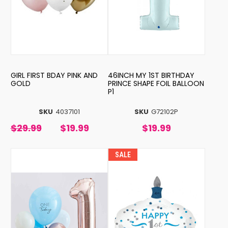
GIRL FIRST BDAY PINK AND
46INCH MY 1ST BIRTHDAY
GOLD
PRINCE SHAPE FOIL BALLOON
P1
SKU
4037101
SKU
G72102P
$29.99
$19.99
$19.99
SALE