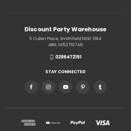
Discount Party Warehouse
5 Cullen Place, Smithfield NSW 2164
ABN: 14152710748
0296472151
STAY CONNECTED