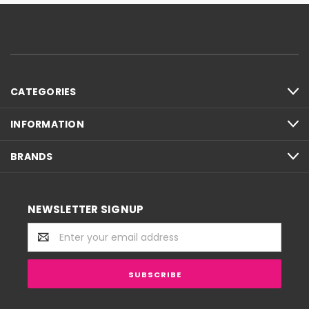
CATEGORIES
INFORMATION
BRANDS
NEWSLETTER SIGNUP
Email
Address