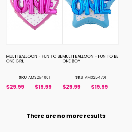
MULTI BALLOON - FUN TO BE
MULTI BALLOON - FUN TO BE
ONE GIRL
ONE BOY
SKU
AM3254601
SKU
AM3254701
$29.99
$19.99
$29.99
$19.99
There are no more results