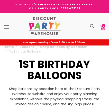
AUSTRALIA'S BIGGEST PARTY SUPPLIES STORE!
CALL PARTY SHOP: 0296472151
0
Now open Sundays from 9:00 AM to 5:30 PM!
Home
Balloons
Shop Balloons By Occasion
1st Birthday Balloons
1ST BIRTHDAY
BALLOONS
Shop balloons by occasion here at the Discount Party
Warehouse website and enjoy your party planning
experience without the physical shopping stress, the
limited design choice, and the sky-high prices!