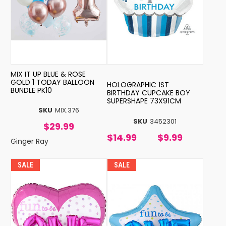
MIX IT UP BLUE & ROSE
GOLD 1 TODAY BALLOON
HOLOGRAPHIC 1ST
BUNDLE PK10
BIRTHDAY CUPCAKE BOY
SUPERSHAPE 73X91CM
SKU
MIX.376
SKU
3452301
$29.99
$14.99
$9.99
Ginger Ray
SALE
SALE