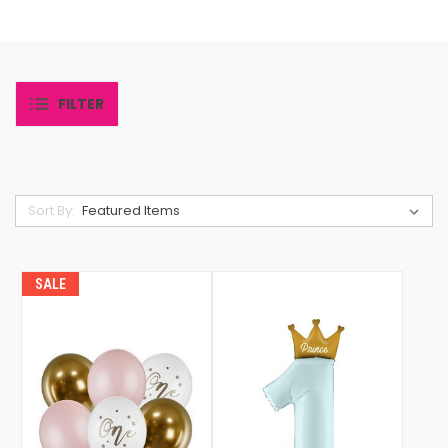
FILTER
Sort By:
SALE