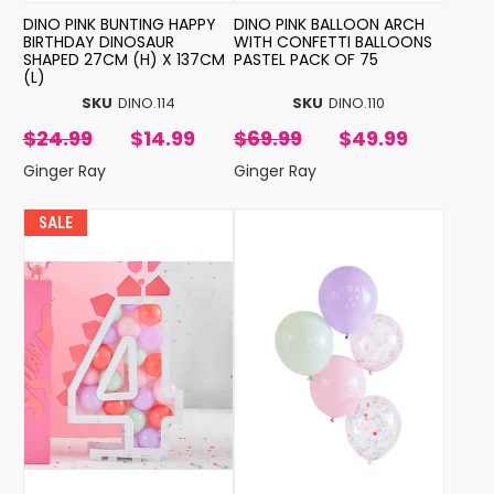
DINO PINK BUNTING HAPPY
DINO PINK BALLOON ARCH
BIRTHDAY DINOSAUR
WITH CONFETTI BALLOONS
SHAPED 27CM (H) X 137CM
PASTEL PACK OF 75
(L)
SKU
DINO.114
SKU
DINO.110
$24.99
$14.99
$69.99
$49.99
Ginger Ray
Ginger Ray
SALE