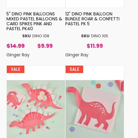
5" DINO PINK BALLOONS
12" DINO PINK BALLOON
MIXED PASTEL BALLOONS &
BUNDLE ROAR & CONFETTI
CARD SPIKES PINK AND
PASTEL PK 5
PASTEL PK40
SKU
DINO.108
SKU
DINO.105
$14.99
$9.99
$11.99
Ginger Ray
Ginger Ray
SALE
SALE