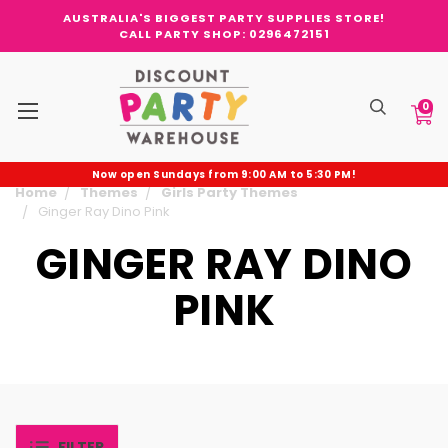
AUSTRALIA'S BIGGEST PARTY SUPPLIES STORE!
CALL PARTY SHOP: 0296472151
0
Now open Sundays from 9:00 AM to 5:30 PM!
Home
Themes
Girls Party Themes
Ginger Ray Dino Pink
GINGER RAY DINO
PINK
FILTER