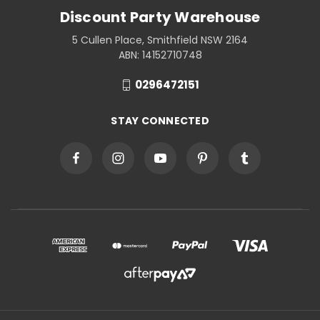
Discount Party Warehouse
5 Cullen Place, Smithfield NSW 2164
ABN: 14152710748
0296472151
STAY CONNECTED