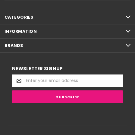
CATEGORIES
INFORMATION
BRANDS
NEWSLETTER SIGNUP
Email
Address