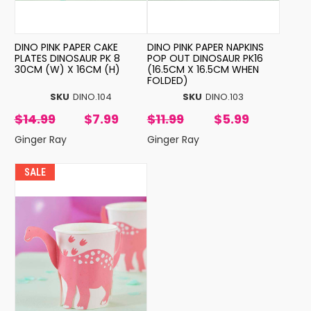
DINO PINK PAPER CAKE
DINO PINK PAPER NAPKINS
PLATES DINOSAUR PK 8
POP OUT DINOSAUR PK16
30CM (W) X 16CM (H)
(16.5CM X 16.5CM WHEN
FOLDED)
SKU
DINO.104
SKU
DINO.103
$14.99
$7.99
$11.99
$5.99
Ginger Ray
Ginger Ray
SALE