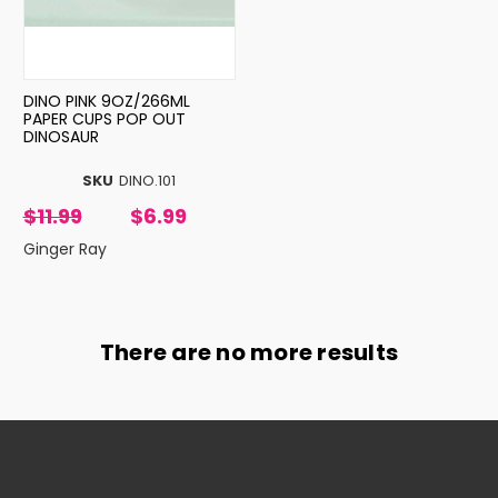
DINO PINK 9OZ/266ML
PAPER CUPS POP OUT
DINOSAUR
SKU
DINO.101
$11.99
$6.99
Ginger Ray
There are no more results