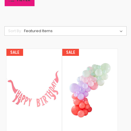
Sort By:
SALE
SALE