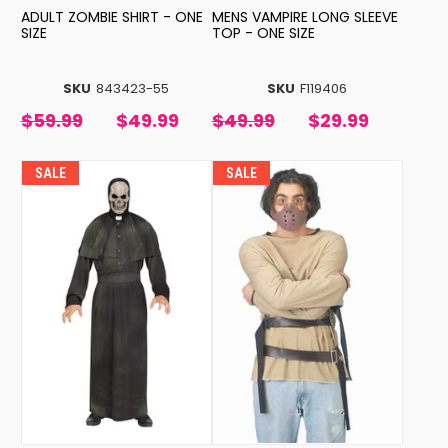
ADULT ZOMBIE SHIRT - ONE
MENS VAMPIRE LONG SLEEVE
SIZE
TOP - ONE SIZE
SKU
843423-55
SKU
F119406
$59.99
$49.99
$49.99
$29.99
SALE
SALE