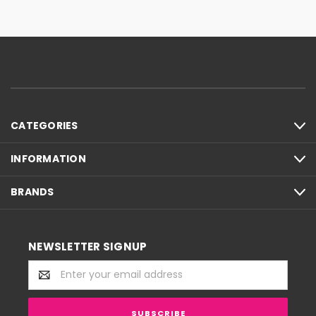
CATEGORIES
INFORMATION
BRANDS
NEWSLETTER SIGNUP
Email
Address