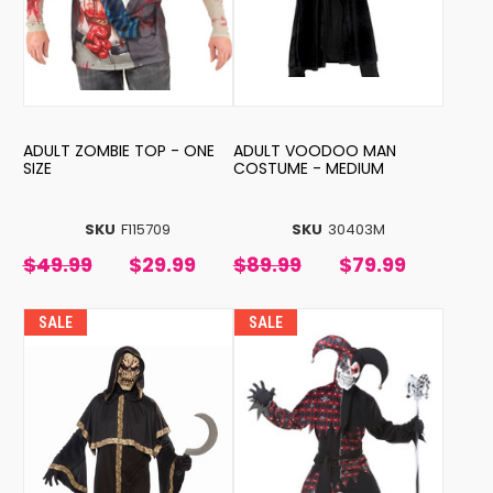
ADULT ZOMBIE TOP - ONE
ADULT VOODOO MAN
SIZE
COSTUME - MEDIUM
SKU
F115709
SKU
30403M
$49.99
$29.99
$89.99
$79.99
SALE
SALE