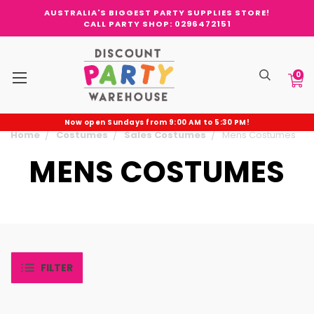
AUSTRALIA'S BIGGEST PARTY SUPPLIES STORE!
CALL PARTY SHOP: 0296472151
0
Now open Sundays from 9:00 AM to 5:30 PM!
Home
Costumes
Sales Costumes
Mens Costumes
MENS COSTUMES
FILTER