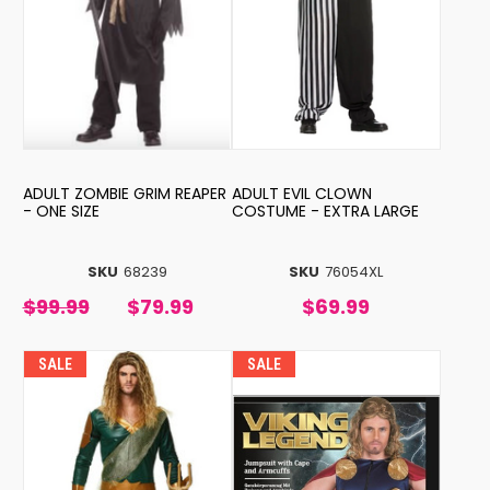
ADULT ZOMBIE GRIM REAPER
ADULT EVIL CLOWN
- ONE SIZE
COSTUME - EXTRA LARGE
SKU
68239
SKU
76054XL
$99.99
$79.99
$69.99
SALE
SALE