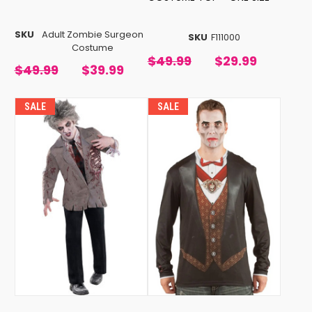
SKU
Adult Zombie Surgeon
SKU
F111000
Costume
$49.99
$29.99
$49.99
$39.99
SALE
SALE