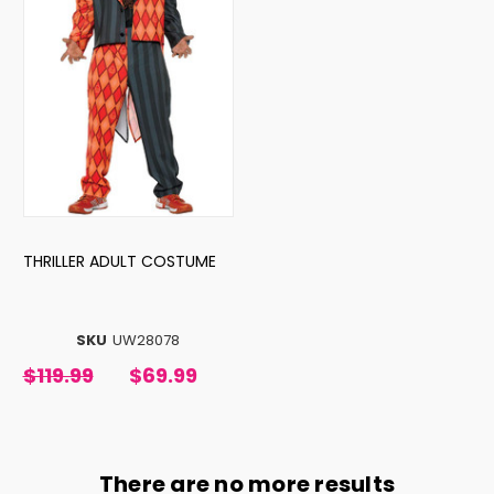
THRILLER ADULT COSTUME
SKU
UW28078
$119.99
$69.99
There are no more results