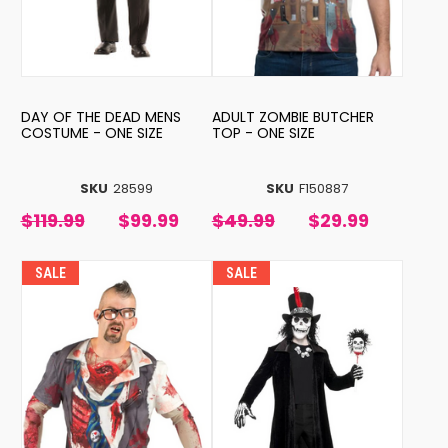
DAY OF THE DEAD MENS
ADULT ZOMBIE BUTCHER
COSTUME - ONE SIZE
TOP - ONE SIZE
SKU
28599
SKU
F150887
$119.99
$99.99
$49.99
$29.99
SALE
SALE