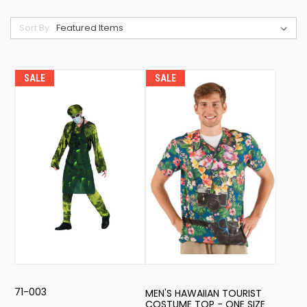
Sort By:
SALE
SALE
71-003
MEN'S HAWAIIAN TOURIST
COSTUME TOP - ONE SIZE