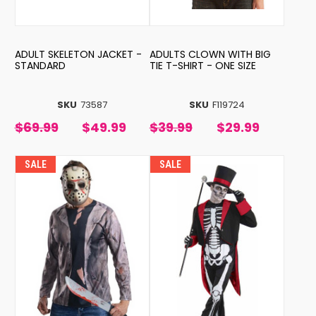
ADULT SKELETON JACKET -
ADULTS CLOWN WITH BIG
STANDARD
TIE T-SHIRT - ONE SIZE
SKU
73587
SKU
F119724
$69.99
$49.99
$39.99
$29.99
SALE
SALE