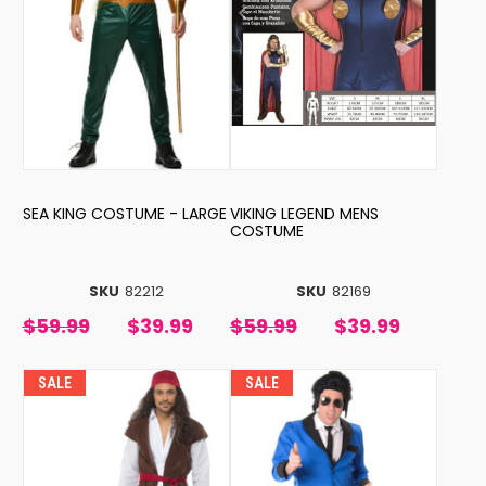
SEA KING COSTUME - LARGE
VIKING LEGEND MENS
COSTUME
SKU
82212
SKU
82169
$59.99
$39.99
$59.99
$39.99
SALE
SALE