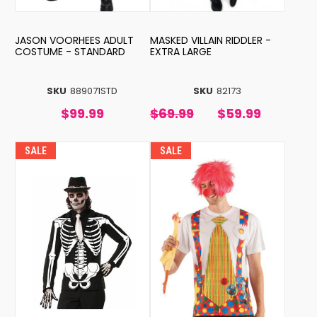
JASON VOORHEES ADULT
MASKED VILLAIN RIDDLER -
COSTUME - STANDARD
EXTRA LARGE
SKU
889071STD
SKU
82173
$99.99
$69.99
$59.99
SALE
SALE