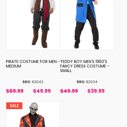
PIRATE COSTUME FOR MEN -
TEDDY BOY MEN'S 1950'S
MEDIUM
FANCY DRESS COSTUME -
SMALL
SKU
82042
SKU
82034
$69.99
$49.99
$49.99
$39.99
SALE