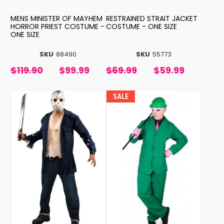
MENS MINISTER OF MAYHEM
RESTRAINED STRAIT JACKET
HORROR PRIEST COSTUME -
COSTUME - ONE SIZE
ONE SIZE
SKU
88490
SKU
55773
$119.90
$99.99
$69.99
$59.99
SALE