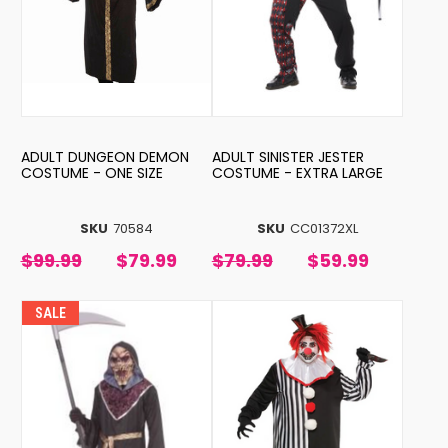
ADULT DUNGEON DEMON
ADULT SINISTER JESTER
COSTUME - ONE SIZE
COSTUME - EXTRA LARGE
SKU
70584
SKU
CC01372XL
$99.99
$79.99
$79.99
$59.99
SALE