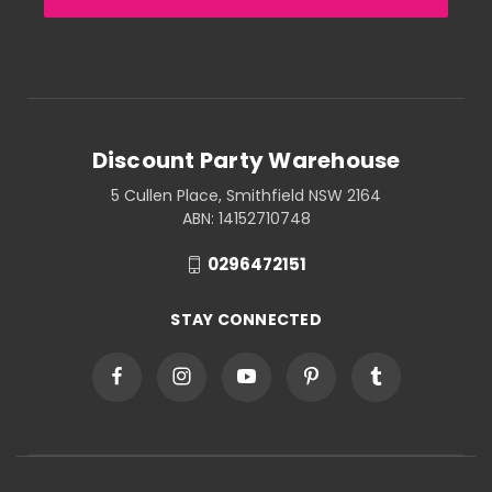
Discount Party Warehouse
5 Cullen Place, Smithfield NSW 2164
ABN: 14152710748
0296472151
STAY CONNECTED