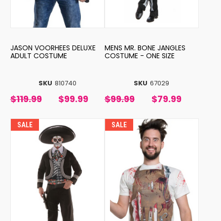
JASON VOORHEES DELUXE
MENS MR. BONE JANGLES
ADULT COSTUME
COSTUME - ONE SIZE
SKU
810740
SKU
67029
$119.99
$99.99
$99.99
$79.99
SALE
SALE