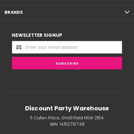
BRANDS
NEWSLETTER SIGNUP
Email
Address
Discount Party Warehouse
5 Cullen Place, Smithfield NSW 2164
ABN: 14152710748