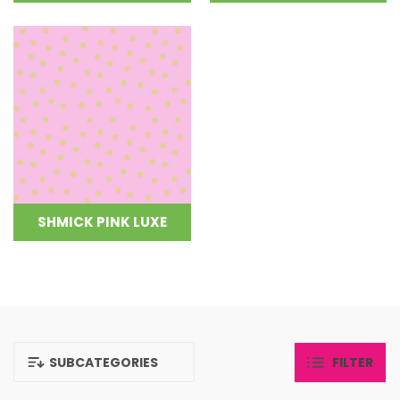
SHMICK PINK LUXE
SUBCATEGORIES
FILTER