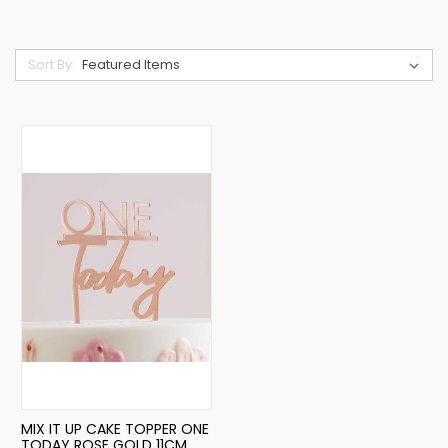
Sort By:
MIX IT UP CAKE TOPPER ONE
TODAY ROSE GOLD 11CM