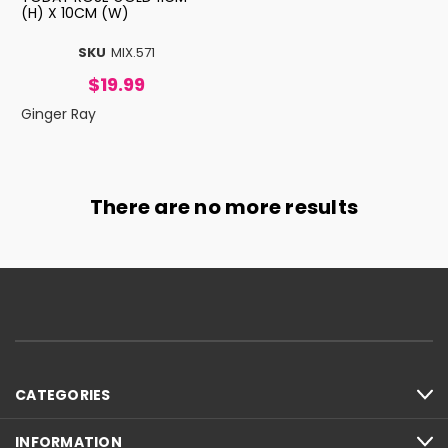
(H) X 10CM (W)
SKU
MIX.571
$19.99
Ginger Ray
There are no more results
CATEGORIES
INFORMATION