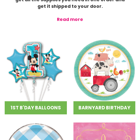
get it shipped to your door.
Read more
1ST B'DAY BALLOONS
BARNYARD BIRTHDAY