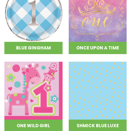
BLUE GINGHAM
ONCE UPON A TIME
ONE WILD GIRL
SHMICK BLUE LUXE