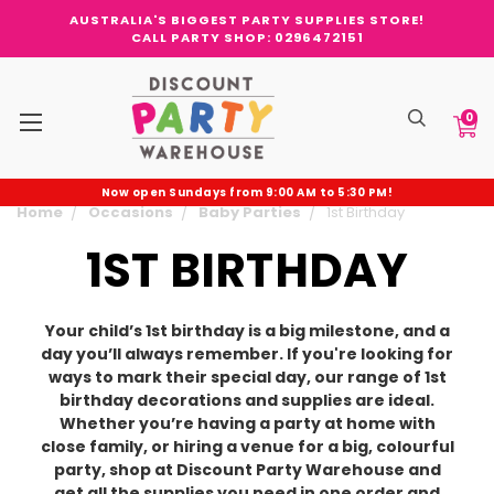
AUSTRALIA'S BIGGEST PARTY SUPPLIES STORE!
CALL PARTY SHOP: 0296472151
0
Now open Sundays from 9:00 AM to 5:30 PM!
Home
Occasions
Baby Parties
1st Birthday
1ST BIRTHDAY
Your child’s 1st birthday is a big milestone, and a
day you’ll always remember. If you're looking for
ways to mark their special day, our range of 1st
birthday decorations and supplies are ideal.
Whether you’re having a party at home with
close family, or hiring a venue for a big, colourful
party, shop at Discount Party Warehouse and
get all the supplies you need in one order and