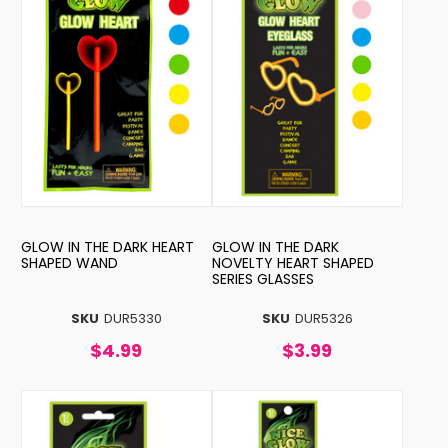
GLOW IN THE DARK HEART
GLOW IN THE DARK
SHAPED WAND
NOVELTY HEART SHAPED
SERIES GLASSES
SKU
DUR5330
SKU
DUR5326
$4.99
$3.99