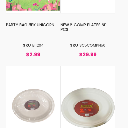
PARTY BAG 8PK UNICORN
NEW 5 COMP PLATES 50
PCS
SKU
E11204
SKU
SC5COMPN50
$2.99
$29.99