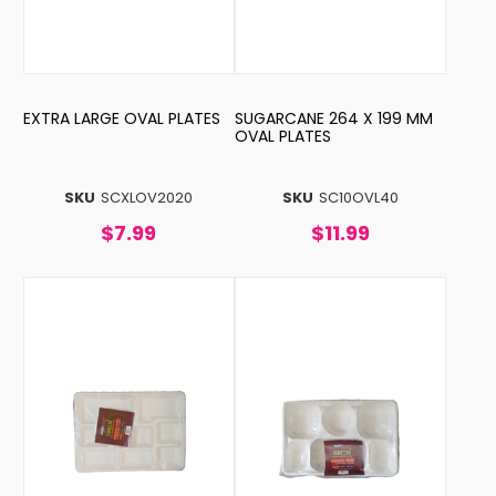
EXTRA LARGE OVAL PLATES
SUGARCANE 264 X 199 MM
OVAL PLATES
SKU
SCXLOV2020
SKU
SC10OVL40
$7.99
$11.99