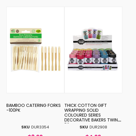
BAMBOO CATERING FORKS
THICK COTTON GIFT
-100PK
WRAPPING SOLID
COLOURED SERIES
DECORATIVE BAKERS TWINE-
50MTR
SKU
DUR3354
SKU
DUR2908