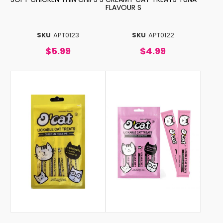
FLAVOUR S
SKU
APT0123
SKU
APT0122
$5.99
$4.99