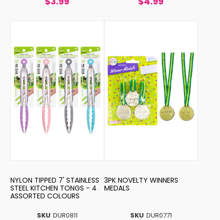
$3.99
$4.99
NYLON TIPPED 7' STAINLESS
3PK NOVELTY WINNERS
STEEL KITCHEN TONGS - 4
MEDALS
ASSORTED COLOURS
SKU
DUR0811
SKU
DUR0771