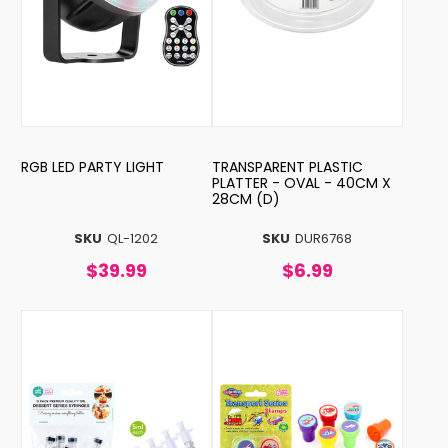
RGB LED PARTY LIGHT
TRANSPARENT PLASTIC
PLATTER - OVAL - 40CM X
28CM (D)
SKU
QL-1202
SKU
DUR6768
$39.99
$6.99