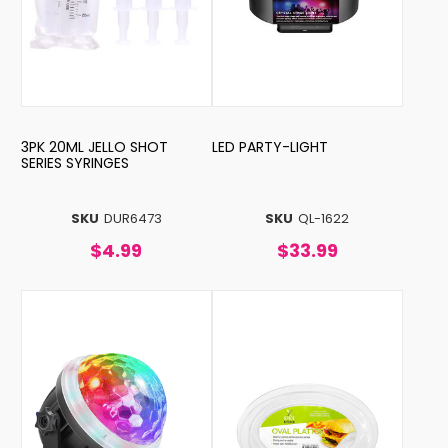
3PK 20ML JELLO SHOT
LED PARTY-LIGHT
SERIES SYRINGES
SKU
DUR6473
SKU
QL-1622
$4.99
$33.99