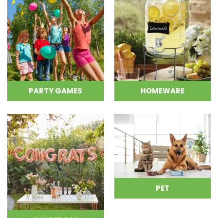
PARTY GAMES
HOMEWARE
PET