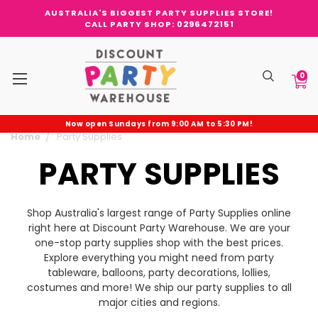
AUSTRALIA'S BIGGEST PARTY SUPPLIES STORE!
CALL PARTY SHOP: 0296472151
0
Now open Sundays from 9:00 AM to 5:30 PM!
Home
Party Supplies
PARTY SUPPLIES
Shop Australia's largest range of Party Supplies online
right here at Discount Party Warehouse. We are your
one-stop party supplies shop with the best prices.
Explore everything you might need from party
tableware, balloons, party decorations, lollies,
costumes and more! We ship our party supplies to all
major cities and regions.