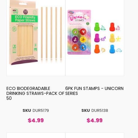
ECO BIODEGRADABLE
6PK FUN STAMPS - UNICORN
DRINKING STRAWS-PACK OF
SERIES
50
SKU
DUR5179
SKU
DUR5138
$4.99
$4.99