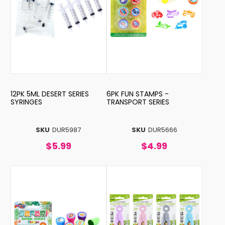
12PK 5ML DESERT SERIES
6PK FUN STAMPS -
SYRINGES
TRANSPORT SERIES
SKU
DUR5987
SKU
DUR5666
$5.99
$4.99