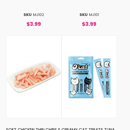
SKU
MJ102
SKU
MJ101
$3.99
$3.99
SOFT CHICKEN THIN CHIPS S
CREAMY CAT TREATS TUNA