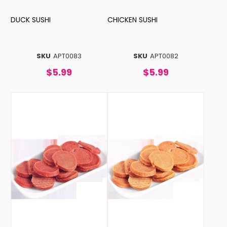
DUCK SUSHI
CHICKEN SUSHI
SKU
APT0083
SKU
APT0082
$5.99
$5.99