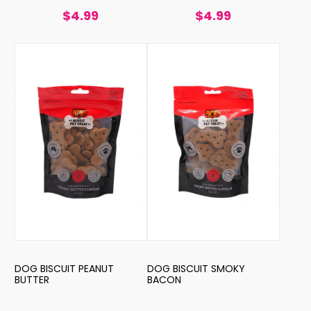
$4.99
$4.99
DOG BISCUIT PEANUT
DOG BISCUIT SMOKY
BUTTER
BACON