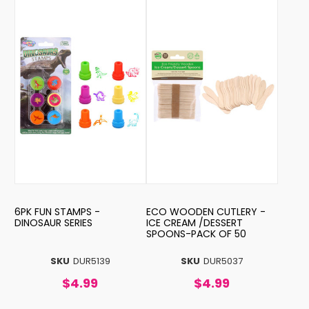
6PK FUN STAMPS -
ECO WOODEN CUTLERY -
DINOSAUR SERIES
ICE CREAM /DESSERT
SPOONS-PACK OF 50
SKU
DUR5139
SKU
DUR5037
$4.99
$4.99