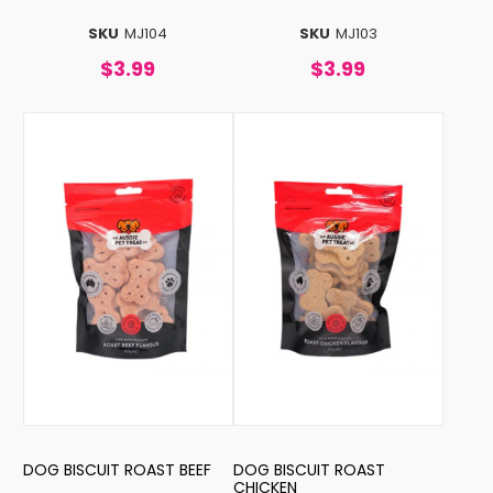
SKU
MJ104
SKU
MJ103
$3.99
$3.99
DOG BISCUIT ROAST BEEF
DOG BISCUIT ROAST
CHICKEN