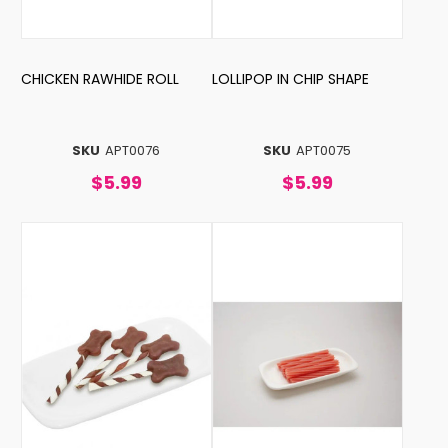
CHICKEN RAWHIDE ROLL
LOLLIPOP IN CHIP SHAPE
SKU
APT0076
SKU
APT0075
$5.99
$5.99