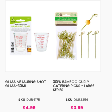
GLASS MEASURING SHOT
30PK BAMBOO CURLY
GLASS-30ML
CATERING PICKS - LARGE
SERIES
SKU
DUR4175
SKU
DUR3356
$4.99
$3.99