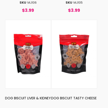
SKU
MJ106
SKU
MJ105
$3.99
$3.99
DOG BISCUIT LIVER & KIDNEY
DOG BISCUIT TASTY CHEESE