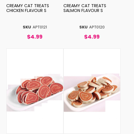
CREAMY CAT TREATS
CREAMY CAT TREATS
CHICKEN FLAVOUR S
SALMON FLAVOUR S
SKU
APT0121
SKU
APT0120
$4.99
$4.99