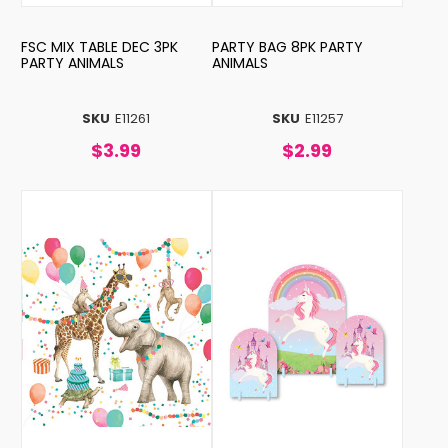
FSC MIX TABLE DEC 3PK
PARTY BAG 8PK PARTY
PARTY ANIMALS
ANIMALS
SKU
E11261
SKU
E11257
$3.99
$2.99