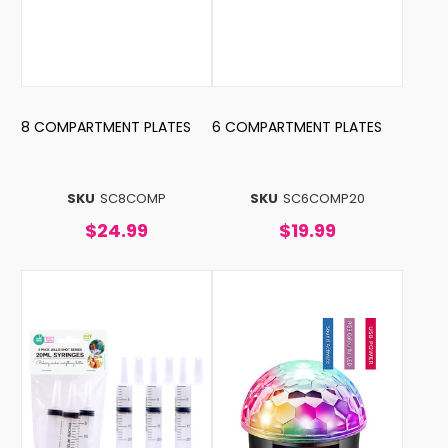
8 COMPARTMENT PLATES
6 COMPARTMENT PLATES
SKU
SC8COMP
SKU
SC6COMP20
$24.99
$19.99