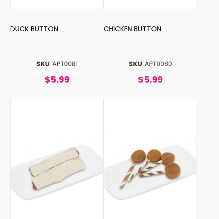
DUCK BUTTON
CHICKEN BUTTON
SKU
APT0081
SKU
APT0080
$5.99
$5.99