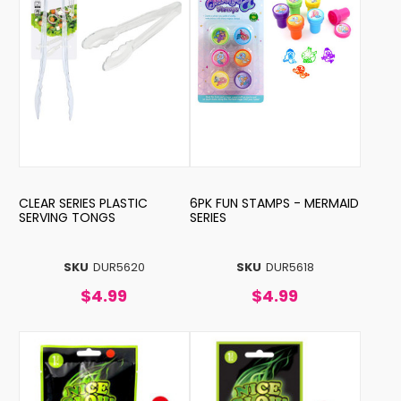
CLEAR SERIES PLASTIC
6PK FUN STAMPS - MERMAID
SERVING TONGS
SERIES
SKU
DUR5620
SKU
DUR5618
$4.99
$4.99