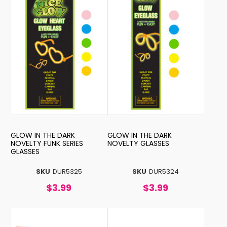
GLOW IN THE DARK
GLOW IN THE DARK
NOVELTY FUNK SERIES
NOVELTY GLASSES
GLASSES
SKU
DUR5325
SKU
DUR5324
$3.99
$3.99