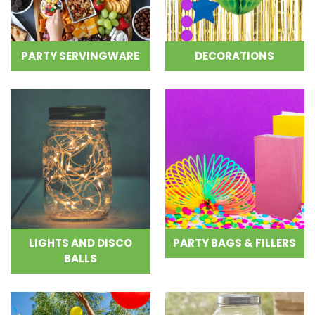
PARTY SERVINGWARE
DECORATIONS
LIGHTS AND DISCO
PARTY BAGS & FILLERS
BALLS