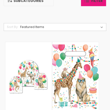
SUBCATEGORIES
FILTER
Sort By: