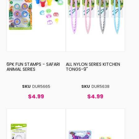
6PK FUN STAMPS - SAFARI
ALL NYLON SERIES KITCHEN
ANIMAL SERIES
TONGS-9"
SKU
DUR5665
SKU
DUR5638
$4.99
$4.99