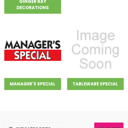
GINGER RAY
DECORATIONS
MANAGER'S SPECIAL
TABLEWARE SPECIAL