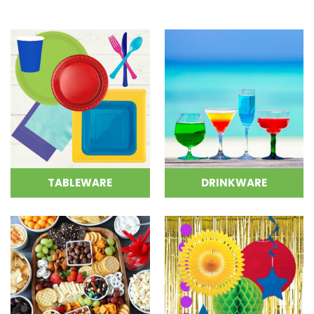
TABLEWARE
DRINKWARE