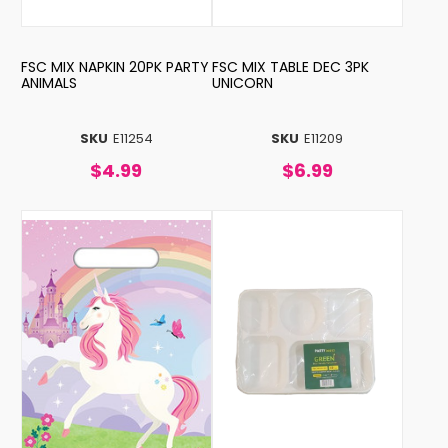
FSC MIX NAPKIN 20PK PARTY
FSC MIX TABLE DEC 3PK
ANIMALS
UNICORN
SKU
E11254
SKU
E11209
$4.99
$6.99