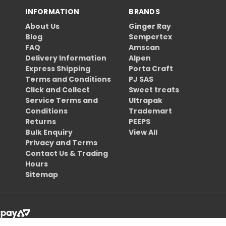
INFORMATION
BRANDS
About Us
Ginger Ray
Blog
Sempertex
FAQ
Amscan
Delivery Information
Alpen
Express Shipping
Porta Craft
Terms and Conditions
PJ SAS
Click and Collect
Sweet treats
Service Terms and
Ultrapak
Conditions
Trademart
Returns
PEEPS
Bulk Enquiry
View All
Privacy and Terms
Contact Us & Trading
Hours
Sitemap