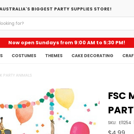
AUSTRALIA'S BIGGEST PARTY SUPPLIES STORE!
Now open Sundays from 9:00 AM to 5:30 PM!
KS
COSTUMES
THEMES
CAKE DECORATING
CRAF
PK PARTY ANIMALS
FSC 
PART
SKU:
E11254
$4.99