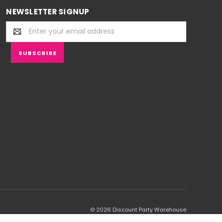
NEWSLETTER SIGNUP
Email
Address
© 2026 Discount Party Warehouse