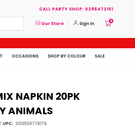
CALL PARTY SHOP: 0296472151
0
Our Store
Sign in
T
OCCASIONS
SHOP BY COLOUR
SALE
MIX NAPKIN 20PK
Y ANIMALS
|
UPC:
9313559778179