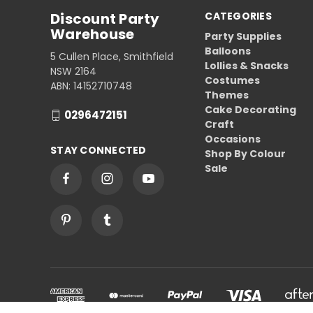
Discount Party
CATEGORIES
Warehouse
Party Supplies
Balloons
5 Cullen Place, Smithfield
Lollies & Snacks
NSW 2164
Costumes
ABN: 14152710748
Themes
Cake Decorating
0296472151
Craft
Occasions
STAY CONNECTED
Shop By Colour
Sale