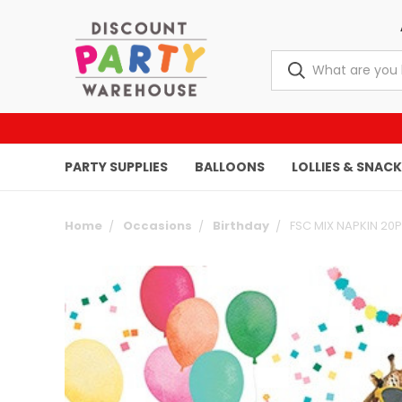
PARTY SUPPLIES
BALLOONS
LOLLIES & SNAC
Home
Occasions
Birthday
FSC MIX NAPKIN 20