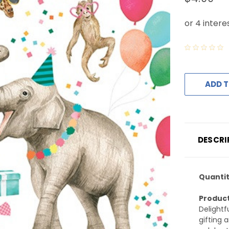
ADD T
DESCRI
Quantit
Product
Delightf
gifting 