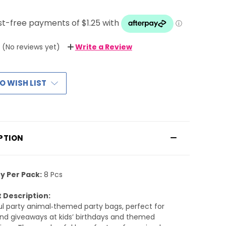
(No reviews yet)
Write a Review
O WISH LIST
PTION
y Per Pack:
8 Pcs
 Description:
ul party animal‑themed party bags, perfect for
and giveaways at kids’ birthdays and themed