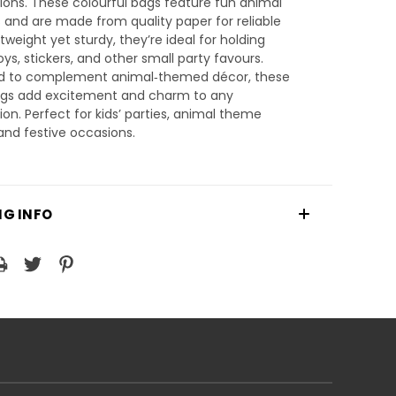
ions. These colourful bags feature fun animal
 and are made from quality paper for reliable
htweight yet sturdy, they’re ideal for holding
toys, stickers, and other small party favours.
d to complement animal‑themed décor, these
ags add excitement and charm to any
ion. Perfect for kids’ parties, animal theme
and festive occasions.
NG INFO