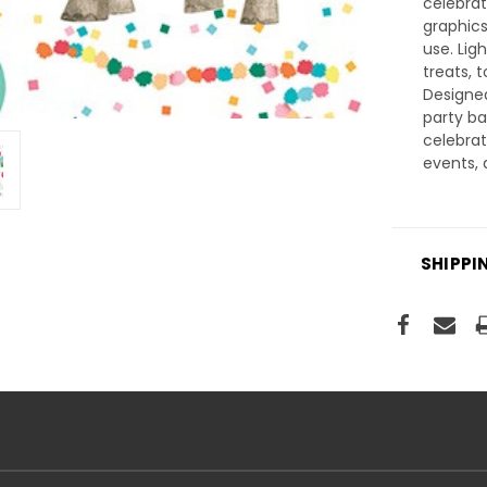
celebrat
graphics
use. Lig
treats, 
Designe
party b
celebrat
events, 
SHIPPI