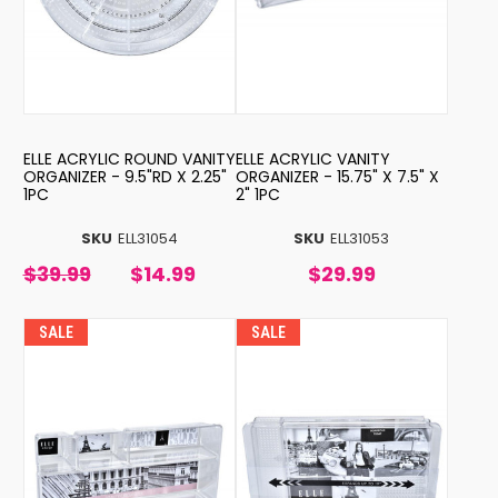
ELLE ACRYLIC ROUND VANITY
ELLE ACRYLIC VANITY
ORGANIZER - 9.5"RD X 2.25"
ORGANIZER - 15.75" X 7.5" X
1PC
2" 1PC
SKU
ELL31054
SKU
ELL31053
$39.99
$14.99
$29.99
SALE
SALE