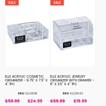
SALE
SALE
ELLE ACRYLIC COSMETIC
ELLE ACRYLIC JEWELRY
ORGANIZER - 9.75" X 7.5" X
ORGANIZER WITH DRAWER -
4" 1PC
6" X 3.5" X 4" 1PC
SKU
ELL31018
SKU
ELL31042
$59.99
$24.99
$59.99
$19.99