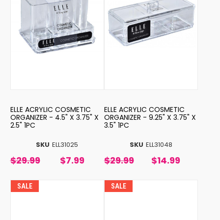
ELLE ACRYLIC COSMETIC
ELLE ACRYLIC COSMETIC
ORGANIZER - 4.5" X 3.75" X
ORGANIZER - 9.25" X 3.75" X
2.5" 1PC
3.5" 1PC
SKU
ELL31025
SKU
ELL31048
$29.99
$7.99
$29.99
$14.99
SALE
SALE