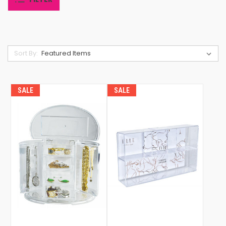
Sort By:
SALE
SALE