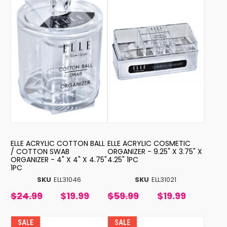
ELLE ACRYLIC COTTON BALL
ELLE ACRYLIC COSMETIC
/ COTTON SWAB
ORGANIZER - 9.25" X 3.75" X
ORGANIZER - 4" X 4" X 4.75"
4.25" 1PC
1PC
SKU
ELL31046
SKU
ELL31021
$24.99
$19.99
$59.99
$19.99
SALE
SALE