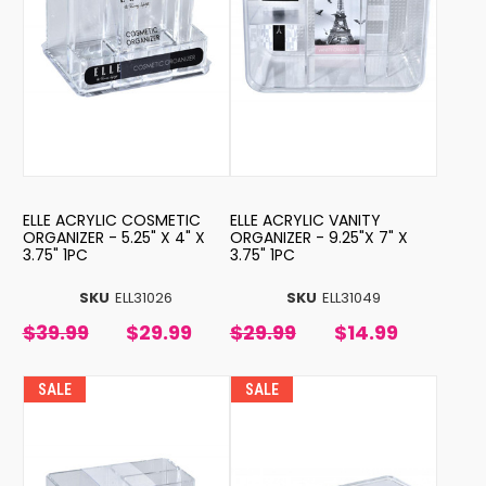
ELLE ACRYLIC COSMETIC
ELLE ACRYLIC VANITY
ORGANIZER - 5.25" X 4" X
ORGANIZER - 9.25"X 7" X
3.75" 1PC
3.75" 1PC
SKU
ELL31026
SKU
ELL31049
$39.99
$29.99
$29.99
$14.99
SALE
SALE