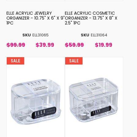
ELLE ACRYLIC JEWELRY
ELLE ACRYLIC COSMETIC
ORGANIZER - 10.75" X 6" X 9"
ORGANIZER - 13.75" X 8" X
1PC
2.5" 1PC
SKU
ELL31065
SKU
ELL31064
$99.99
$39.99
$59.99
$19.99
SALE
SALE