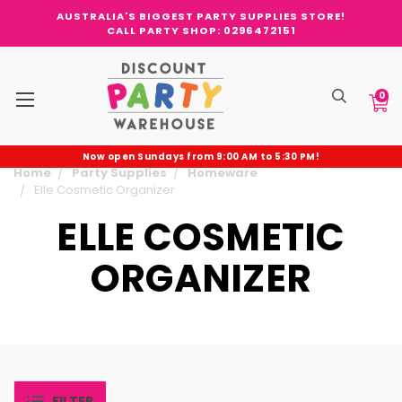
AUSTRALIA'S BIGGEST PARTY SUPPLIES STORE!
CALL PARTY SHOP: 0296472151
0
Now open Sundays from 9:00 AM to 5:30 PM!
Home
Party Supplies
Homeware
Elle Cosmetic Organizer
ELLE COSMETIC
ORGANIZER
FILTER