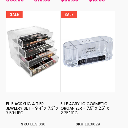
SALE
SALE
ELLE ACRYLIC 4 TIER
ELLE ACRYLIC COSMETIC
JEWELRY SET - 9.4" X 7.3" X
ORGANIZER - 7.5" X 2.5" X
7.5"H 1PC
2.75" 1PC
SKU
ELL31030
SKU
ELL31029