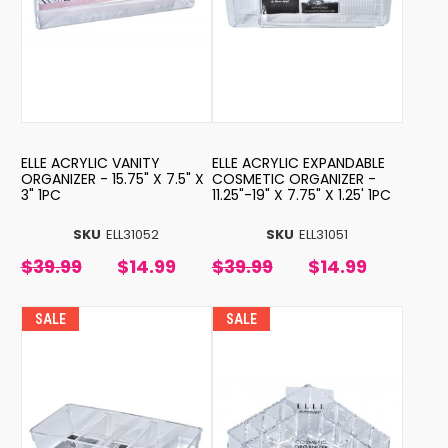
ELLE ACRYLIC VANITY
ELLE ACRYLIC EXPANDABLE
ORGANIZER - 15.75" X 7.5" X
COSMETIC ORGANIZER -
3" 1PC
11.25"-19" X 7.75" X 1.25' 1PC
SKU
ELL31052
SKU
ELL31051
$39.99
$14.99
$39.99
$14.99
SALE
SALE