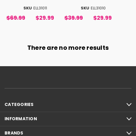
SKU
ELL31011
SKU
ELL31010
$69.99
$29.99
$39.99
$29.99
There are no more results
CATEGORIES
INFORMATION
BRANDS