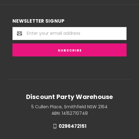
NEWSLETTER SIGNUP
Email
Address
Discount Party Warehouse
5 Cullen Place, Smithfield NSW 2164
ABN: 14152710748
0296472151