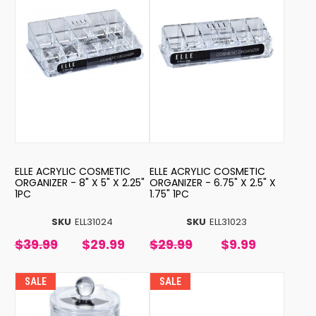
ELLE ACRYLIC COSMETIC
ELLE ACRYLIC COSMETIC
ORGANIZER - 8" X 5" X 2.25"
ORGANIZER - 6.75" X 2.5" X
1PC
1.75" 1PC
SKU
ELL31024
SKU
ELL31023
$39.99
$29.99
$29.99
$9.99
SALE
SALE