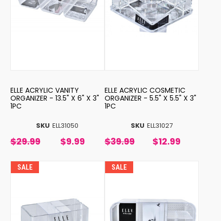
ELLE ACRYLIC VANITY
ELLE ACRYLIC COSMETIC
ORGANIZER - 13.5" X 6" X 3"
ORGANIZER - 5.5" X 5.5" X 3"
1PC
1PC
SKU
ELL31050
SKU
ELL31027
$29.99
$9.99
$39.99
$12.99
SALE
SALE