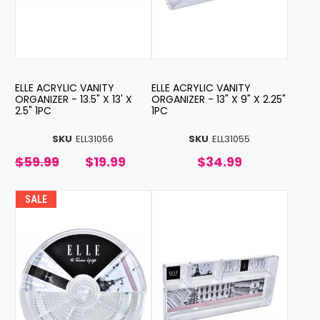
ELLE ACRYLIC VANITY
ELLE ACRYLIC VANITY
ORGANIZER - 13.5" X 13' X
ORGANIZER - 13" X 9" X 2.25"
2.5" 1PC
1PC
SKU
ELL31056
SKU
ELL31055
$59.99
$19.99
$34.99
SALE