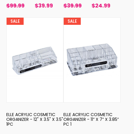
$99.99
$39.99
$39.99
$24.99
SALE
SALE
ELLE ACRYLIC COSMETIC
ELLE ACRYLIC COSMETIC
ORGANIZER - 12" X 3.5" X 3.5"
ORGANIZER - 11” X 7” X 3.85”
1PC
PC 1