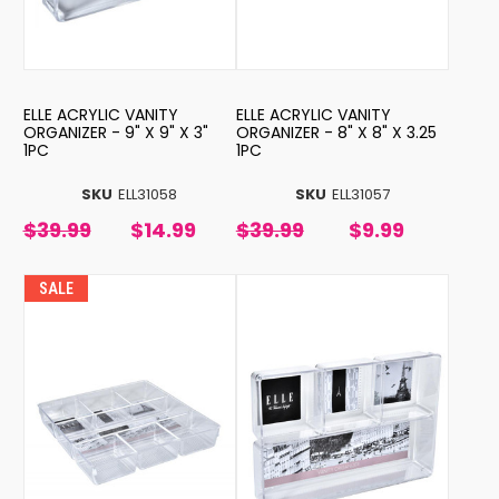
ELLE ACRYLIC VANITY
ELLE ACRYLIC VANITY
ORGANIZER - 9" X 9" X 3"
ORGANIZER - 8" X 8" X 3.25
1PC
1PC
SKU
ELL31058
SKU
ELL31057
$39.99
$14.99
$39.99
$9.99
SALE