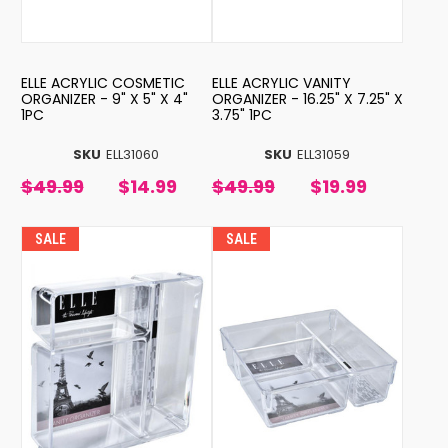
ELLE ACRYLIC COSMETIC
ELLE ACRYLIC VANITY
ORGANIZER - 9" X 5" X 4"
ORGANIZER - 16.25" X 7.25" X
1PC
3.75" 1PC
SKU
ELL31060
SKU
ELL31059
$49.99
$14.99
$49.99
$19.99
SALE
SALE