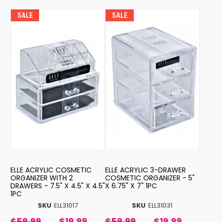
SALE
SALE
ELLE ACRYLIC COSMETIC
ELLE ACRYLIC 3-DRAWER
ORGANIZER WITH 2
COSMETIC ORGANIZER - 5"
DRAWERS - 7.5" X 4.5" X 4.5"
X 6.75" X 7" 1PC
1PC
SKU
ELL31017
SKU
ELL31031
$59.99
$19.99
$59.99
$19.99