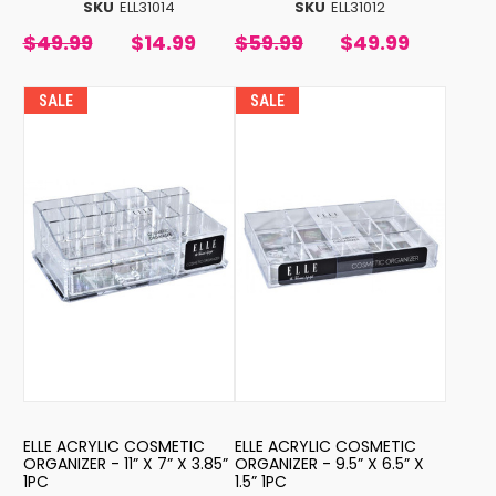
SKU
ELL31014
SKU
ELL31012
$49.99
$14.99
$59.99
$49.99
SALE
SALE
ELLE ACRYLIC COSMETIC
ELLE ACRYLIC COSMETIC
ORGANIZER - 11” X 7” X 3.85”
ORGANIZER - 9.5” X 6.5” X
1PC
1.5” 1PC