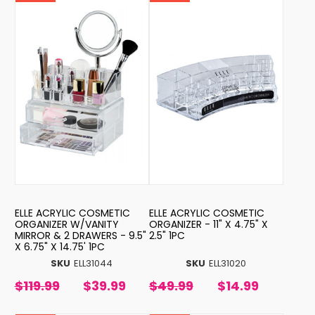
ELLE ACRYLIC COSMETIC
ELLE ACRYLIC COSMETIC
ORGANIZER W/VANITY
ORGANIZER - 11" X 4.75" X
MIRROR & 2 DRAWERS - 9.5"
2.5" 1PC
X 6.75" X 14.75' 1PC
SKU
ELL31044
SKU
ELL31020
$119.99
$39.99
$49.99
$14.99