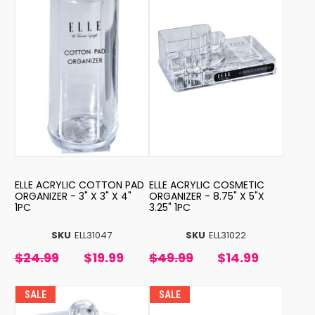
ELLE ACRYLIC COTTON PAD
ELLE ACRYLIC COSMETIC
ORGANIZER - 3" X 3" X 4"
ORGANIZER - 8.75" X 5"X
1PC
3.25" 1PC
SKU
ELL31047
SKU
ELL31022
$24.99
$19.99
$49.99
$14.99
SALE
SALE