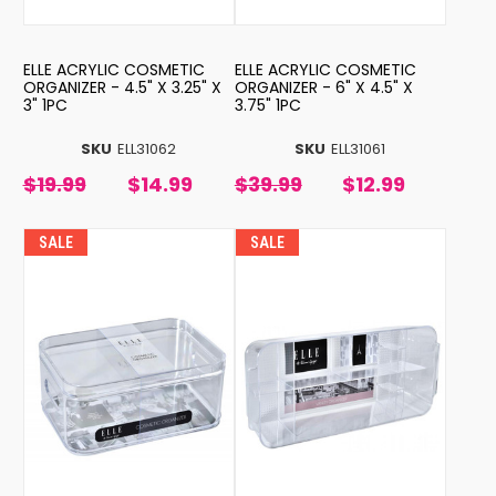
ELLE ACRYLIC COSMETIC
ELLE ACRYLIC COSMETIC
ORGANIZER - 4.5" X 3.25" X
ORGANIZER - 6" X 4.5" X
3" 1PC
3.75" 1PC
SKU
ELL31062
SKU
ELL31061
$19.99
$14.99
$39.99
$12.99
SALE
SALE