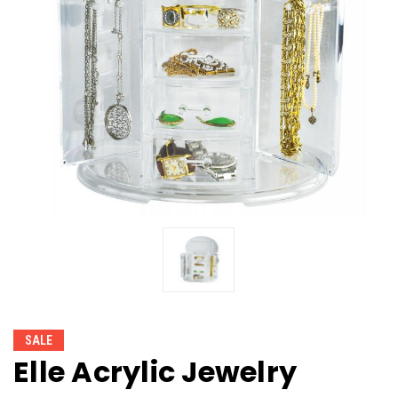
SALE
Elle Acrylic Jewelry