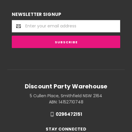
NEWSLETTER SIGNUP
Email
Address
Discount Party Warehouse
5 Cullen Place, Smithfield NSW 2164
ABN: 14152710748
0296472151
STAY CONNECTED