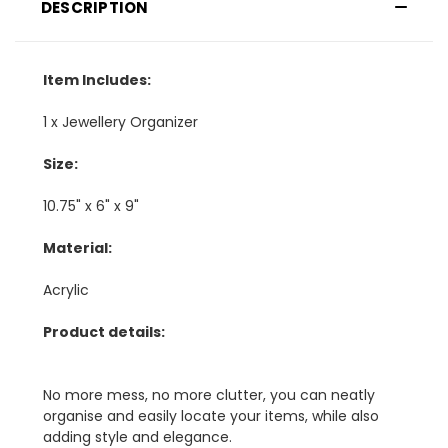
DESCRIPTION
Item Includes:
1 x Jewellery Organizer
Size:
10.75" x 6" x 9"
Material:
Acrylic
Product details:
No more mess, no more clutter, you can neatly
organise and easily locate your items, while also
adding style and elegance.