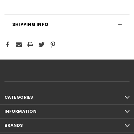
SHIPPING INFO
CATEGORIES
INFORMATION
BRANDS