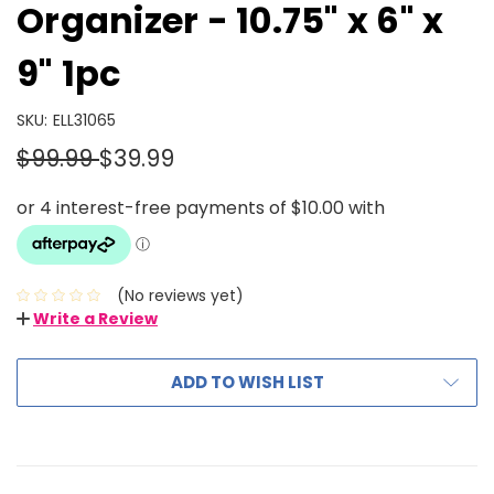
Organizer - 10.75" x 6" x
9" 1pc
SKU:
ELL31065
$99.99
$39.99
(No reviews yet)
Write a Review
ADD TO WISH LIST