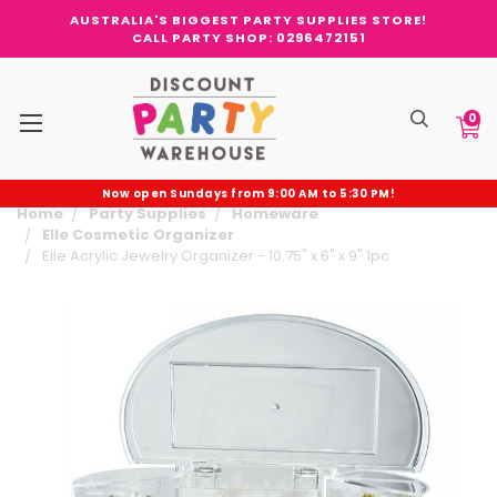
AUSTRALIA'S BIGGEST PARTY SUPPLIES STORE!
CALL PARTY SHOP: 0296472151
0
Now open Sundays from 9:00 AM to 5:30 PM!
Home
Party Supplies
Homeware
Elle Cosmetic Organizer
Elle Acrylic Jewelry Organizer - 10.75" x 6" x 9" 1pc