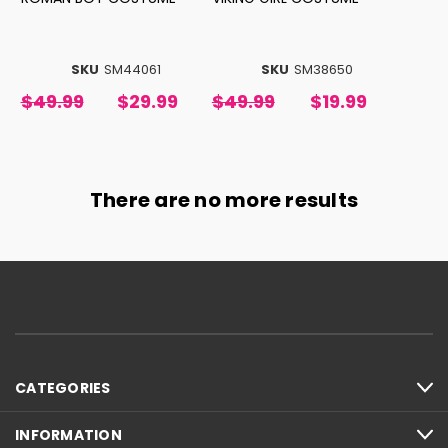
SKU
SM44061
SKU
SM38650
$49.99
$29.99
$49.99
$19.99
There are no more results
CATEGORIES
INFORMATION