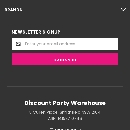
BRANDS
NEWSLETTER SIGNUP
Email
Address
Discount Party Warehouse
5 Cullen Place, Smithfield NSW 2164
ABN: 14152710748