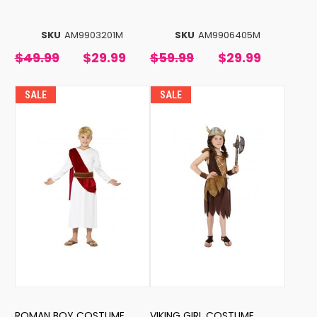
SKU
AM9903201M
SKU
AM9906405M
$49.99
$29.99
$59.99
$29.99
SALE
SALE
ROMAN BOY COSTUME
VIKING GIRL COSTUME