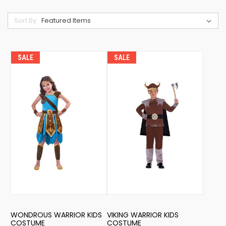
Sort By:
SALE
SALE
WONDROUS WARRIOR KIDS
VIKING WARRIOR KIDS
COSTUME
COSTUME