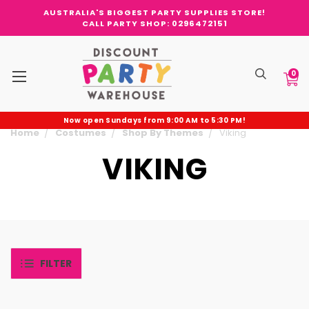
AUSTRALIA'S BIGGEST PARTY SUPPLIES STORE!
CALL PARTY SHOP: 0296472151
0
Now open Sundays from 9:00 AM to 5:30 PM!
Home
Costumes
Shop By Themes
Viking
VIKING
FILTER