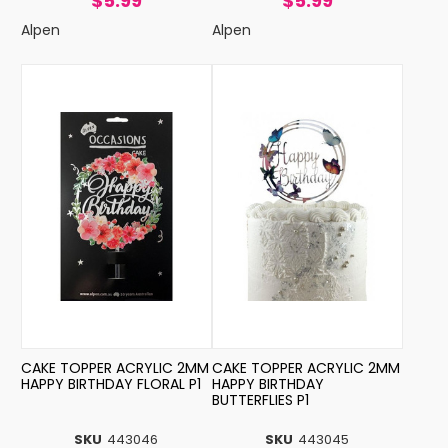
$5.99
$5.99
Alpen
Alpen
CAKE TOPPER ACRYLIC 2MM
CAKE TOPPER ACRYLIC 2MM
HAPPY BIRTHDAY FLORAL P1
HAPPY BIRTHDAY
BUTTERFLIES P1
SKU
443046
SKU
443045