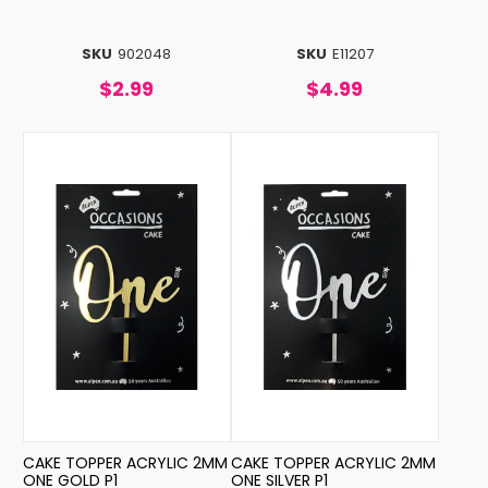
SKU
902048
SKU
E11207
$2.99
$4.99
CAKE TOPPER ACRYLIC 2MM
CAKE TOPPER ACRYLIC 2MM
ONE GOLD P1
ONE SILVER P1