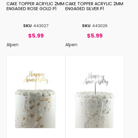
CAKE TOPPER ACRYLIC 2MM
CAKE TOPPER ACRYLIC 2MM
ENGAGED ROSE GOLD P1
ENGAGED SILVER P1
SKU
443027
SKU
443026
$5.99
$5.99
Alpen
Alpen