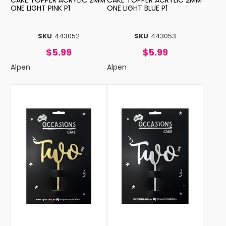
CAKE TOPPER ACRYLIC 2MM
CAKE TOPPER ACRYLIC 2MM
ONE LIGHT PINK P1
ONE LIGHT BLUE P1
SKU
443052
SKU
443053
$5.99
$5.99
Alpen
Alpen