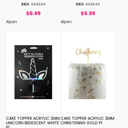
SKU
443044
SKU
443043
$6.99
$5.99
Alpen
Alpen
CAKE TOPPER ACRYLIC 2MM
CAKE TOPPER ACRYLIC 2MM
UNICORN IRIDESCENT WHITE
CHRISTENING GOLD P1
P1