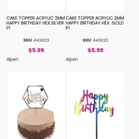
CAKE TOPPER ACRYLIC 2MM
CAKE TOPPER ACRYLIC 2MM
HAPPY BIRTHDAY HEX.SILVER
HAPPY BIRTHDAY HEX. GOLD
P1
P1
SKU
443023
SKU
443022
$5.99
$5.99
Alpen
Alpen