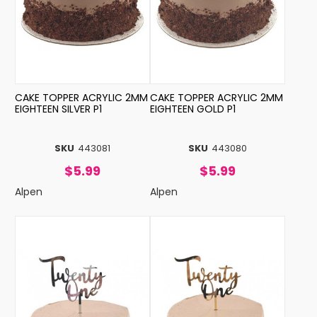
CAKE TOPPER ACRYLIC 2MM
CAKE TOPPER ACRYLIC 2MM
EIGHTEEN SILVER P1
EIGHTEEN GOLD P1
SKU
443081
SKU
443080
$5.99
$5.99
Alpen
Alpen