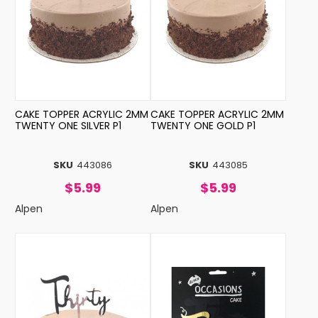
CAKE TOPPER ACRYLIC 2MM
CAKE TOPPER ACRYLIC 2MM
TWENTY ONE SILVER P1
TWENTY ONE GOLD P1
SKU
443086
SKU
443085
$5.99
$5.99
Alpen
Alpen