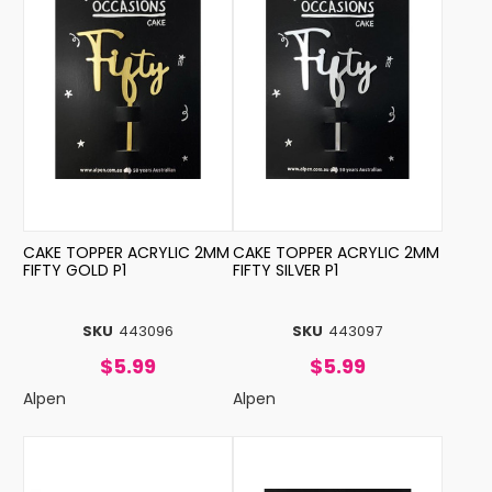
CAKE TOPPER ACRYLIC 2MM
CAKE TOPPER ACRYLIC 2MM
FIFTY GOLD P1
FIFTY SILVER P1
SKU
443096
SKU
443097
$5.99
$5.99
Alpen
Alpen