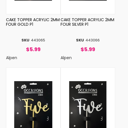
CAKE TOPPER ACRYLIC 2MM
CAKE TOPPER ACRYLIC 2MM
FOUR GOLD P1
FOUR SILVER P1
SKU
443065
SKU
443066
$5.99
$5.99
Alpen
Alpen