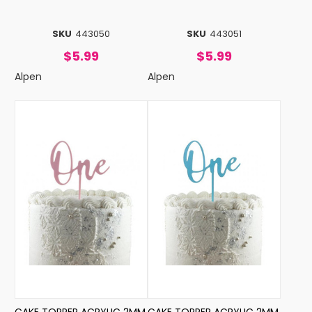
SKU
443050
SKU
443051
$5.99
$5.99
Alpen
Alpen