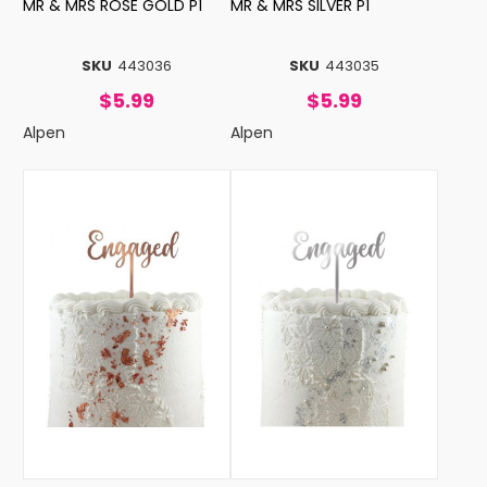
MR & MRS ROSE GOLD P1
MR & MRS SILVER P1
SKU
443036
SKU
443035
$5.99
$5.99
Alpen
Alpen