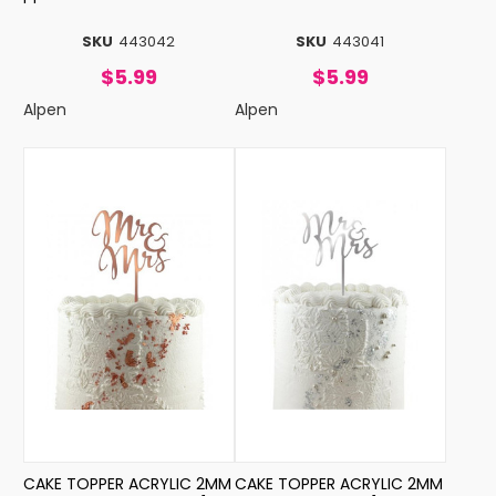
SKU
443042
SKU
443041
$5.99
$5.99
Alpen
Alpen
CAKE TOPPER ACRYLIC 2MM
CAKE TOPPER ACRYLIC 2MM