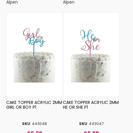
Alpen
Alpen
CAKE TOPPER ACRYLIC 2MM
CAKE TOPPER ACRYLIC 2MM
GIRL OR BOY P1
HE OR SHE P1
SKU
443048
SKU
443047