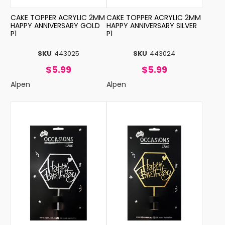
CAKE TOPPER ACRYLIC 2MM
CAKE TOPPER ACRYLIC 2MM
HAPPY ANNIVERSARY GOLD
HAPPY ANNIVERSARY SILVER
P1
P1
SKU
443025
SKU
443024
$5.99
$5.99
Alpen
Alpen