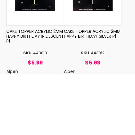
CAKE TOPPER ACRYLIC 2MM
CAKE TOPPER ACRYLIC 2MM
HAPPY BIRTHDAY IRIDESCENT
HAPPY BIRTHDAY SILVER P1
P1
SKU
443013
SKU
443012
$5.99
$5.99
Alpen
Alpen