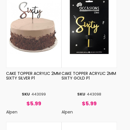
CAKE TOPPER ACRYLIC 2MM
CAKE TOPPER ACRYLIC 2MM
SIXTY SILVER P1
SIXTY GOLD P1
SKU
443099
SKU
443098
$5.99
$5.99
Alpen
Alpen