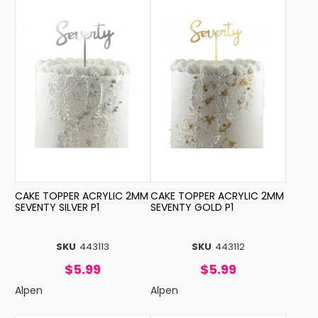
CAKE TOPPER ACRYLIC 2MM
CAKE TOPPER ACRYLIC 2MM
SEVENTY SILVER P1
SEVENTY GOLD P1
SKU
443113
SKU
443112
$5.99
$5.99
Alpen
Alpen