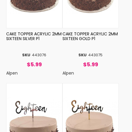
CAKE TOPPER ACRYLIC 2MM
CAKE TOPPER ACRYLIC 2MM
SIXTEEN SILVER P1
SIXTEEN GOLD P1
SKU
443076
SKU
443075
$5.99
$5.99
Alpen
Alpen