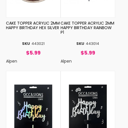
CAKE TOPPER ACRYLIC 2MM
CAKE TOPPER ACRYLIC 2MM
HAPPY BIRTHDAY HEX SILVER
HAPPY BIRTHDAY RAINBOW
P1
SKU
443021
SKU
443014
$5.99
$5.99
Alpen
Alpen