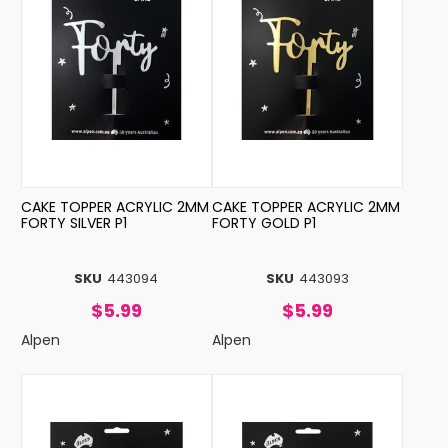
CAKE TOPPER ACRYLIC 2MM
CAKE TOPPER ACRYLIC 2MM
FORTY SILVER P1
FORTY GOLD P1
SKU
443094
SKU
443093
$5.99
$5.99
Alpen
Alpen