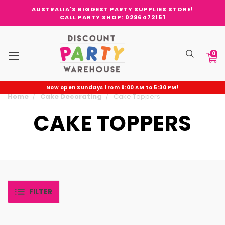
AUSTRALIA'S BIGGEST PARTY SUPPLIES STORE!
CALL PARTY SHOP: 0296472151
0
Now open Sundays from 9:00 AM to 5:30 PM!
Home
Cake Decorating
Cake Toppers
CAKE TOPPERS
FILTER