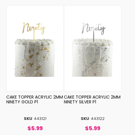
CAKE TOPPER ACRYLIC 2MM
CAKE TOPPER ACRYLIC 2MM
NINETY GOLD P1
NINETY SILVER P1
SKU
443121
SKU
443122
$5.99
$5.99