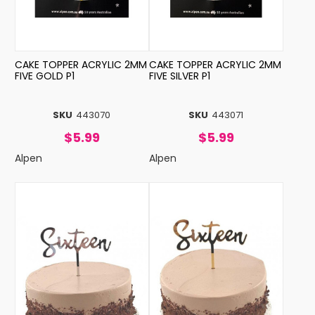
CAKE TOPPER ACRYLIC 2MM
CAKE TOPPER ACRYLIC 2MM
FIVE GOLD P1
FIVE SILVER P1
SKU
443070
SKU
443071
$5.99
$5.99
Alpen
Alpen