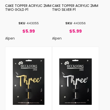
CAKE TOPPER ACRYLIC 2MM
CAKE TOPPER ACRYLIC 2MM
TWO GOLD P1
TWO SILVER P1
SKU
443055
SKU
443056
$5.99
$5.99
Alpen
Alpen