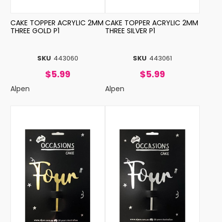
CAKE TOPPER ACRYLIC 2MM
CAKE TOPPER ACRYLIC 2MM
THREE GOLD P1
THREE SILVER P1
SKU
443060
SKU
443061
$5.99
$5.99
Alpen
Alpen