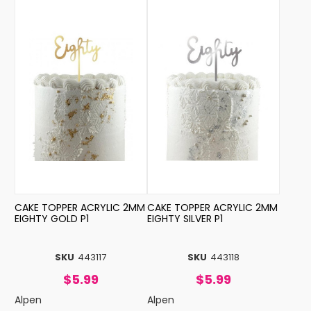
CAKE TOPPER ACRYLIC 2MM
CAKE TOPPER ACRYLIC 2MM
EIGHTY GOLD P1
EIGHTY SILVER P1
SKU
443117
SKU
443118
$5.99
$5.99
Alpen
Alpen