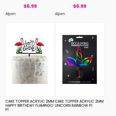
$6.99
$6.99
Alpen
Alpen
CAKE TOPPER ACRYLIC 2MM
CAKE TOPPER ACRYLIC 2MM
HAPPY BIRTHDAY FLAMINGO
UNICORN RAINBOW P1
P1