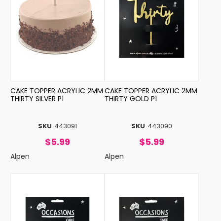
CAKE TOPPER ACRYLIC 2MM
CAKE TOPPER ACRYLIC 2MM
THIRTY SILVER P1
THIRTY GOLD P1
SKU
443091
SKU
443090
$5.99
$5.99
Alpen
Alpen