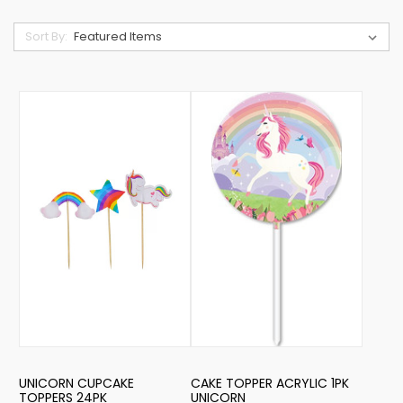
Sort By:
UNICORN CUPCAKE
CAKE TOPPER ACRYLIC 1PK
TOPPERS 24PK
UNICORN