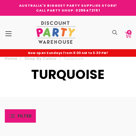
AUSTRALIA'S BIGGEST PARTY SUPPLIES STORE!
CALL PARTY SHOP: 0296472151
0
Now open Sundays from 9:00 AM to 5:30 PM!
Home
Shop By Colour
Turquoise
TURQUOISE
FILTER