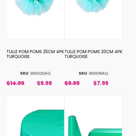
TULLE POM POMS 25CM 4PK
TULLE POM POMS 20CM 4PK
TURQUOISE
TURQUOISE
SKU
360020AQ
SKU
360019AQ
$14.99
$9.99
$9.99
$7.99