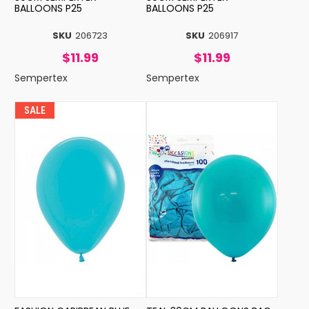
BALLOONS P25
BALLOONS P25
SKU
206723
SKU
206917
$11.99
$11.99
Sempertex
Sempertex
SALE