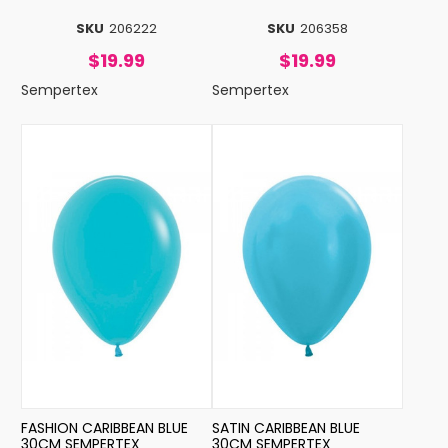
SKU
206222
SKU
206358
$19.99
$19.99
Sempertex
Sempertex
FASHION CARIBBEAN BLUE
SATIN CARIBBEAN BLUE
30CM SEMPERTEX
30CM SEMPERTEX