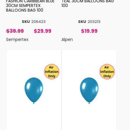
FASHION CARIBBEAN BLUE
TEAL 30CM BALLOONS BAG
30CM SEMPERTEX
100
BALLOONS BAG 100
SKU
206423
SKU
203213
$39.99
$29.99
$19.99
Sempertex
Alpen