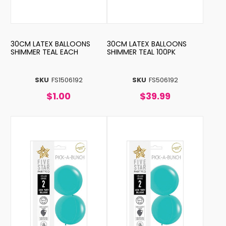
30CM LATEX BALLOONS
30CM LATEX BALLOONS
SHIMMER TEAL EACH
SHIMMER TEAL 100PK
SKU
FS1506192
SKU
FS506192
$1.00
$39.99