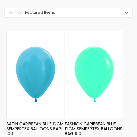
Sort By:
SATIN CARIBBEAN BLUE 12CM
FASHION CARIBBEAN BLUE
SEMPERTEX BALLOONS BAG
12CM SEMPERTEX BALLOONS
100
BAG 100