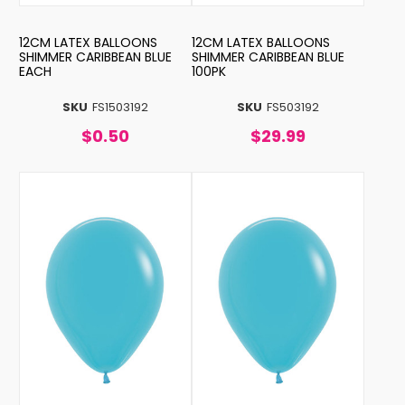
12CM LATEX BALLOONS
12CM LATEX BALLOONS
SHIMMER CARIBBEAN BLUE
SHIMMER CARIBBEAN BLUE
EACH
100PK
SKU
FS1503192
SKU
FS503192
$0.50
$29.99