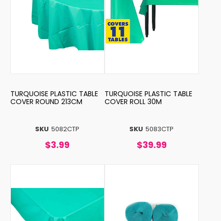
TURQUOISE PLASTIC TABLE
TURQUOISE PLASTIC TABLE
COVER ROUND 213CM
COVER ROLL 30M
SKU
5082CTP
SKU
5083CTP
$3.99
$39.99