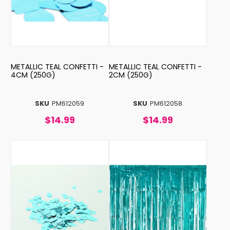
METALLIC TEAL CONFETTI -
METALLIC TEAL CONFETTI -
4CM (250G)
2CM (250G)
SKU
PM612059
SKU
PM612058
$14.99
$14.99