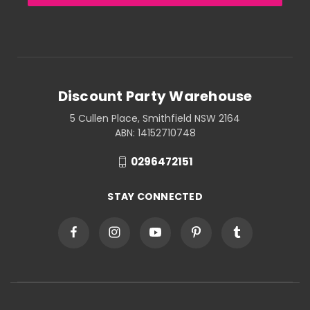
Discount Party Warehouse
5 Cullen Place, Smithfield NSW 2164
ABN: 14152710748
0296472151
STAY CONNECTED