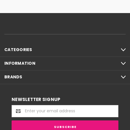
CATEGORIES
INFORMATION
BRANDS
NEWSLETTER SIGNUP
Email
Address