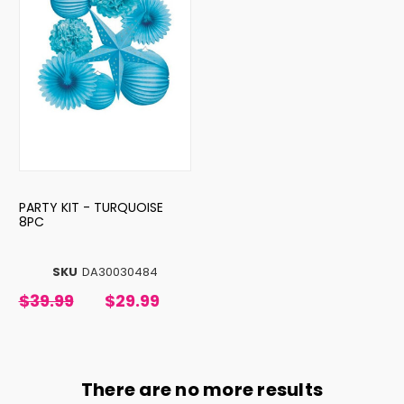
PARTY KIT - TURQUOISE
8PC
SKU
DA30030484
$39.99
$29.99
There are no more results