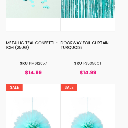
METALLIC TEAL CONFETTI -
DOORWAY FOIL CURTAIN
1CM (250G)
TURQUOISE
SKU
PM612057
SKU
FS5350CT
$14.99
$14.99
SALE
SALE