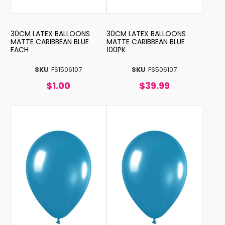
30CM LATEX BALLOONS
30CM LATEX BALLOONS
MATTE CARIBBEAN BLUE
MATTE CARIBBEAN BLUE
EACH
100PK
SKU
FS1506107
SKU
FS506107
$1.00
$39.99