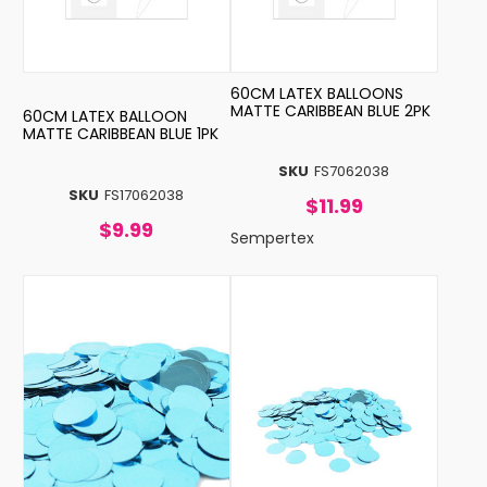
60CM LATEX BALLOONS
MATTE CARIBBEAN BLUE 2PK
60CM LATEX BALLOON
MATTE CARIBBEAN BLUE 1PK
SKU
FS7062038
SKU
FS17062038
$11.99
$9.99
Sempertex