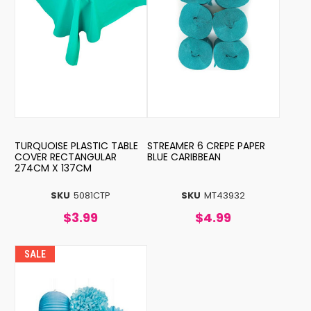
TURQUOISE PLASTIC TABLE
STREAMER 6 CREPE PAPER
COVER RECTANGULAR
BLUE CARIBBEAN
274CM X 137CM
SKU
5081CTP
SKU
MT43932
$3.99
$4.99
SALE