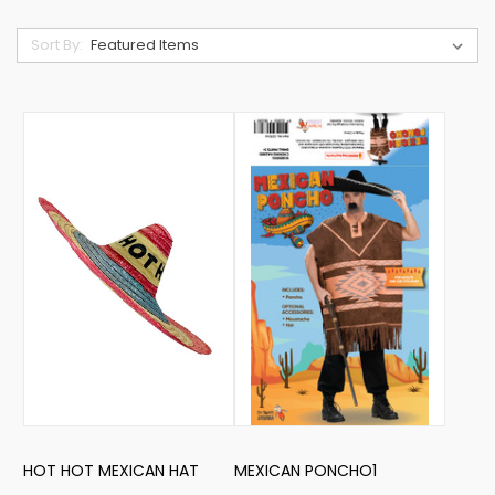
Sort By:
HOT HOT MEXICAN HAT
MEXICAN PONCHO1