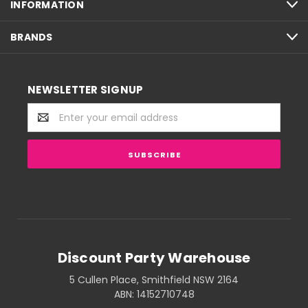
INFORMATION
BRANDS
NEWSLETTER SIGNUP
Email
Address
Discount Party Warehouse
5 Cullen Place, Smithfield NSW 2164
ABN: 14152710748