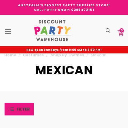
AUSTRALIA'S BIGGEST PARTY SUPPLIES STORE!
CALL PARTY SHOP: 0296472151
0
Now open Sundays from 9:00 AM to 5:30 PM!
Home
Costumes
Shop By Themes
Mexican
MEXICAN
FILTER