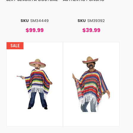
SKU
SM34449
SKU
SM39392
$99.99
$39.99
SALE