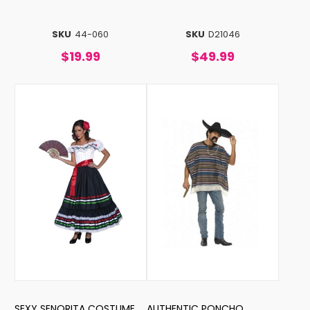
SKU
44-060
SKU
D21046
$19.99
$49.99
SEXY SENORITA COSTUME
AUTHENTIC PONCHO