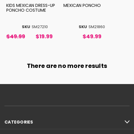
KIDS MEXICAN DRESS-UP
MEXICAN PONCHO
PONCHO COSTUME
SKU
SM27210
SKU
SM21860
$49.99
$19.99
$49.99
There are no more results
CATEGORIES