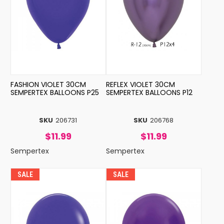
FASHION VIOLET 30CM
REFLEX VIOLET 30CM
SEMPERTEX BALLOONS P25
SEMPERTEX BALLOONS P12
SKU
206731
SKU
206768
$11.99
$11.99
Sempertex
Sempertex
SALE
SALE