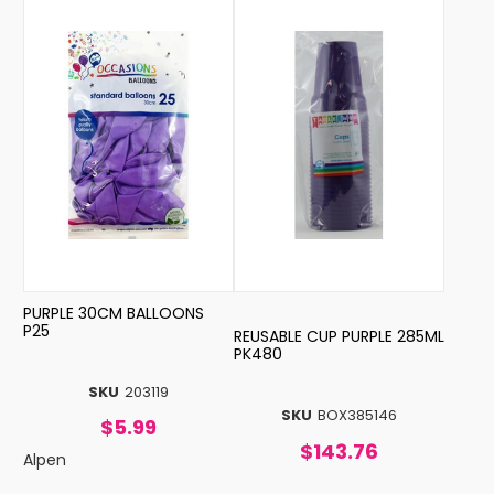
PURPLE 30CM BALLOONS
P25
REUSABLE CUP PURPLE 285ML
PK480
SKU
203119
SKU
BOX385146
$5.99
$143.76
Alpen