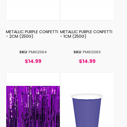
METALLIC PURPLE CONFETTI
METALLIC PURPLE CONFETTI
- 2CM (250G)
- 1CM (250G)
SKU
PM612064
SKU
PM612063
$14.99
$14.99