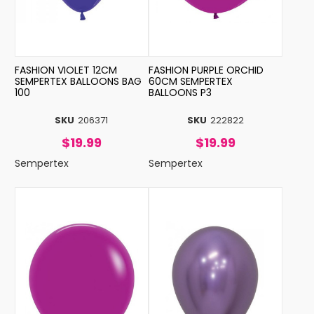
FASHION VIOLET 12CM
FASHION PURPLE ORCHID
SEMPERTEX BALLOONS BAG
60CM SEMPERTEX
100
BALLOONS P3
SKU
206371
SKU
222822
$19.99
$19.99
Sempertex
Sempertex