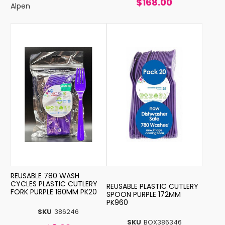
$168.00
Alpen
REUSABLE 780 WASH
CYCLES PLASTIC CUTLERY
REUSABLE PLASTIC CUTLERY
FORK PURPLE 180MM PK20
SPOON PURPLE 172MM
PK960
SKU
386246
SKU
BOX386346