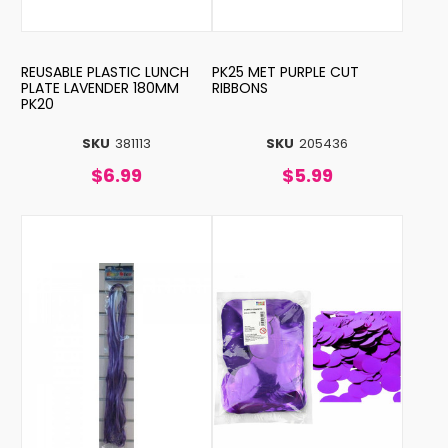
REUSABLE PLASTIC LUNCH
PK25 MET PURPLE CUT
PLATE LAVENDER 180MM
RIBBONS
PK20
SKU
381113
SKU
205436
$6.99
$5.99