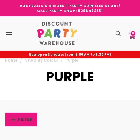
AUSTRALIA'S BIGGEST PARTY SUPPLIES STORE!
CALL PARTY SHOP: 0296472151
0
Now open Sundays from 9:00 AM to 5:30 PM!
Home
Shop By Colour
Purple
PURPLE
FILTER