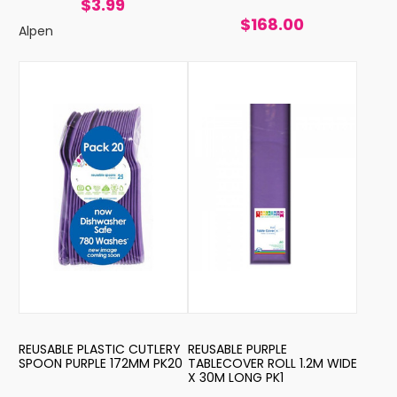
$3.99
$168.00
Alpen
REUSABLE PLASTIC CUTLERY
REUSABLE PURPLE
SPOON PURPLE 172MM PK20
TABLECOVER ROLL 1.2M WIDE
X 30M LONG PK1