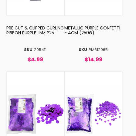
PRE CUT & CLIPPED CURLING
METALLIC PURPLE CONFETTI
RIBBON PURPLE 1.5M P25
- 4CM (250G)
SKU
205411
SKU
PM612065
$4.99
$14.99