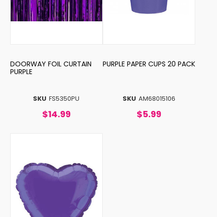
DOORWAY FOIL CURTAIN
PURPLE PAPER CUPS 20 PACK
PURPLE
SKU
FS5350PU
SKU
AM68015106
$14.99
$5.99