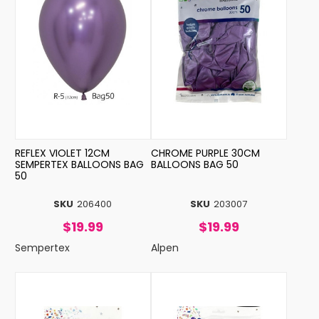
REFLEX VIOLET 12CM
CHROME PURPLE 30CM
SEMPERTEX BALLOONS BAG
BALLOONS BAG 50
50
SKU
206400
SKU
203007
$19.99
$19.99
Sempertex
Alpen