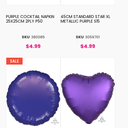
PURPLE COCKTAIL NAPKIN
45CM STANDARD STAR XL
25X25CM 2PLY P50
METALLIC PURPLE S15
SKU
380085
SKU
3059701
$4.99
$4.99
SALE