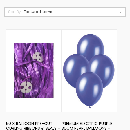
Sort By:
50 X BALLOON PRE-CUT
PREMIUM ELECTRIC PURPLE
CURLING RIBBONS & SEALS -
30CM PEARL BALLOONS -