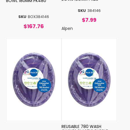
BOWL 180MM PK480
SKU
384146
SKU
BOX384146
$7.99
$167.76
Alpen
REUSABLE 780 WASH