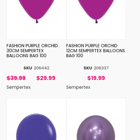
FASHION PURPLE ORCHID
FASHION PURPLE ORCHID
30CM SEMPERTEX
12CM SEMPERTEX BALLOONS
BALLOONS BAG 100
BAG 100
SKU
206442
SKU
206337
$39.99
$29.99
$19.99
Sempertex
Sempertex