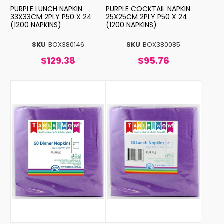
PURPLE LUNCH NAPKIN
PURPLE COCKTAIL NAPKIN
33X33CM 2PLY P50 X 24
25X25CM 2PLY P50 X 24
(1200 NAPKINS)
(1200 NAPKINS)
SKU
BOX380146
SKU
BOX380085
$129.38
$95.76