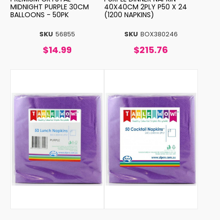
MIDNIGHT PURPLE 30CM
40X40CM 2PLY P50 X 24
BALLOONS - 50PK
(1200 NAPKINS)
SKU
56855
SKU
BOX380246
$14.99
$215.76