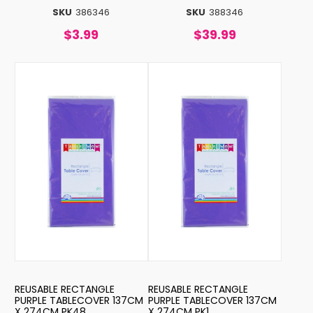
SKU
386346
SKU
388346
$3.99
$39.99
REUSABLE RECTANGLE
REUSABLE RECTANGLE
PURPLE TABLECOVER 137CM
PURPLE TABLECOVER 137CM
X 274CM PK48
X 274CM PK1