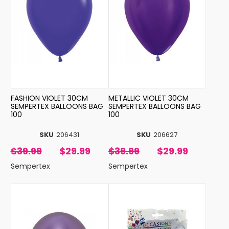
FASHION VIOLET 30CM
METALLIC VIOLET 30CM
SEMPERTEX BALLOONS BAG
SEMPERTEX BALLOONS BAG
100
100
SKU
206431
SKU
206627
$39.99
$29.99
$39.99
$29.99
Sempertex
Sempertex