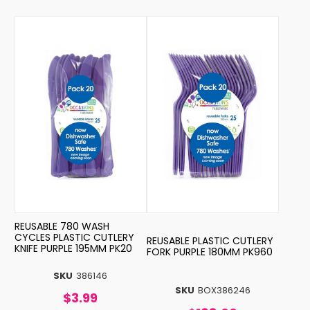
REUSABLE 780 WASH
CYCLES PLASTIC CUTLERY
REUSABLE PLASTIC CUTLERY
KNIFE PURPLE 195MM PK20
FORK PURPLE 180MM PK960
SKU
386146
SKU
BOX386246
$3.99