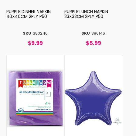
PURPLE DINNER NAPKIN
PURPLE LUNCH NAPKIN
40X40CM 2PLY P50
33X33CM 2PLY P50
SKU
380246
SKU
380146
$9.99
$5.99