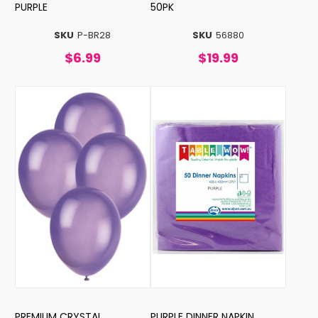
PURPLE
50PK
SKU
P-BR28
SKU
56880
$6.99
$19.99
PREMIUM CRYSTAL
PURPLE DINNER NAPKIN