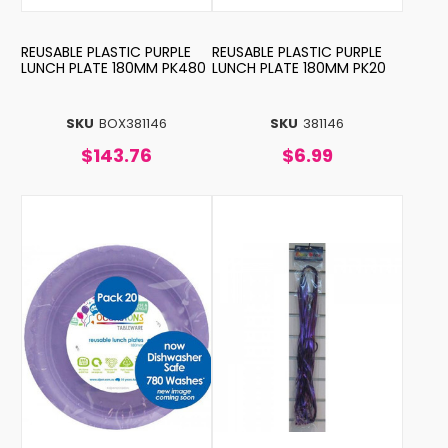
REUSABLE PLASTIC PURPLE
REUSABLE PLASTIC PURPLE
LUNCH PLATE 180MM PK480
LUNCH PLATE 180MM PK20
SKU
BOX381146
SKU
381146
$143.76
$6.99