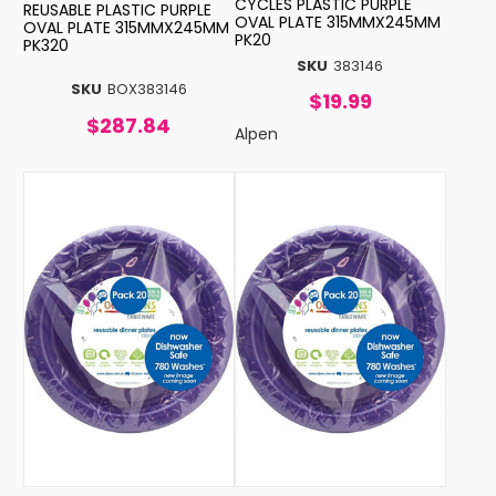
CYCLES PLASTIC PURPLE
REUSABLE PLASTIC PURPLE
OVAL PLATE 315MMX245MM
OVAL PLATE 315MMX245MM
PK20
PK320
SKU
383146
SKU
BOX383146
$19.99
$287.84
Alpen