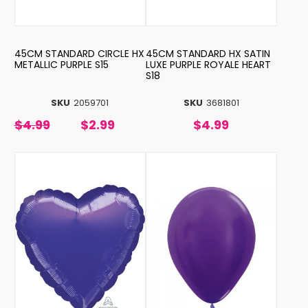
45CM STANDARD CIRCLE HX
45CM STANDARD HX SATIN
METALLIC PURPLE S15
LUXE PURPLE ROYALE HEART
S18
SKU
2059701
SKU
3681801
$4.99
$2.99
$4.99