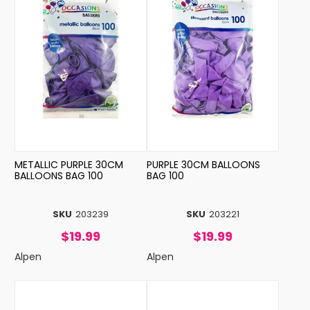
METALLIC PURPLE 30CM
PURPLE 30CM BALLOONS
BALLOONS BAG 100
BAG 100
SKU
203239
SKU
203221
$19.99
$19.99
Alpen
Alpen