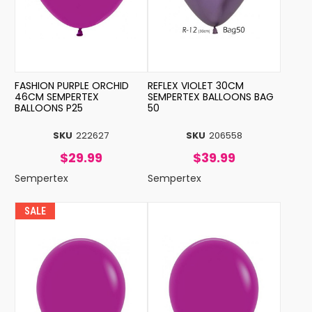
FASHION PURPLE ORCHID
REFLEX VIOLET 30CM
46CM SEMPERTEX
SEMPERTEX BALLOONS BAG
BALLOONS P25
50
SKU
222627
SKU
206558
$29.99
$39.99
Sempertex
Sempertex
SALE