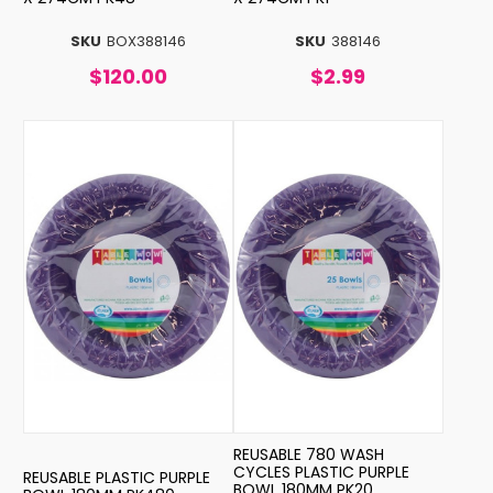
SKU
BOX388146
SKU
388146
$120.00
$2.99
REUSABLE 780 WASH
CYCLES PLASTIC PURPLE
REUSABLE PLASTIC PURPLE
BOWL 180MM PK20