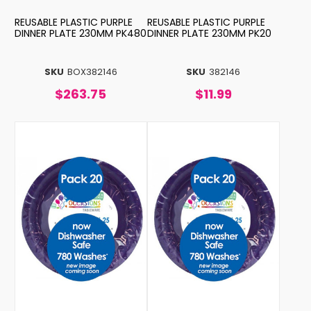
REUSABLE PLASTIC PURPLE
REUSABLE PLASTIC PURPLE
DINNER PLATE 230MM PK480
DINNER PLATE 230MM PK20
SKU
BOX382146
SKU
382146
$263.75
$11.99