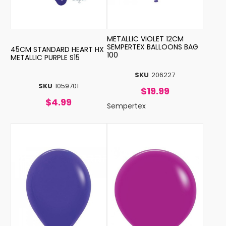
METALLIC VIOLET 12CM
SEMPERTEX BALLOONS BAG
45CM STANDARD HEART HX
100
METALLIC PURPLE S15
SKU
206227
SKU
1059701
$19.99
$4.99
Sempertex