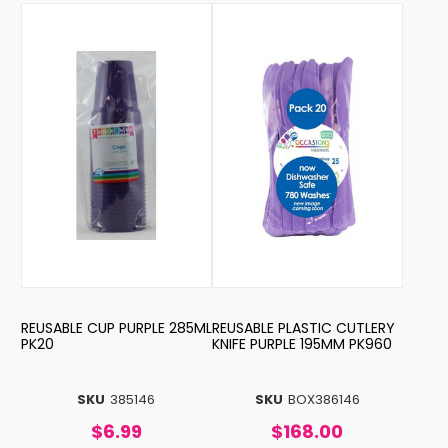
REUSABLE CUP PURPLE 285ML
REUSABLE PLASTIC CUTLERY
PK20
KNIFE PURPLE 195MM PK960
SKU
385146
SKU
BOX386146
$6.99
$168.00