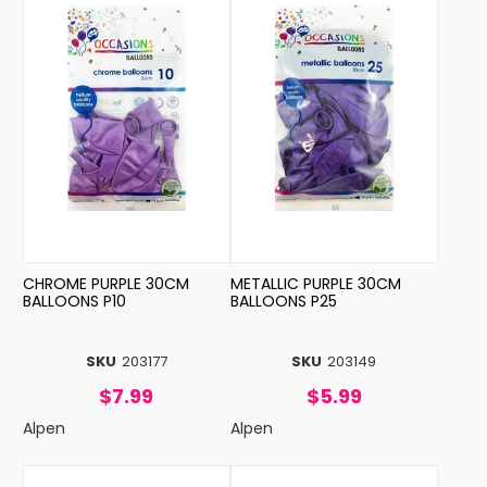
CHROME PURPLE 30CM
METALLIC PURPLE 30CM
BALLOONS P10
BALLOONS P25
SKU
203177
SKU
203149
$7.99
$5.99
Alpen
Alpen