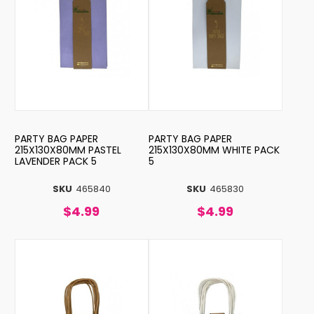
PARTY BAG PAPER
PARTY BAG PAPER
215X130X80MM PASTEL
215X130X80MM WHITE PACK
LAVENDER PACK 5
5
SKU
465840
SKU
465830
$4.99
$4.99