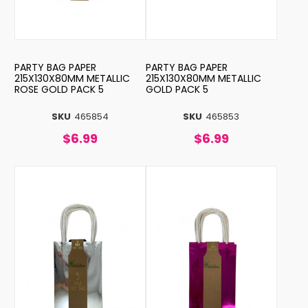
PARTY BAG PAPER
PARTY BAG PAPER
215X130X80MM METALLIC
215X130X80MM METALLIC
ROSE GOLD PACK 5
GOLD PACK 5
SKU
465854
SKU
465853
$6.99
$6.99