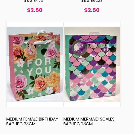
SKU
E4734
SKU
E6223
$2.50
$2.50
MEDIUM FEMALE BIRTHDAY
MEDIUM MERMAID SCALES
BAG 1PC 23CM
BAG 1PC 23CM