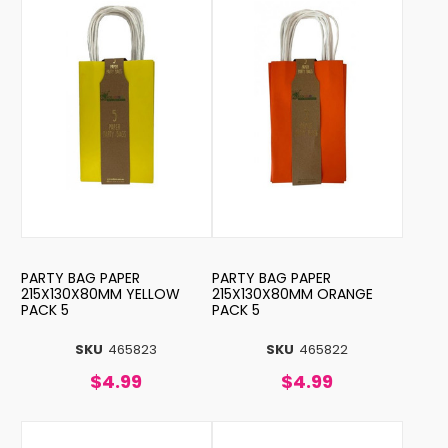
PARTY BAG PAPER
PARTY BAG PAPER
215X130X80MM YELLOW
215X130X80MM ORANGE
PACK 5
PACK 5
SKU
465823
SKU
465822
$4.99
$4.99