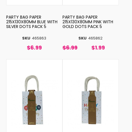
PARTY BAG PAPER
PARTY BAG PAPER
215X130X80MM BLUE WITH
215X130X80MM PINK WITH
SILVER DOTS PACK 5
GOLD DOTS PACK 5
SKU
465863
SKU
465862
$6.99
$6.99
$1.99