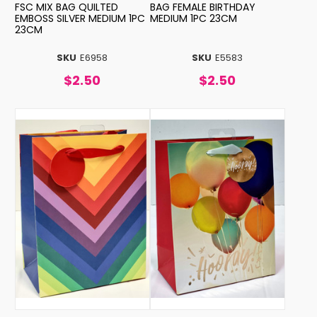
FSC MIX BAG QUILTED
BAG FEMALE BIRTHDAY
EMBOSS SILVER MEDIUM 1PC
MEDIUM 1PC 23CM
23CM
SKU
E6958
SKU
E5583
$2.50
$2.50