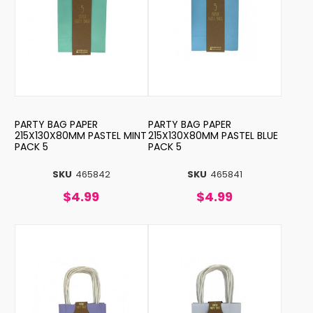
PARTY BAG PAPER
PARTY BAG PAPER
215X130X80MM PASTEL MINT
215X130X80MM PASTEL BLUE
PACK 5
PACK 5
SKU
465842
SKU
465841
$4.99
$4.99