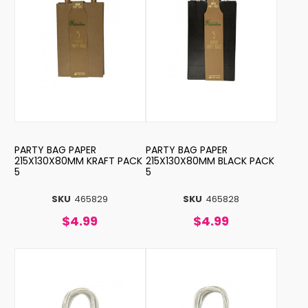
PARTY BAG PAPER
PARTY BAG PAPER
215X130X80MM KRAFT PACK
215X130X80MM BLACK PACK
5
5
SKU
465829
SKU
465828
$4.99
$4.99