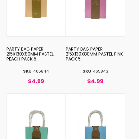
PARTY BAG PAPER
PARTY BAG PAPER
215X130X80MM PASTEL
215X130X80MM PASTEL PINK
PEACH PACK 5
PACK 5
SKU
465844
SKU
465843
$4.99
$4.99