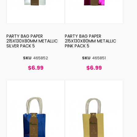
PARTY BAG PAPER
PARTY BAG PAPER
215X130X80MM METALLIC
215X130X80MM METALLIC
SILVER PACK 5
PINK PACK 5
SKU
465852
SKU
465851
$6.99
$6.99