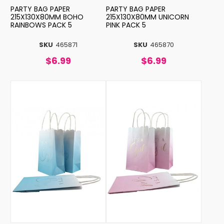
PARTY BAG PAPER
PARTY BAG PAPER
215X130X80MM BOHO
215X130X80MM UNICORN
RAINBOWS PACK 5
PINK PACK 5
SKU
465871
SKU
465870
$6.99
$6.99