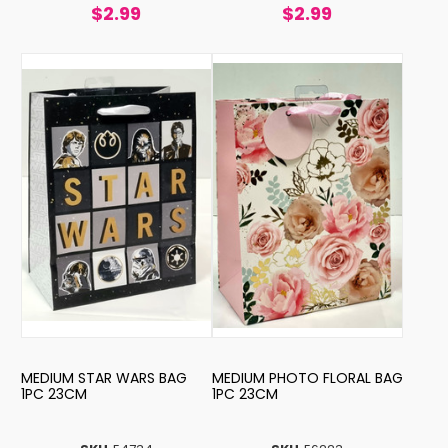
$2.99
$2.99
MEDIUM STAR WARS BAG
MEDIUM PHOTO FLORAL BAG
1PC 23CM
1PC 23CM