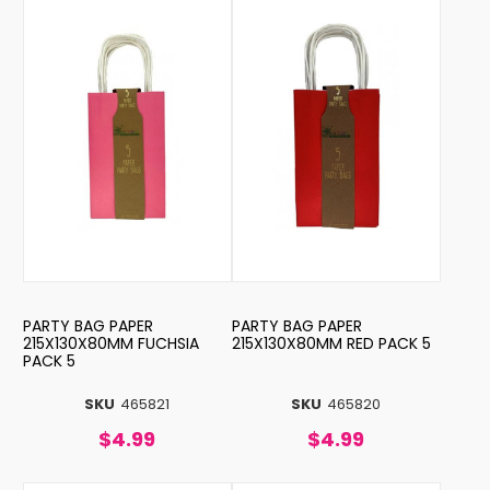
PARTY BAG PAPER
PARTY BAG PAPER
215X130X80MM FUCHSIA
215X130X80MM RED PACK 5
PACK 5
SKU
465821
SKU
465820
$4.99
$4.99