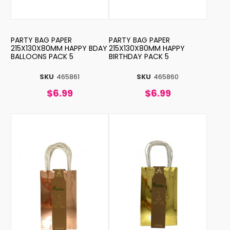
PARTY BAG PAPER
PARTY BAG PAPER
215X130X80MM HAPPY BDAY
215X130X80MM HAPPY
BALLOONS PACK 5
BIRTHDAY PACK 5
SKU
465861
SKU
465860
$6.99
$6.99