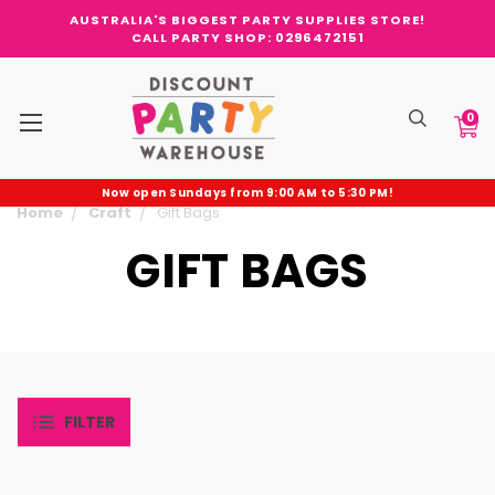
AUSTRALIA'S BIGGEST PARTY SUPPLIES STORE!
CALL PARTY SHOP: 0296472151
0
Now open Sundays from 9:00 AM to 5:30 PM!
Home
Craft
Gift Bags
GIFT BAGS
FILTER