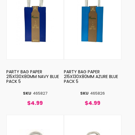
PARTY BAG PAPER
PARTY BAG PAPER
215X130X80MM NAVY BLUE
215X130X80MM AZURE BLUE
PACK 5
PACK 5
SKU
465827
SKU
465826
$4.99
$4.99