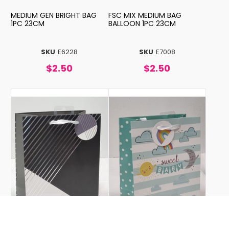
MEDIUM GEN BRIGHT BAG
FSC MIX MEDIUM BAG
1PC 23CM
BALLOON 1PC 23CM
SKU
E6228
SKU
E7008
$2.50
$2.50