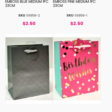
EMBOSS BLUE MEDIUM 1PC
EMBOSS PINK MEDIUM 1PC
23CM
23CM
SKU
E6958-2
SKU
E6958-1
$2.50
$2.50