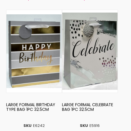
LARGE FORMAL BIRTHDAY
LARGE FORMAL CELEBRATE
TYPE BAG 1PC 32.5CM
BAG 1PC 32.5CM
SKU
E6242
SKU
E5916