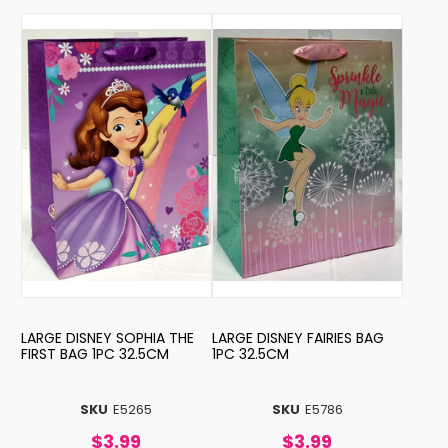
LARGE DISNEY SOPHIA THE
LARGE DISNEY FAIRIES BAG
FIRST BAG 1PC 32.5CM
1PC 32.5CM
SKU
E5265
SKU
E5786
$3.99
$3.99