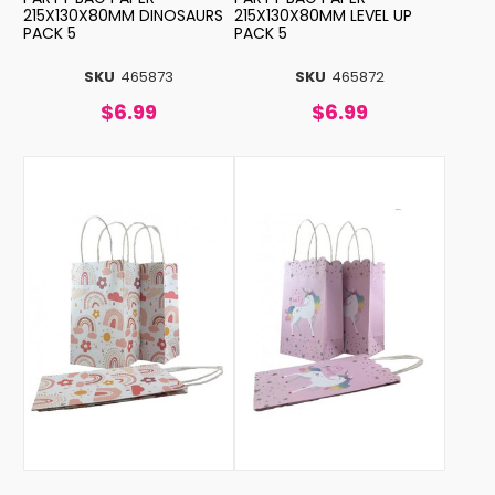
215X130X80MM DINOSAURS
215X130X80MM LEVEL UP
PACK 5
PACK 5
SKU
465873
SKU
465872
$6.99
$6.99