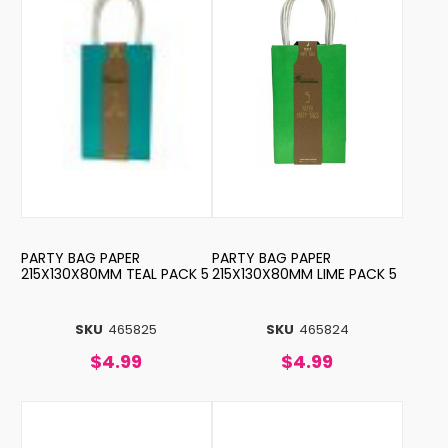
PARTY BAG PAPER
PARTY BAG PAPER
215X130X80MM TEAL PACK 5
215X130X80MM LIME PACK 5
SKU
465825
SKU
465824
$4.99
$4.99