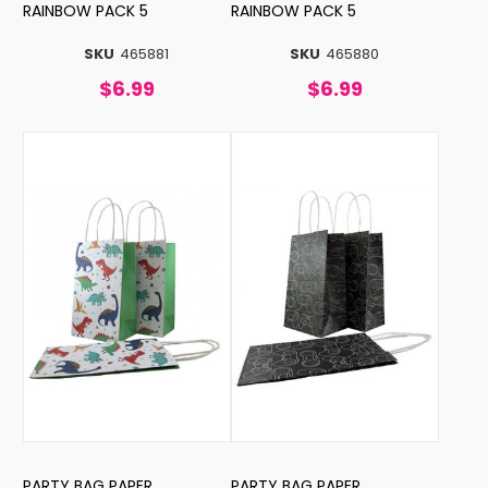
RAINBOW PACK 5
RAINBOW PACK 5
SKU
465881
SKU
465880
$6.99
$6.99
PARTY BAG PAPER
PARTY BAG PAPER