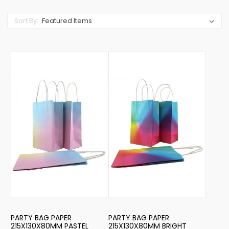
Sort By:
PARTY BAG PAPER
PARTY BAG PAPER
215X130X80MM PASTEL
215X130X80MM BRIGHT