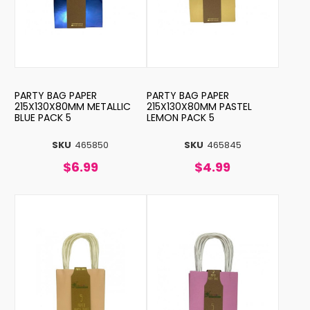
PARTY BAG PAPER
PARTY BAG PAPER
215X130X80MM METALLIC
215X130X80MM PASTEL
BLUE PACK 5
LEMON PACK 5
SKU
465850
SKU
465845
$6.99
$4.99