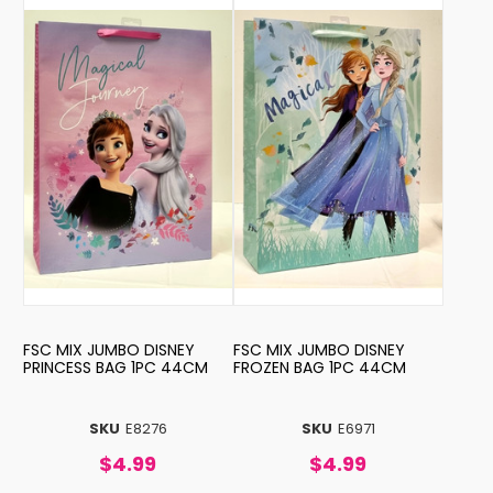
FSC MIX JUMBO DISNEY
FSC MIX JUMBO DISNEY
PRINCESS BAG 1PC 44CM
FROZEN BAG 1PC 44CM
SKU
E8276
SKU
E6971
$4.99
$4.99