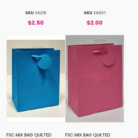
SKU
E6219
SKU
E6937
$2.50
$2.00
FSC MIX BAG QUILTED
FSC MIX BAG QUILTED