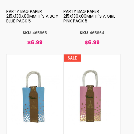
PARTY BAG PAPER
PARTY BAG PAPER
215X130X80MM IT'S A BOY
215X130X80MM IT'S A GIRL
BLUE PACK 5
PINK PACK 5
SKU
465865
SKU
465864
$6.99
$6.99
SALE