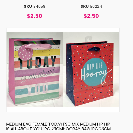
SKU
E4058
SKU
E6224
$2.50
$2.50
MEDIUM BAG FEMALE TODAY
FSC MIX MEDIUM HIP HIP
IS ALL ABOUT YOU 1PC 23CM
HOORAY BAG 1PC 23CM