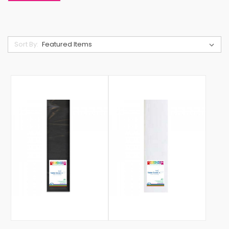
Sort By: