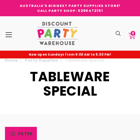
AUSTRALIA'S BIGGEST PARTY SUPPLIES STORE!
CALL PARTY SHOP: 0296472151
0
Now open Sundays from 9:00 AM to 5:30 PM!
Home
Party Supplies
Tableware Special
TABLEWARE
SPECIAL
FILTER