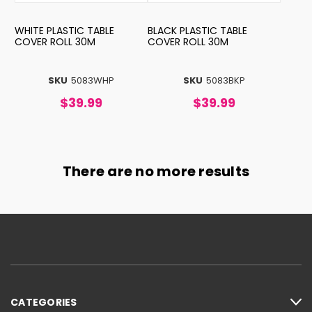
WHITE PLASTIC TABLE
BLACK PLASTIC TABLE
COVER ROLL 30M
COVER ROLL 30M
SKU
5083WHP
SKU
5083BKP
$39.99
$39.99
There are no more results
CATEGORIES