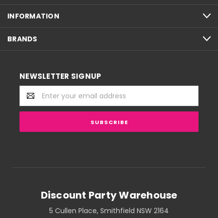
INFORMATION
BRANDS
NEWSLETTER SIGNUP
Email
Address
Discount Party Warehouse
5 Cullen Place, Smithfield NSW 2164