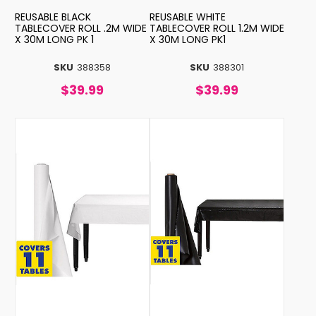
REUSABLE BLACK
REUSABLE WHITE
TABLECOVER ROLL .2M WIDE
TABLECOVER ROLL 1.2M WIDE
X 30M LONG PK 1
X 30M LONG PK1
SKU
388358
SKU
388301
$39.99
$39.99