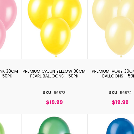
INK 30CM
PREMIUM CAJUN YELLOW 30CM
PREMIUM IVORY 30C
- 50PK
PEARL BALLOONS - 50PK
BALLOONS - 50
SKU
56873
SKU
56872
$19.99
$19.99