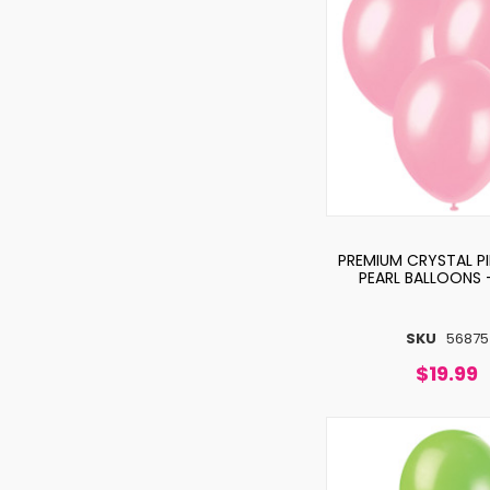
PREMIUM CRYSTAL P
PEARL BALLOONS 
SKU
56875
$19.99