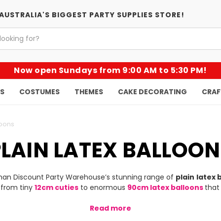
AUSTRALIA'S BIGGEST PARTY SUPPLIES STORE!
Now open Sundays from 9:00 AM to 5:30 PM!
KS
COSTUMES
THEMES
CAKE DECORATING
CRAF
loons
PLAIN LATEX BALLOON
than Discount Party Warehouse’s stunning range of
plain
latex 
 from tiny
12cm cuties
to enormous
90cm latex balloons
that
Read more