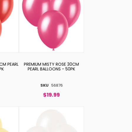
0CM PEARL
PREMIUM MISTY ROSE 30CM
PK
PEARL BALLOONS - 50PK
SKU
56876
$19.99