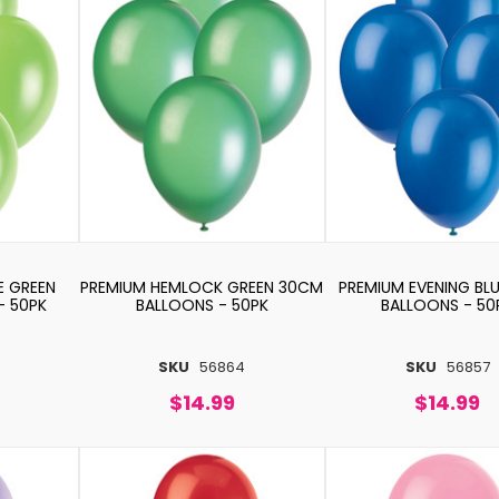
E GREEN
PREMIUM HEMLOCK GREEN 30CM
PREMIUM EVENING BL
- 50PK
BALLOONS - 50PK
BALLOONS - 50
SKU
56864
SKU
56857
$14.99
$14.99