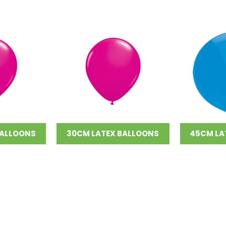
BALLOONS
30CM LATEX BALLOONS
45CM LA