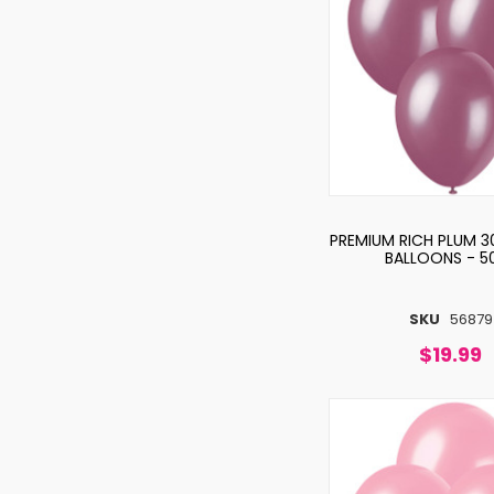
PREMIUM RICH PLUM 3
BALLOONS - 5
SKU
56879
$19.99