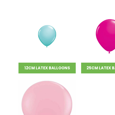
12CM LATEX BALLOONS
25CM LATEX 