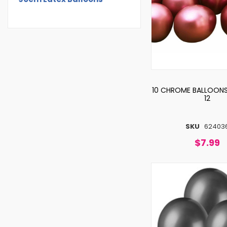
10 CHROME BALLOONS
12
SKU
62403
$7.99