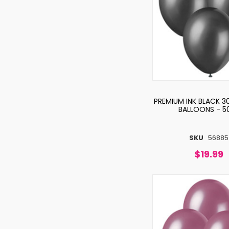
PREMIUM INK BLACK 3
BALLOONS - 5
SKU
56885
$19.99