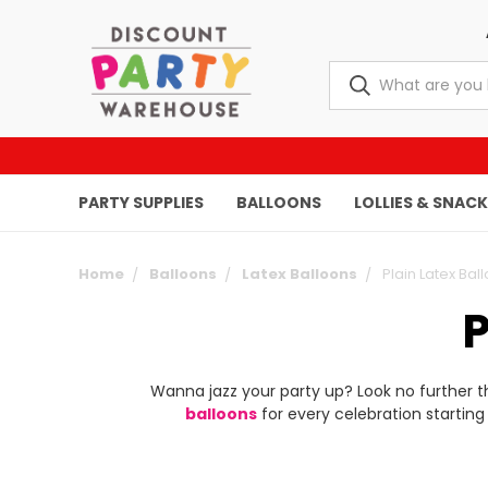
PARTY SUPPLIES
BALLOONS
LOLLIES & SNAC
Home
Balloons
Latex Balloons
Plain Latex Bal
Wanna jazz your party up? Look no further 
balloons
for every celebration starting