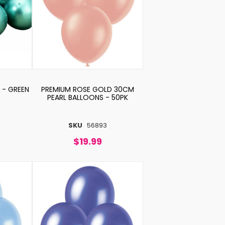
 - GREEN
PREMIUM ROSE GOLD 30CM
PEARL BALLOONS - 50PK
SKU
56893
$19.99