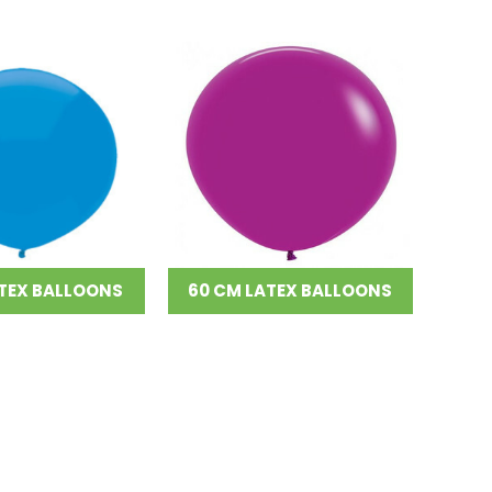
TEX BALLOONS
60 CM LATEX BALLOONS