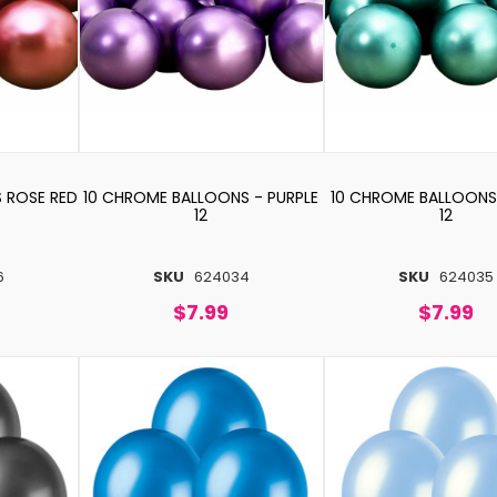
 ROSE RED
10 CHROME BALLOONS - PURPLE
10 CHROME BALLOONS
12
12
6
SKU
624034
SKU
624035
$7.99
$7.99