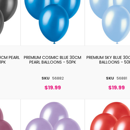
0CM PEARL
PREMIUM COSMIC BLUE 30CM
PREMIUM SKY BLUE 30
0PK
PEARL BALLOONS - 50PK
BALLOONS - 50
SKU
56882
SKU
56881
$19.99
$19.99