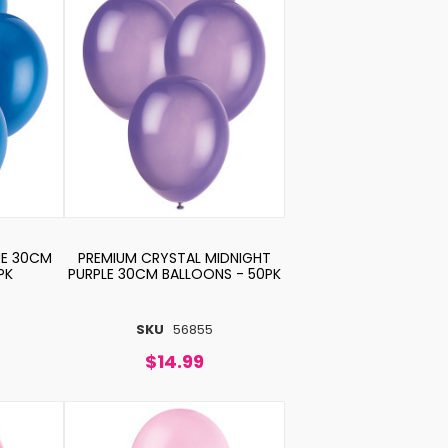
UE 30CM
PREMIUM CRYSTAL MIDNIGHT
PK
PURPLE 30CM BALLOONS - 50PK
SKU
56855
$14.99