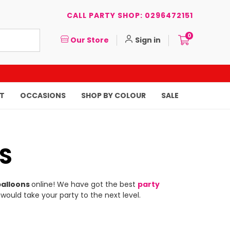
CALL PARTY SHOP: 0296472151
0
Our Store
Sign in
T
OCCASIONS
SHOP BY COLOUR
SALE
S
balloons
online! We have got the best
party
 would take your party to the next level.