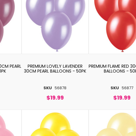
0CM PEARL
PREMIUM LOVELY LAVENDER
PREMIUM FLAME RED 3
0PK
30CM PEARL BALLOONS - 50PK
BALLOONS - 50
SKU
56878
SKU
56877
$19.99
$19.99