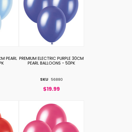
CM PEARL
PREMIUM ELECTRIC PURPLE 30CM
PK
PEARL BALLOONS - 50PK
SKU
56880
$19.99