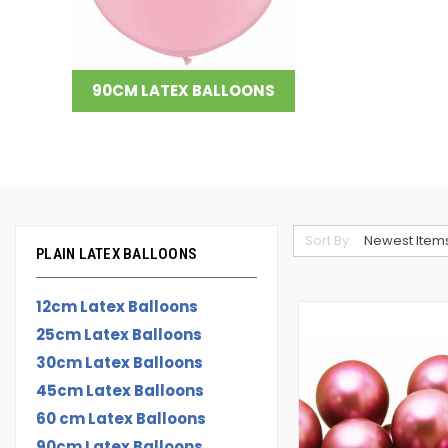
90CM LATEX BALLOONS
Sort By:
PLAIN LATEX BALLOONS
12cm Latex Balloons
25cm Latex Balloons
30cm Latex Balloons
45cm Latex Balloons
60 cm Latex Balloons
90cm Latex Balloons