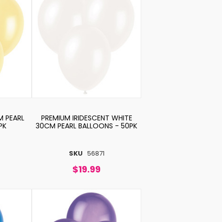
M PEARL
PREMIUM IRIDESCENT WHITE
PK
30CM PEARL BALLOONS - 50PK
SKU
56871
$19.99