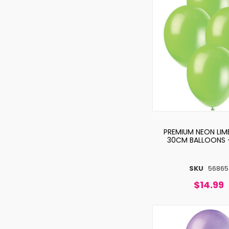
PREMIUM NEON LIM
30CM BALLOONS 
SKU
56865
$14.99