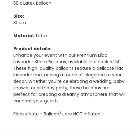
50 x Latex Balloon
Size:
30cm
Material:
Latex
Product details:
Enhance your event with our Premium Lilac
Lavender 30cm Balloons, available in a pack of 50.
These high-quality balloons feature a delicate lilac
lavender hue, adding a touch of elegance to your
decor. Whether you're celebrating a wedding, baby
shower, or birthday party, these balloons are
perfect for creating a dreamy atmosphere that will
enchant your guests.
Please Note - Balloon/s are NOT inflated