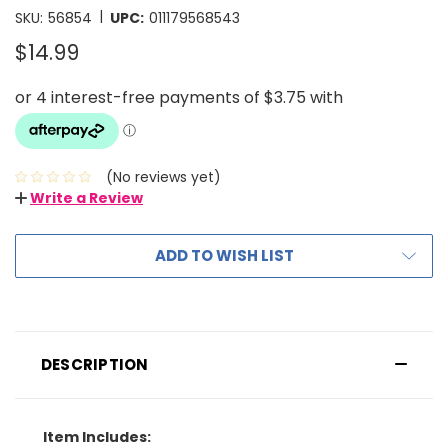
|
SKU:
56854
UPC:
011179568543
$14.99
(No reviews yet)
Write a Review
ADD TO WISH LIST
DESCRIPTION
Item Includes: