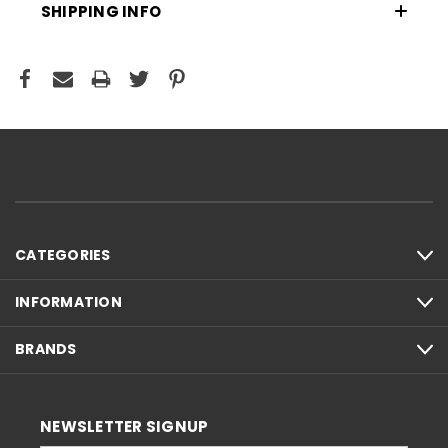
SHIPPING INFO
CATEGORIES
INFORMATION
BRANDS
NEWSLETTER SIGNUP