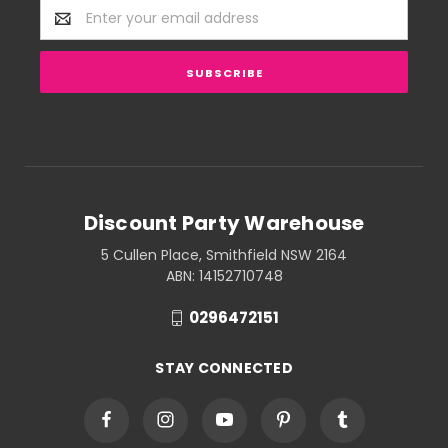
Email
Address
Discount Party Warehouse
5 Cullen Place, Smithfield NSW 2164
ABN: 14152710748
0296472151
STAY CONNECTED