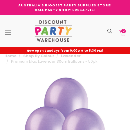
AUSTRALIA'S BIGGEST PARTY SUPPLIES STORE!
CALL PARTY SHOP: 0296472151
0
Now open Sundays from 9:00 AM to 5:30 PM!
Home
Shop By Colour
Lavender
Premium Lilac Lavender 30cm Balloons - 50pk