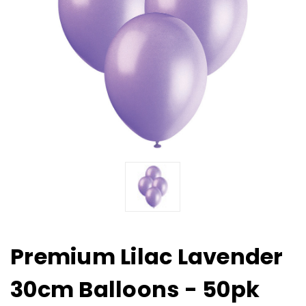
Premium Lilac Lavender
30cm Balloons - 50pk