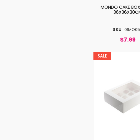
MONDO CAKE BOX 
36X36X30C
SKU
01MO05
$7.99
SALE