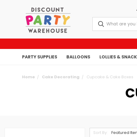
PARTY SUPPLIES
BALLOONS
LOLLIES & SNAC
Home
Cake Decorating
Cupcake & Cake Boxes
C
Sort By: