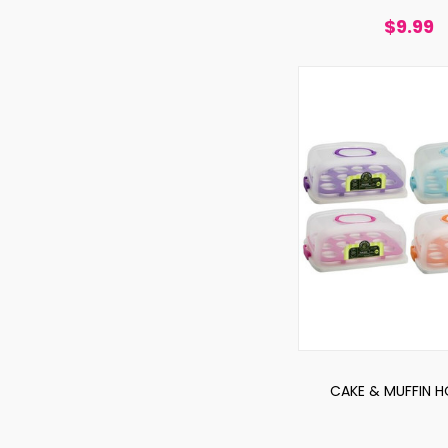
$9.99
CAKE & MUFFIN H