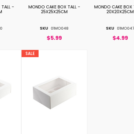
TALL -
MONDO CAKE BOX TALL -
MONDO CAKE BOX T
M
25X25X25CM
20X20X25CM
0
SKU
01MO048
SKU
01MO04
$5.99
$4.99
SALE