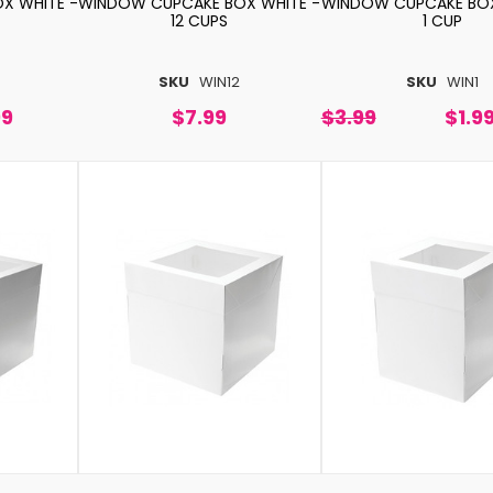
X WHITE -
WINDOW CUPCAKE BOX WHITE -
WINDOW CUPCAKE BOX
12 CUPS
1 CUP
4
SKU
WIN12
SKU
WIN1
99
$7.99
$3.99
$1.9