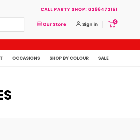
CALL PARTY SHOP: 0296472151
0
Our Store
Sign in
T
OCCASIONS
SHOP BY COLOUR
SALE
ES