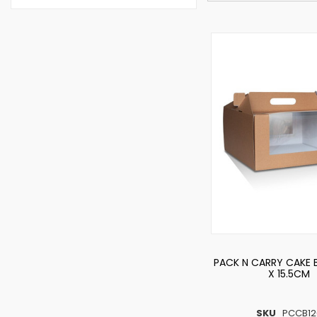
PACK N CARRY CAKE
X 15.5CM
SKU
PCCB12