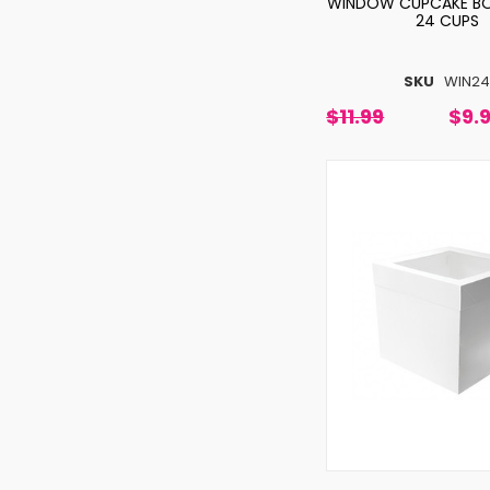
WINDOW CUPCAKE BO
24 CUPS
SKU
WIN2
$11.99
$9.