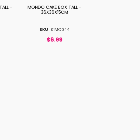
ALL -
MONDO CAKE BOX TALL -
36X36X15CM
7
SKU
01MO044
$6.99