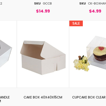
62
SKU
GCCB
SKU
CK-BOXHA
$14.99
$4.99
SALE
HANDLE
CAKE BOX 40X40X15CM
CUPCAKE BOX CLEAR 
M