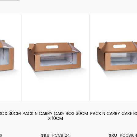
 BOX 30CM
PACK N CARRY CAKE BOX 30CM
PACK N CARRY CAKE 
X 10CM
6
SKU
PCCB124
SKU
PCCB10