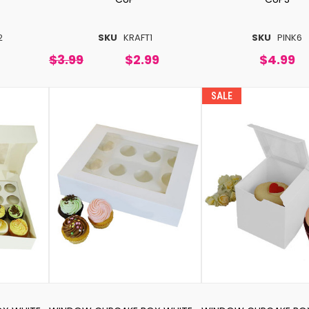
2
SKU
KRAFT1
SKU
PINK6
$3.99
$2.99
$4.99
SALE