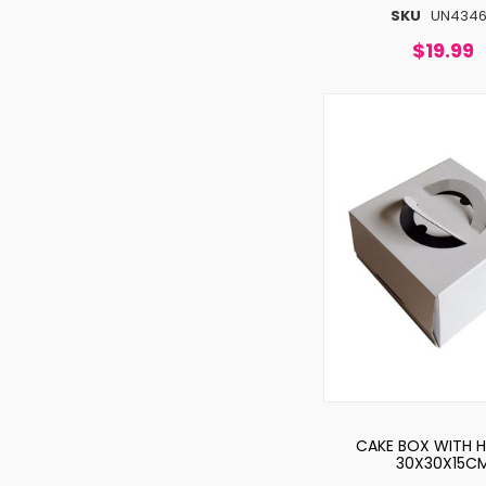
SKU
UN434
$19.99
CAKE BOX WITH 
30X30X15C