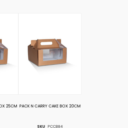
BOX 25CM
PACK N CARRY CAKE BOX 20CM
4
SKU
PCCB84