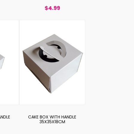
$4.99
ANDLE
CAKE BOX WITH HANDLE
35X35X18CM