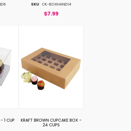
ND6
SKU
CK-BOXHAND14
$7.99
- 1 CUP
KRAFT BROWN CUPCAKE BOX -
24 CUPS