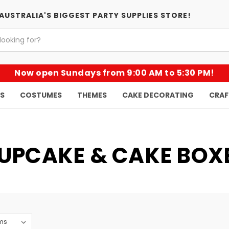
AUSTRALIA'S BIGGEST PARTY SUPPLIES STORE!
Now open Sundays from 9:00 AM to 5:30 PM!
KS
COSTUMES
THEMES
CAKE DECORATING
CRAF
UPCAKE & CAKE BOX