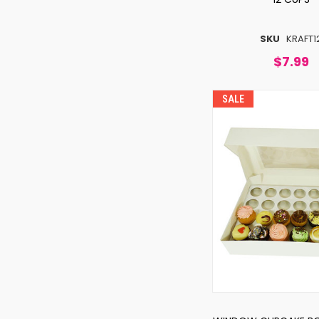
SKU
KRAFT1
$7.99
SALE