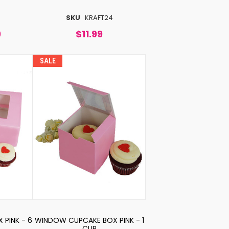
SKU
KRAFT24
9
$11.99
SALE
PINK - 6
WINDOW CUPCAKE BOX PINK - 1
CUP