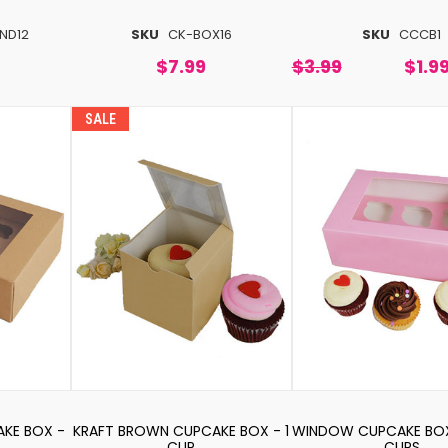
ND12
SKU
CK-BOX16
SKU
CCCB1
$7.99
$3.99
$1.9
SALE
KE BOX -
KRAFT BROWN CUPCAKE BOX - 1
WINDOW CUPCAKE BOX 
CUP
CUPS