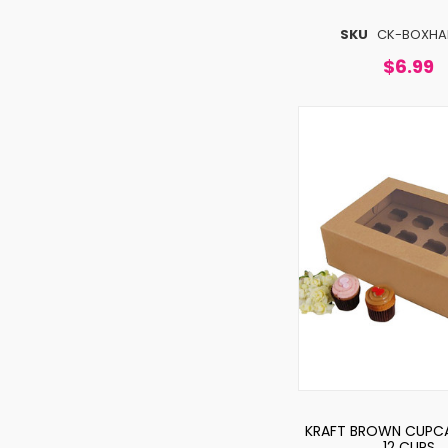
SKU
CK-BOXHA
$6.99
KRAFT BROWN CUPCA
12 CUPS