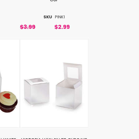
SKU
PINK1
$3.99
$2.99