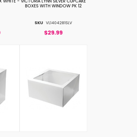
 WHITE -
VICTORIA LYNN SILVER CUPCAKE
BOXES WITH WINDOW PK 12
SKU
VL1404281SLV
9
$29.99