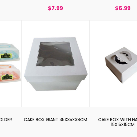
$7.99
$6.99
OLDER
CAKE BOX GIANT 35X35X38CM
CAKE BOX WITH H
15X15X15CM