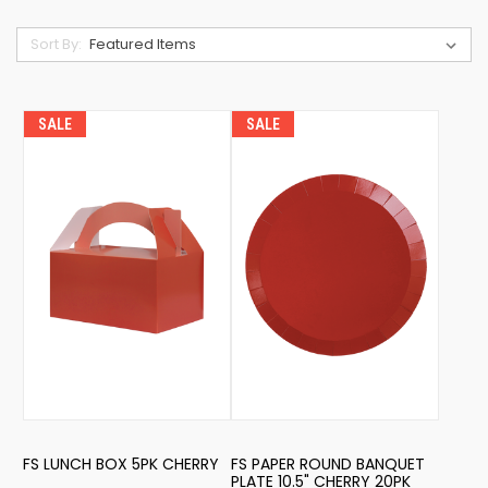
Sort By:
SALE
SALE
FS LUNCH BOX 5PK CHERRY
FS PAPER ROUND BANQUET
PLATE 10.5" CHERRY 20PK