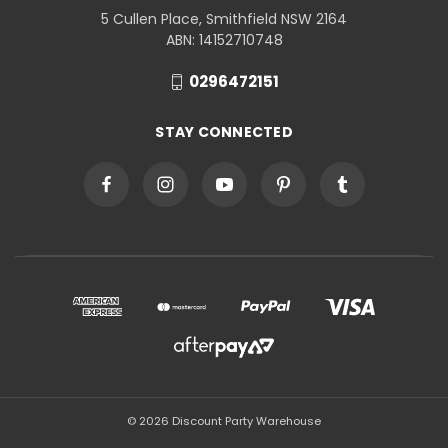
5 Cullen Place, Smithfield NSW 2164
ABN: 14152710748
0296472151
STAY CONNECTED
© 2026 Discount Party Warehouse