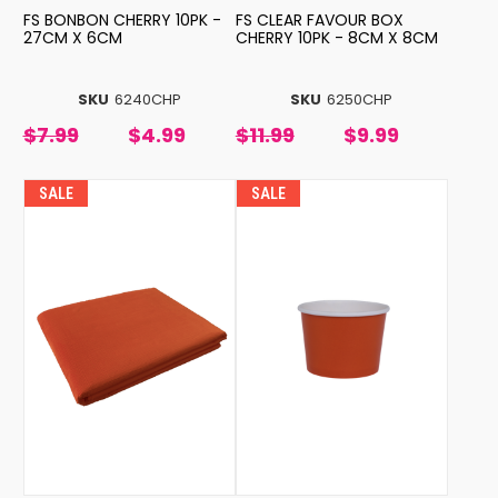
FS BONBON CHERRY 10PK -
FS CLEAR FAVOUR BOX
27CM X 6CM
CHERRY 10PK - 8CM X 8CM
SKU
6240CHP
SKU
6250CHP
$7.99
$4.99
$11.99
$9.99
SALE
SALE