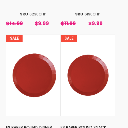
SKU
6230CHP
SKU
6190CHP
$14.99
$9.99
$11.99
$9.99
SALE
SALE
FS PAPER ROUND DINNER
FS PAPER ROUND SNACK