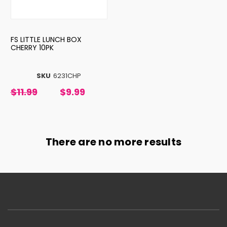
FS LITTLE LUNCH BOX
CHERRY 10PK
SKU
6231CHP
$11.99
$9.99
There are no more results