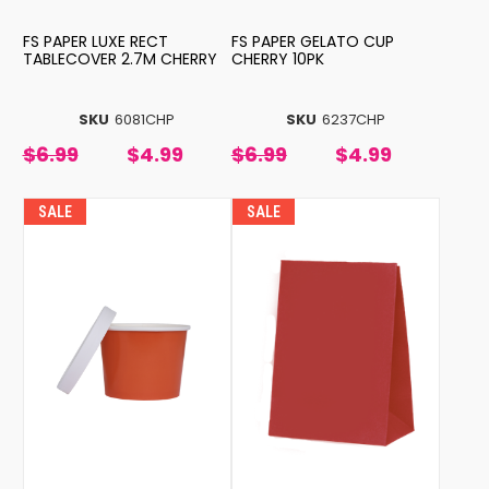
FS PAPER LUXE RECT
FS PAPER GELATO CUP
TABLECOVER 2.7M CHERRY
CHERRY 10PK
SKU
6081CHP
SKU
6237CHP
$6.99
$4.99
$6.99
$4.99
SALE
SALE