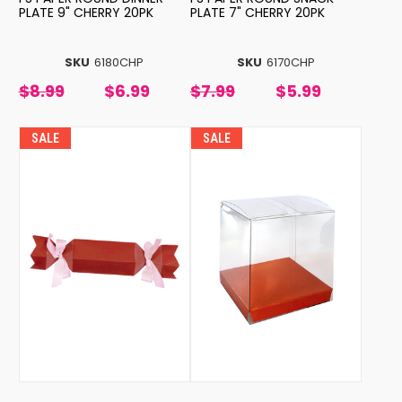
PLATE 9" CHERRY 20PK
PLATE 7" CHERRY 20PK
SKU
6180CHP
SKU
6170CHP
$8.99
$6.99
$7.99
$5.99
SALE
SALE