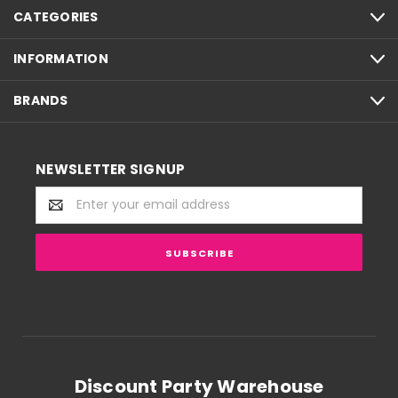
CATEGORIES
INFORMATION
BRANDS
NEWSLETTER SIGNUP
Email
Address
Discount Party Warehouse