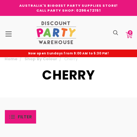
AUSTRALIA'S BIGGEST PARTY SUPPLIES STORE!
CALL PARTY SHOP: 0296472151
0
Now open Sundays from 9:00 AM to 5:30 PM!
Home
Shop By Colour
Cherry
CHERRY
FILTER