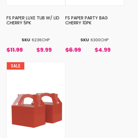
FS PAPER LUXE TUB W/ LID
FS PAPER PARTY BAG
CHERRY 5PK
CHERRY 10PK
SKU
6236CHP
SKU
6300CHP
$11.99
$9.99
$6.99
$4.99
SALE