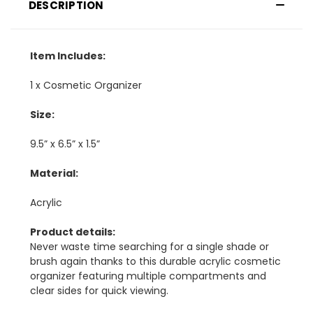
DESCRIPTION
Item Includes:
1 x Cosmetic Organizer
Size:
9.5” x 6.5” x 1.5”
Material:
Acrylic
Product details:
Never waste time searching for a single shade or
brush again thanks to this durable acrylic cosmetic
organizer featuring multiple compartments and
clear sides for quick viewing.