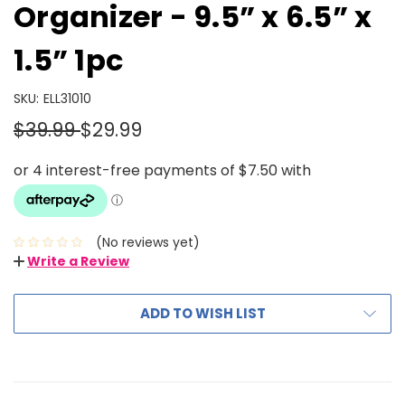
Organizer - 9.5” x 6.5” x
1.5” 1pc
SKU:
ELL31010
$39.99
$29.99
(No reviews yet)
Write a Review
ADD TO WISH LIST