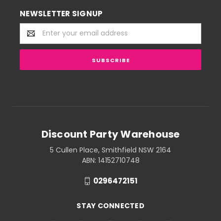
NEWSLETTER SIGNUP
Email
Address
Discount Party Warehouse
5 Cullen Place, Smithfield NSW 2164
ABN: 14152710748
0296472151
STAY CONNECTED