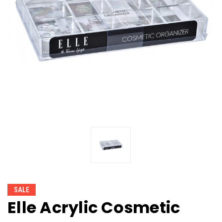
SALE
Elle Acrylic Cosmetic