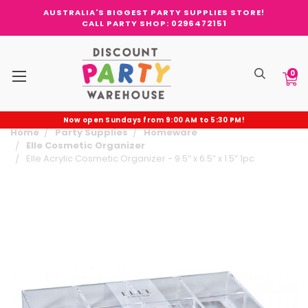
AUSTRALIA'S BIGGEST PARTY SUPPLIES STORE!
CALL PARTY SHOP: 0296472151
0
Now open Sundays from 9:00 AM to 5:30 PM!
Home
Party Supplies
Homeware
Elle Cosmetic Organizer
Elle Acrylic Cosmetic Organizer - 9.5” x 6.5” x 1.5” 1pc