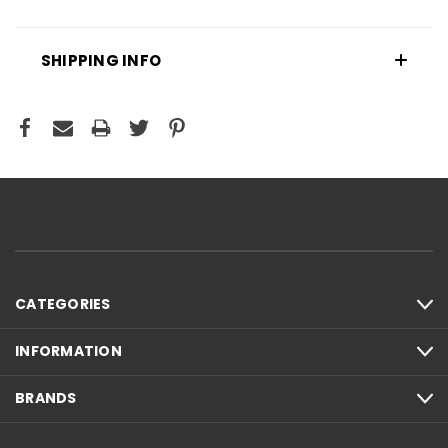
SHIPPING INFO
CATEGORIES
INFORMATION
BRANDS