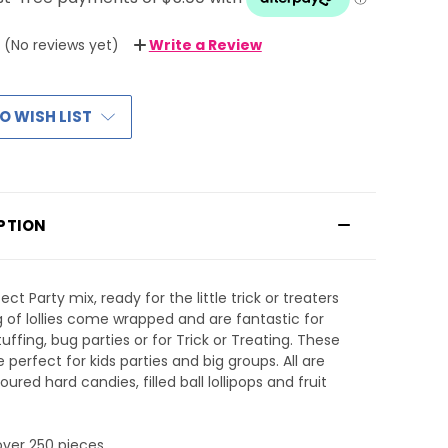
(No reviews yet)
Write a Review
O WISH LIST
PTION
ct Party mix, ready for the little trick or treaters
5kg of lollies come wrapped and are fantastic for
tuffing, bug parties or for Trick or Treating. These
re perfect for kids parties and big groups. All are
voured hard candies, filled ball lollipops and fruit
 over 250 pieces