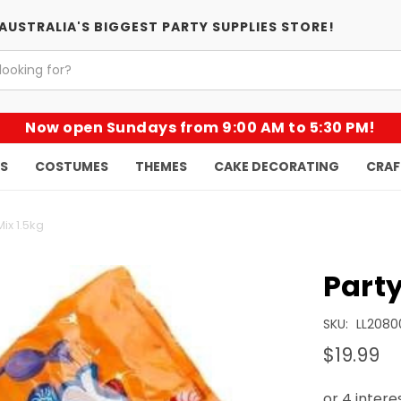
AUSTRALIA'S BIGGEST PARTY SUPPLIES STORE!
Now open Sundays from 9:00 AM to 5:30 PM!
KS
COSTUMES
THEMES
CAKE DECORATING
CRAF
Mix 1.5kg
Party
SKU:
LL2080
$19.99