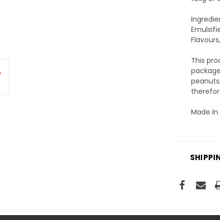
Ingredie
Emulsifi
Flavours,
This pr
packages
peanuts,
therefor
Made In 
SHIPPI