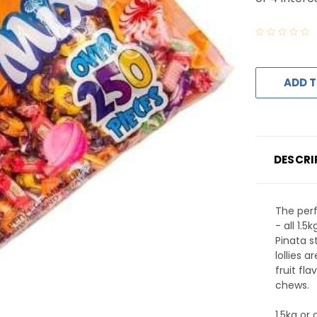
ADD T
DESCRI
The perfe
- all 1.
Pinata s
lollies a
fruit fla
chews.
1.5kg or