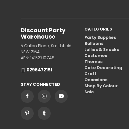
Discount Party
CATEGORIES
Warehouse
Party Supplies
Balloons
5 Cullen Place, Smithfield
Lollies & Snacks
NSW 2164
Costumes
ABN: 14152710748
Themes
Cake Decorating
0296472151
Craft
Occasions
STAY CONNECTED
Shop By Colour
Sale