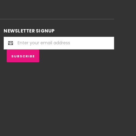
NEWSLETTER SIGNUP
Email
Address