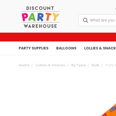
PARTY SUPPLIES
BALLOONS
LOLLIES & SNAC
Home
Lollies & Snacks
By Type
Bulk
Party 