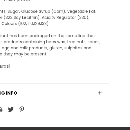
nts: Sugar, Glucose Syrup (Corn), vegetable Fat,
er (322 Soy Lecithin), Acidity Regulator (330),
 Colours (102, 110,129,133)
oduct has been packaged on the same line that
 products containing bees wax, tree nuts, seeds,
 egg and milk products, gluten, sulphites and
e they may be present.
Brazil
NG INFO