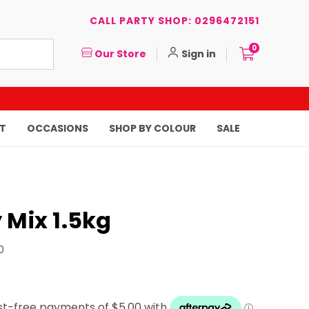
CALL PARTY SHOP: 0296472151
0
Our Store
Sign in
T
OCCASIONS
SHOP BY COLOUR
SALE
 Mix 1.5kg
0