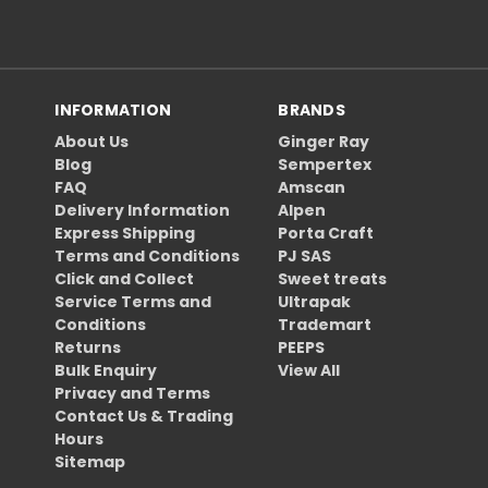
INFORMATION
BRANDS
About Us
Ginger Ray
Blog
Sempertex
FAQ
Amscan
Delivery Information
Alpen
Express Shipping
Porta Craft
Terms and Conditions
PJ SAS
Click and Collect
Sweet treats
Service Terms and
Ultrapak
Conditions
Trademart
Returns
PEEPS
Bulk Enquiry
View All
Privacy and Terms
Contact Us & Trading
Hours
Sitemap