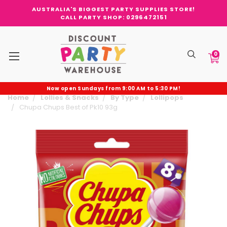
AUSTRALIA'S BIGGEST PARTY SUPPLIES STORE!
CALL PARTY SHOP: 0296472151
0
Now open Sundays from 9:00 AM to 5:30 PM!
Home
Lollies & Snacks
By Type
Lollipops
Chupa Chups Best of Pk10 93g