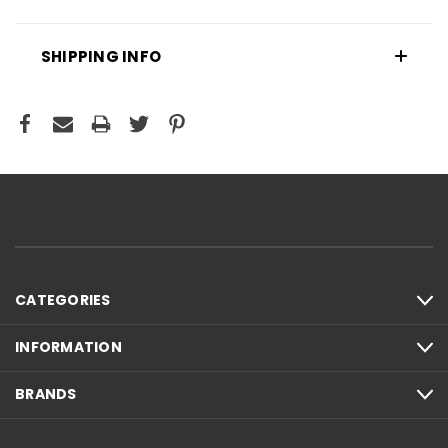
SHIPPING INFO
CATEGORIES
INFORMATION
BRANDS