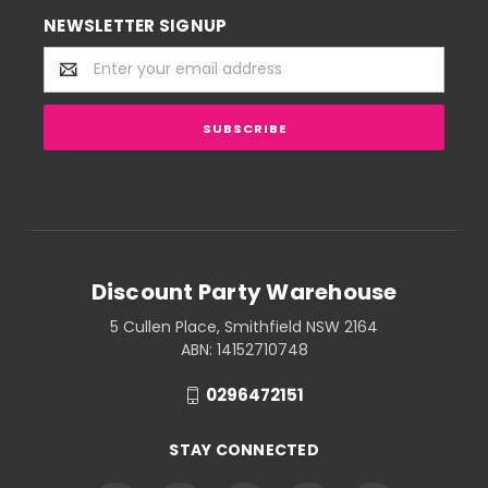
NEWSLETTER SIGNUP
Email
Address
Discount Party Warehouse
5 Cullen Place, Smithfield NSW 2164
ABN: 14152710748
0296472151
STAY CONNECTED