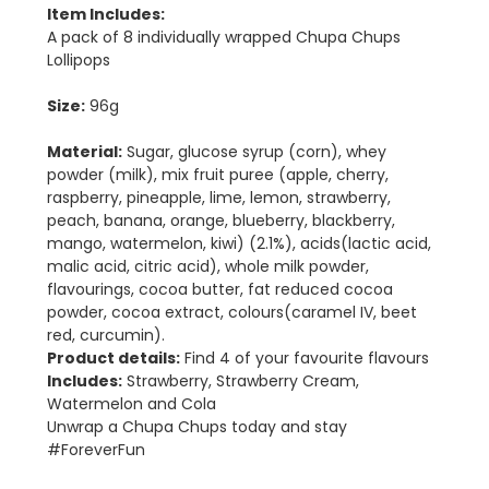
Item Includes:
A pack of 8 individually wrapped Chupa Chups
Lollipops
Size:
96g
Material:
Sugar, glucose syrup (corn), whey
powder (milk), mix fruit puree (apple, cherry,
raspberry, pineapple, lime, lemon, strawberry,
peach, banana, orange, blueberry, blackberry,
mango, watermelon, kiwi) (2.1%), acids(lactic acid,
malic acid, citric acid), whole milk powder,
flavourings, cocoa butter, fat reduced cocoa
powder, cocoa extract, colours(caramel IV, beet
red, curcumin).
Product details:
Find 4 of your favourite flavours
Includes:
Strawberry, Strawberry Cream,
Watermelon and Cola
Unwrap a Chupa Chups today and stay
#ForeverFun