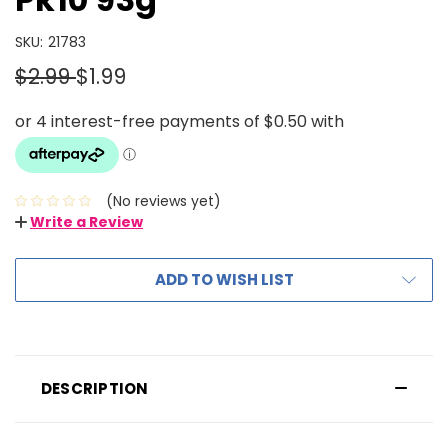
SKU:
21783
$2.99
$1.99
(No reviews yet)
Write a Review
ADD TO WISH LIST
DESCRIPTION