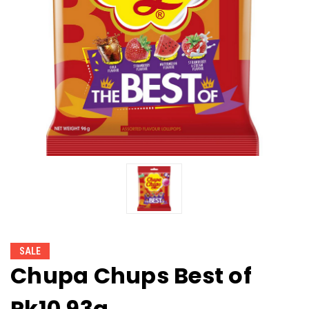
SALE
Chupa Chups Best of
Pk10 93g