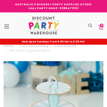
AUSTRALIA'S BIGGEST PARTY SUPPLIES STORE!
CALL PARTY SHOP: 0296472151
0
Now open Sundays from 9:00 AM to 5:30 PM!
Home
Cake Decorating
Cake Stands
Mint Stripe Cupcake Stand