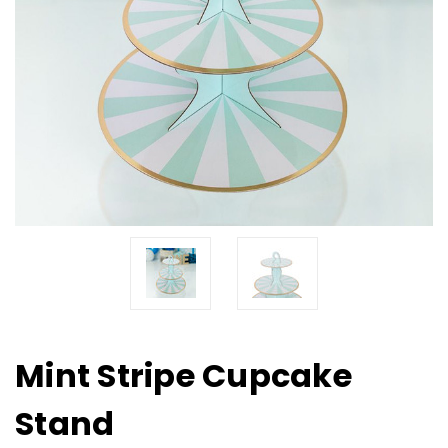
Mint Stripe Cupcake
Stand