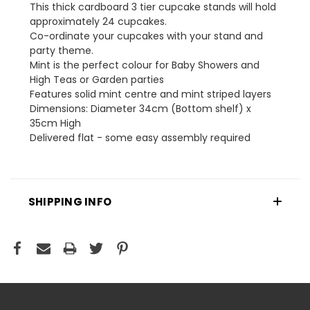
This thick cardboard 3 tier cupcake stands will hold
approximately 24 cupcakes.
Co-ordinate your cupcakes with your stand and
party theme.
Mint is the perfect colour for Baby Showers and
High Teas or Garden parties
Features solid mint centre and mint striped layers
Dimensions: Diameter 34cm (Bottom shelf) x
35cm High
Delivered flat - some easy assembly required
SHIPPING INFO