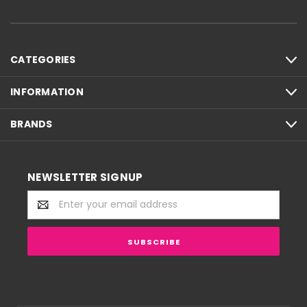
CATEGORIES
INFORMATION
BRANDS
NEWSLETTER SIGNUP
Email
Address