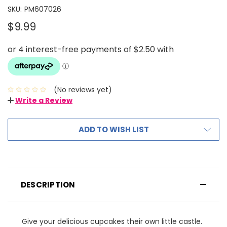
SKU:
PM607026
$9.99
(No reviews yet)
Write a Review
ADD TO WISH LIST
DESCRIPTION
Give your delicious cupcakes their own little castle.