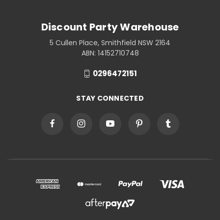
Discount Party Warehouse
5 Cullen Place, Smithfield NSW 2164
ABN: 14152710748
0296472151
STAY CONNECTED