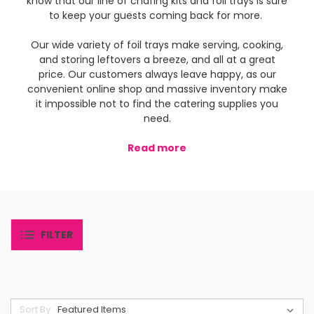
know that our line of chafing kits and foil trays is sure
to keep your guests coming back for more.
Our wide variety of foil trays make serving, cooking,
and storing leftovers a breeze, and all at a great
price. Our customers always leave happy, as our
convenient online shop and massive inventory make
it impossible not to find the catering supplies you
need.
Read more
FILTER
Sort By: