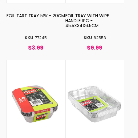
FOIL TART TRAY 5PK - 20CM
FOIL TRAY WITH WIRE
HANDLE 1PC -
45.5X34X6.5CM
SKU
77245
SKU
82553
$3.99
$9.99