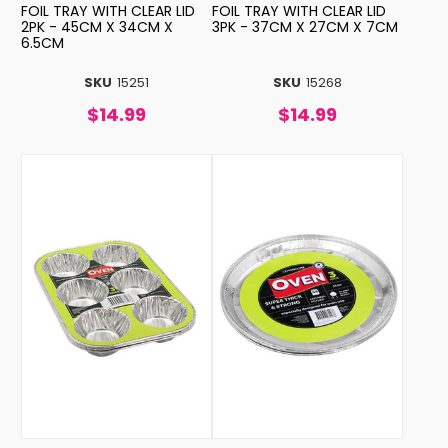
FOIL TRAY WITH CLEAR LID
FOIL TRAY WITH CLEAR LID
2PK - 45CM X 34CM X
3PK - 37CM X 27CM X 7CM
6.5CM
SKU
15251
SKU
15268
$14.99
$14.99