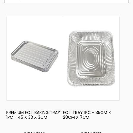
PREMIUM FOIL BAKING TRAY
FOIL TRAY 1PC - 35CM X
1PC - 45 X 33 X 3CM
28CM X 7CM