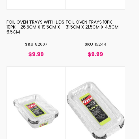
FOIL OVEN TRAYS WITH LIDS
FOIL OVEN TRAYS 10PK -
10PK - 26.5CM X 19.5CM X
31.5CM X 21.5CM X 4.5CM
6.5CM
SKU
82607
SKU
15244
$9.99
$9.99