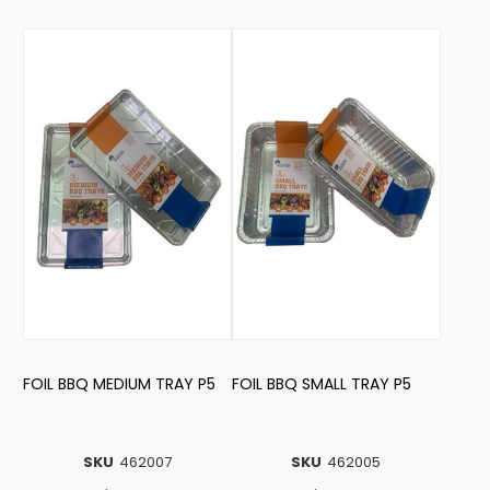
FOIL BBQ MEDIUM TRAY P5
FOIL BBQ SMALL TRAY P5
SKU
462007
SKU
462005