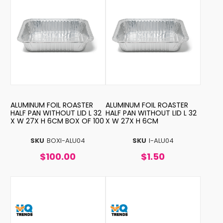
ALUMINUM FOIL ROASTER
ALUMINUM FOIL ROASTER
HALF PAN WITHOUT LID L 32
HALF PAN WITHOUT LID L 32
X W 27X H 6CM BOX OF 100
X W 27X H 6CM
SKU
BOXI-ALU04
SKU
I-ALU04
$100.00
$1.50