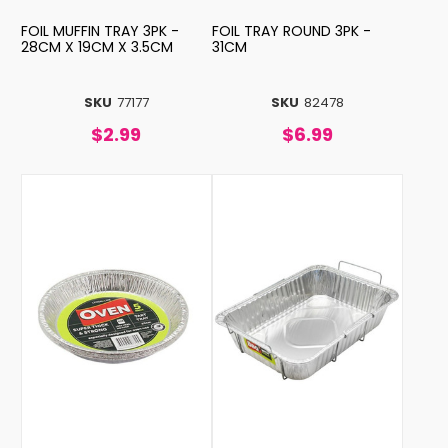
FOIL MUFFIN TRAY 3PK -
FOIL TRAY ROUND 3PK -
28CM X 19CM X 3.5CM
31CM
SKU
77177
SKU
82478
$2.99
$6.99