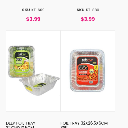
SKU
KT-609
SKU
KT-880
$3.99
$3.99
DEEP FOIL TRAY
FOIL TRAY 32X26.5X6CM
32X26X10.5CM
3PK