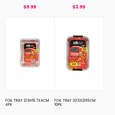
$9.99
$3.99
FOIL TRAY 21.9X15.7X4CM
FOIL TRAY 30.5X21X5CM
4PK
10PK