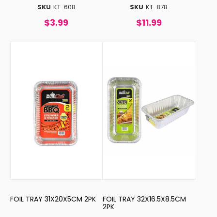
SKU
KT-608
SKU
KT-878
$3.99
$11.99
FOIL TRAY 31X20X5CM 2PK
FOIL TRAY 32X16.5X8.5CM
2PK