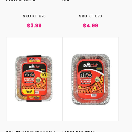
SKU
KT-876
SKU
KT-870
$3.99
$4.99