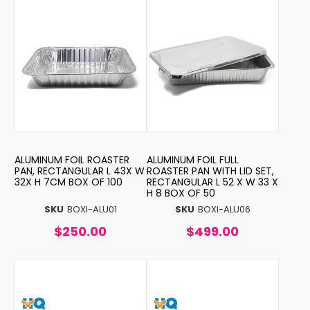
ALUMINUM FOIL ROASTER
ALUMINUM FOIL FULL
PAN, RECTANGULAR L 43X W
ROASTER PAN WITH LID SET,
32X H 7CM BOX OF 100
RECTANGULAR L 52 X W 33 X
H 8 BOX OF 50
SKU
BOXI-ALU01
SKU
BOXI-ALU06
$250.00
$499.00