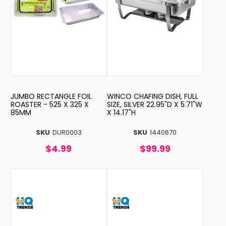
JUMBO RECTANGLE FOIL
WINCO CHAFING DISH, FULL
ROASTER - 525 X 325 X
SIZE, SILVER 22.95"D X 5.71"W
85MM
X 14.17"H
SKU
DUR0003
SKU
1440670
$4.99
$99.99