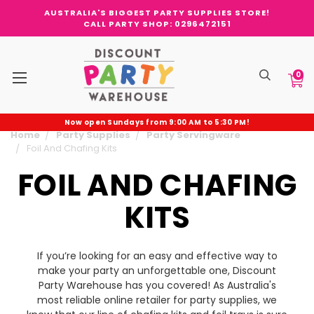
AUSTRALIA'S BIGGEST PARTY SUPPLIES STORE!
CALL PARTY SHOP: 0296472151
0
Now open Sundays from 9:00 AM to 5:30 PM!
Home
Party Supplies
Party Servingware
Foil And Chafing Kits
FOIL AND CHAFING
KITS
If you’re looking for an easy and effective way to
make your party an unforgettable one, Discount
Party Warehouse has you covered! As Australia's
most reliable online retailer for party supplies, we