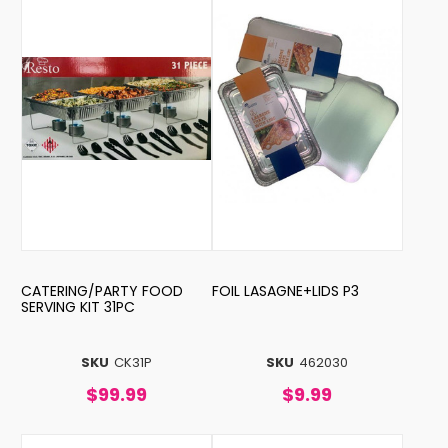
CATERING/PARTY FOOD
FOIL LASAGNE+LIDS P3
SERVING KIT 31PC
SKU
CK31P
SKU
462030
$99.99
$9.99