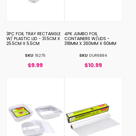
3PC FOIL TRAY RECTANGLE
4PK JUMBO FOIL
W/ PLASTIC LID - 31.5CM X
CONTAINERS W/LIDS -
25.5CM X 5.5CM
318MM X 260MM X 60MM
SKU
15275
SKU
DUR6884
$9.99
$10.99