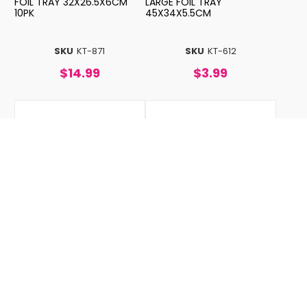
FOIL TRAY 32X26.5X6CM
LARGE FOIL TRAY
10PK
45X34X5.5CM
SKU
KT-871
SKU
KT-612
$14.99
$3.99