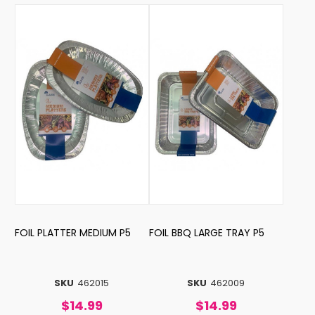
FOIL PLATTER MEDIUM P5
FOIL BBQ LARGE TRAY P5
SKU
462015
SKU
462009
$14.99
$14.99