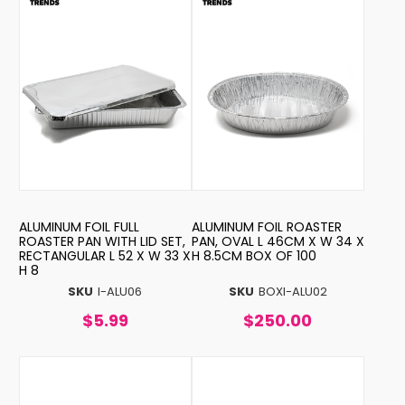
ALUMINUM FOIL FULL
ALUMINUM FOIL ROASTER
ROASTER PAN WITH LID SET,
PAN, OVAL L 46CM X W 34 X
RECTANGULAR L 52 X W 33 X
H 8.5CM BOX OF 100
H 8
SKU
I-ALU06
SKU
BOXI-ALU02
$5.99
$250.00