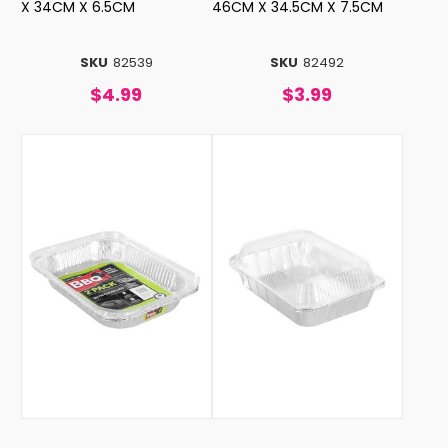
X 34CM X 6.5CM
46CM X 34.5CM X 7.5CM
SKU
82539
SKU
82492
$4.99
$3.99