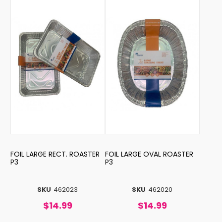
FOIL LARGE RECT. ROASTER
FOIL LARGE OVAL ROASTER
P3
P3
SKU
462023
SKU
462020
$14.99
$14.99