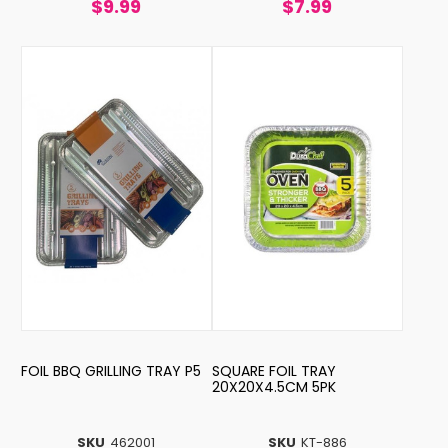
$9.99
$7.99
FOIL BBQ GRILLING TRAY P5
SQUARE FOIL TRAY
20X20X4.5CM 5PK
SKU
462001
SKU
KT-886