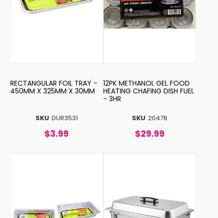
RECTANGULAR FOIL TRAY -
12PK METHANOL GEL FOOD
450MM X 325MM X 30MM
HEATING CHAFING DISH FUEL
- 3HR
SKU
DUR3531
SKU
20478
$3.99
$29.99