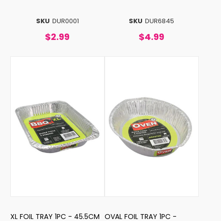
SKU
DUR0001
SKU
DUR6845
$2.99
$4.99
XL FOIL TRAY 1PC - 45.5CM
OVAL FOIL TRAY 1PC -