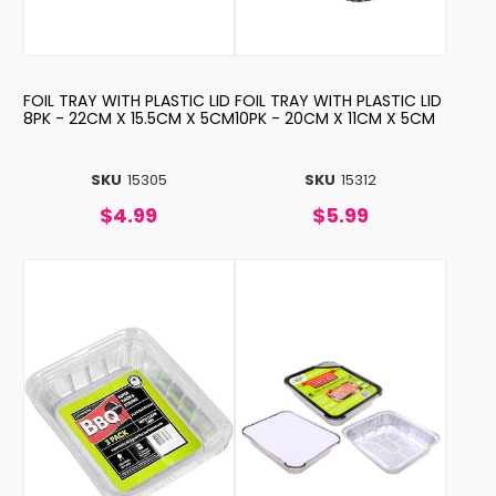
FOIL TRAY WITH PLASTIC LID
FOIL TRAY WITH PLASTIC LID
8PK - 22CM X 15.5CM X 5CM
10PK - 20CM X 11CM X 5CM
SKU
15305
SKU
15312
$4.99
$5.99