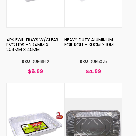
4PK FOIL TRAYS W/CLEAR
HEAVY DUTY ALUMINIUM
PVC LIDS - 204MM X
FOIL ROLL - 30CM X 10M
204MM X 45MM
SKU
DUR6662
SKU
DUR5075
$6.99
$4.99