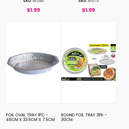
SKU
AF296
SKU
AF073
$1.99
$1.99
FOIL OVAL TRAY 1PC -
ROUND FOIL TRAY 3PK -
46CM X 33.5CM X 7.5CM
30CM