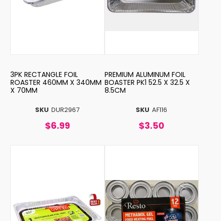
3PK RECTANGLE FOIL
PREMIUM ALUMINUM FOIL
ROASTER 460MM X 340MM
BOASTER PK1 52.5 X 32.5 X
X 70MM
8.5CM
SKU
DUR2967
SKU
AF116
$6.99
$3.50