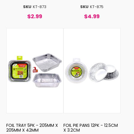
SKU
KT-873
SKU
KT-875
$2.99
$4.99
FOIL TRAY 5PK - 205MM X
FOIL PIE PANS 12PK - 12.5CM
205MM X 42MM
X 3.2CM