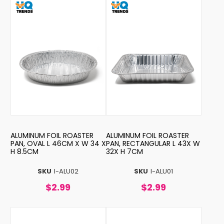
ALUMINUM FOIL ROASTER
ALUMINUM FOIL ROASTER
PAN, OVAL L 46CM X W 34 X
PAN, RECTANGULAR L 43X W
H 8.5CM
32X H 7CM
SKU
I-ALU02
SKU
I-ALU01
$2.99
$2.99