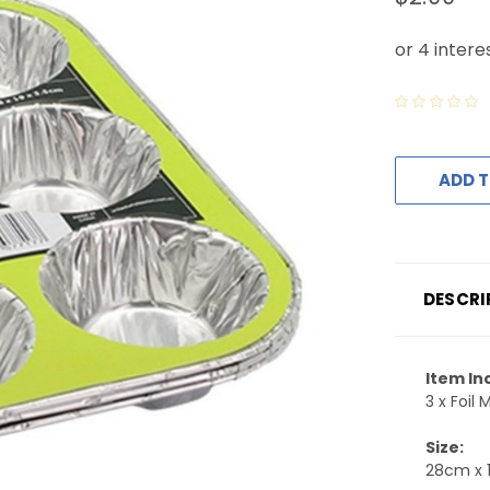
ADD T
DESCRI
Item In
3 x Foil 
Size:
28cm x 