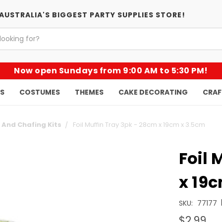
AUSTRALIA'S BIGGEST PARTY SUPPLIES STORE!
Now open Sundays from 9:00 AM to 5:30 PM!
KS
COSTUMES
THEMES
CAKE DECORATING
CRAF
l And Chafing Kits
Foil Muffin Tray 3pk - 28cm x 19cm x 3.5cm
Foil 
x 19
SKU:
77177
$2.99