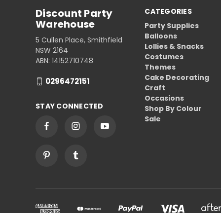
Discount Party
CATEGORIES
Warehouse
Party Supplies
Balloons
5 Cullen Place, Smithfield
Lollies & Snacks
NSW 2164
Costumes
ABN: 14152710748
Themes
Cake Decorating
0296472151
Craft
Occasions
STAY CONNECTED
Shop By Colour
Sale