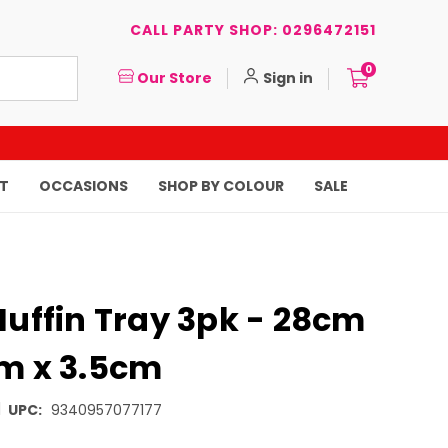
CALL PARTY SHOP: 0296472151
0
Our Store
Sign in
T
OCCASIONS
SHOP BY COLOUR
SALE
Muffin Tray 3pk - 28cm
cm x 3.5cm
|
UPC:
9340957077177