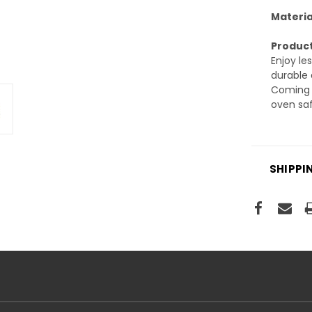
Materia
Product
Enjoy le
durable 
Coming i
oven saf
SHIPPI