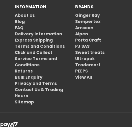
INFORMATION
BRANDS
About Us
Ginger Ray
Blog
Sempertex
FAQ
Amscan
Delivery Information
Alpen
Express Shipping
Porta Craft
Terms and Conditions
PJ SAS
Click and Collect
Sweet treats
Service Terms and
Ultrapak
Conditions
Trademart
Returns
PEEPS
Bulk Enquiry
View All
Privacy and Terms
Contact Us & Trading
Hours
Sitemap