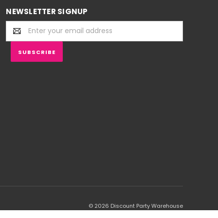
NEWSLETTER SIGNUP
Email
Address
© 2026 Discount Party Warehouse