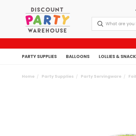
PARTY SUPPLIES
BALLOONS
LOLLIES & SNAC
Home
Party Supplies
Party Servingware
Foi