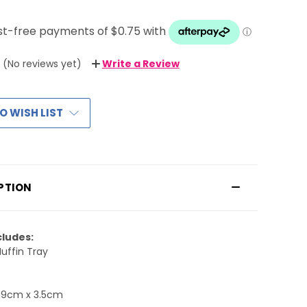
(No reviews yet)
Write a Review
O WISH LIST
PTION
cludes:
Muffin Tray
19cm x 3.5cm