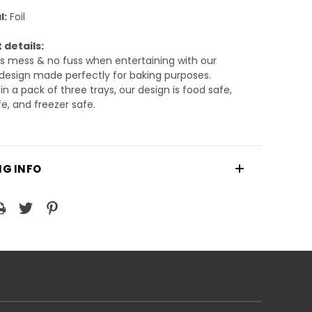
l:
Foil
 details:
ss mess & no fuss when entertaining with our
design made perfectly for baking purposes.
n a pack of three trays, our design is food safe,
e, and freezer safe.
NG INFO