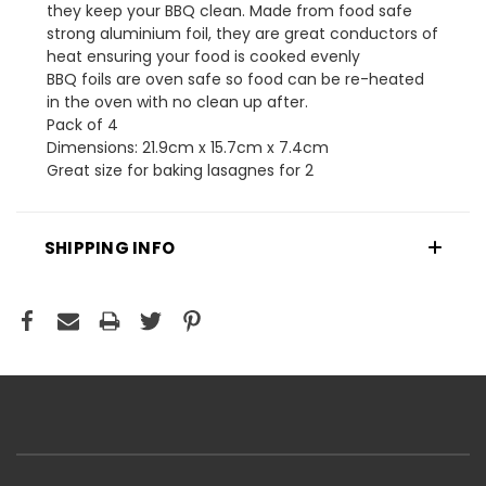
they keep your BBQ clean. Made from food safe
strong aluminium foil, they are great conductors of
heat ensuring your food is cooked evenly
BBQ foils are oven safe so food can be re-heated
in the oven with no clean up after.
Pack of 4
Dimensions: 21.9cm x 15.7cm x 7.4cm
Great size for baking lasagnes for 2
SHIPPING INFO