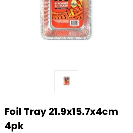
Foil Tray 21.9x15.7x4cm
4pk