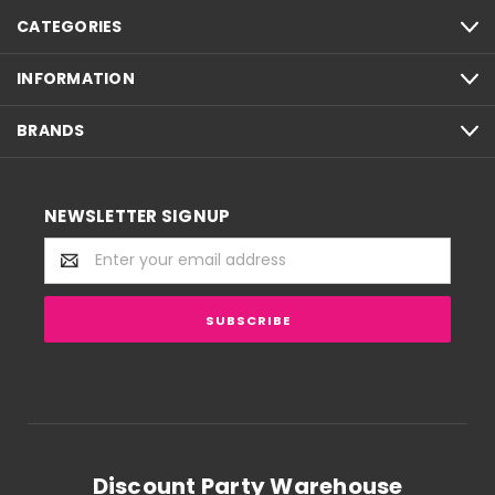
CATEGORIES
INFORMATION
BRANDS
NEWSLETTER SIGNUP
Email
Address
Discount Party Warehouse