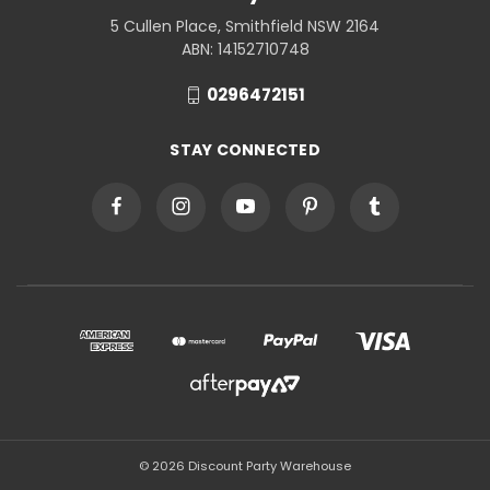
5 Cullen Place, Smithfield NSW 2164
ABN: 14152710748
0296472151
STAY CONNECTED
© 2026 Discount Party Warehouse