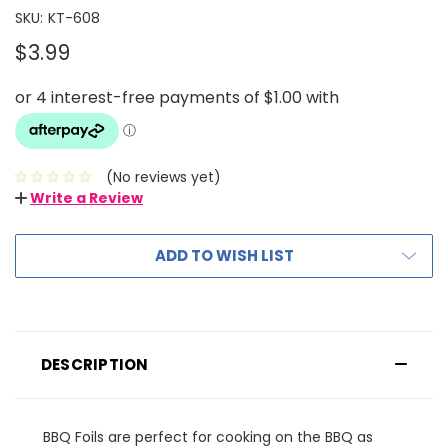
SKU:
KT-608
$3.99
(No reviews yet)
Write a Review
ADD TO WISH LIST
DESCRIPTION
BBQ Foils are perfect for cooking on the BBQ as