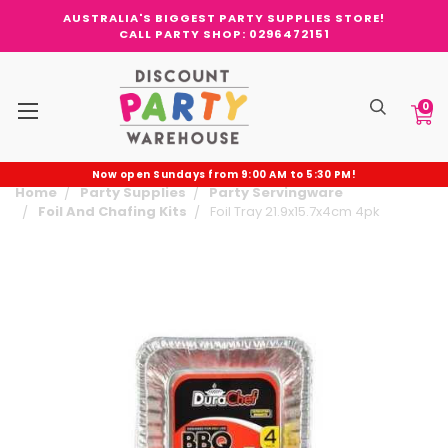
AUSTRALIA'S BIGGEST PARTY SUPPLIES STORE!
CALL PARTY SHOP: 0296472151
0
Now open Sundays from 9:00 AM to 5:30 PM!
Home
Party Supplies
Party Servingware
Foil And Chafing Kits
Foil Tray 21.9x15.7x4cm 4pk