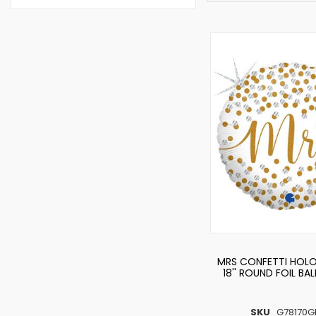
MRS CONFETTI HOL
18'' ROUND FOIL BA
SKU
G78170G