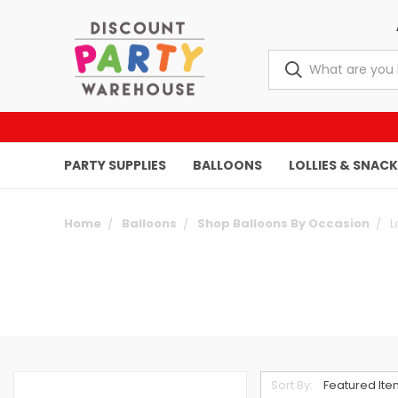
PARTY SUPPLIES
BALLOONS
LOLLIES & SNAC
Home
Balloons
Shop Balloons By Occasion
L
Sort By: