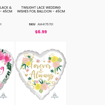
BLACK &
TWILIGHT LACE WEDDING
 - 45CM
WISHES FOIL BALLOON - 45CM
1
SKU
AM4175701
$6.99