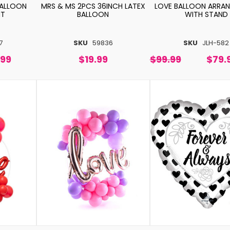
BALLOON
MRS & MS 2PCS 36INCH LATEX
LOVE BALLOON ARRA
NT
BALLOON
WITH STAND
7
SKU
59836
SKU
JLH-582
.99
$19.99
$99.99
$79.