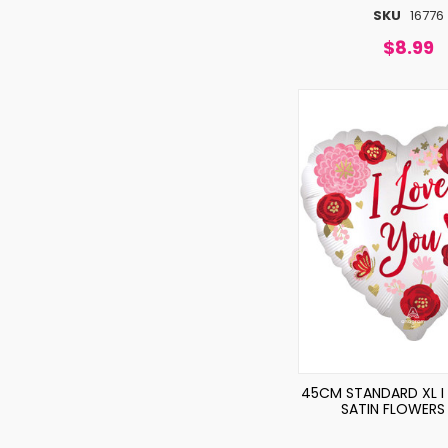
SKU
16776
$8.99
45CM STANDARD XL I
SATIN FLOWERS