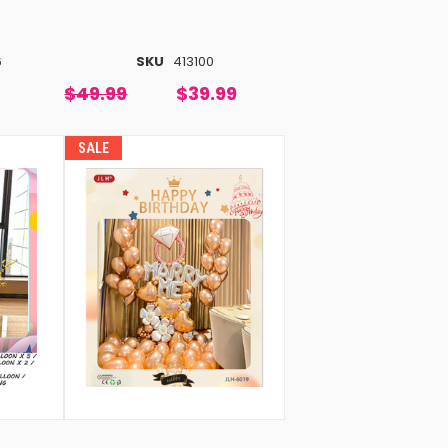
6
SKU
413100
$49.99
$39.99
SALE