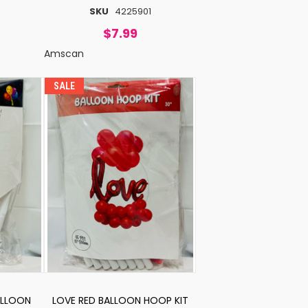
SKU
4225901
$7.99
Amscan
SALE
ALLOON
LOVE RED BALLOON HOOP KIT