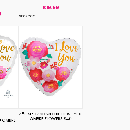
$19.99
9
Amscan
45CM STANDARD HX I LOVE YOU
OMBRE FLOWERS S40
U OMBRE