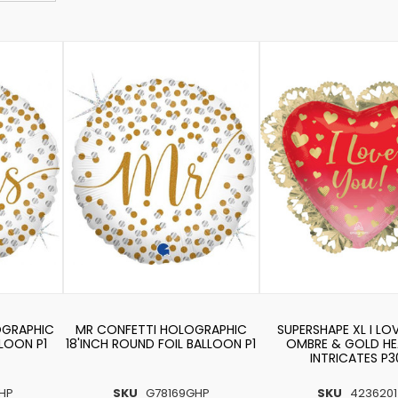
OGRAPHIC
MR CONFETTI HOLOGRAPHIC
SUPERSHAPE XL I LO
LLOON P1
18'INCH ROUND FOIL BALLOON P1
OMBRE & GOLD HE
INTRICATES P3
HP
SKU
G78169GHP
SKU
4236201