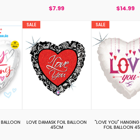
$7.99
$14.99
SALE
SALE
L BALLOON
LOVE DAMASK FOIL BALLOON
"LOVE YOU" HANGING
45CM
FOIL BALLOON 4