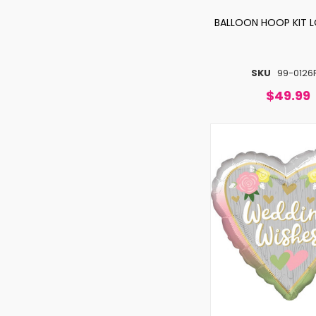
BALLOON HOOP KIT L
SKU
99-0126
$49.99