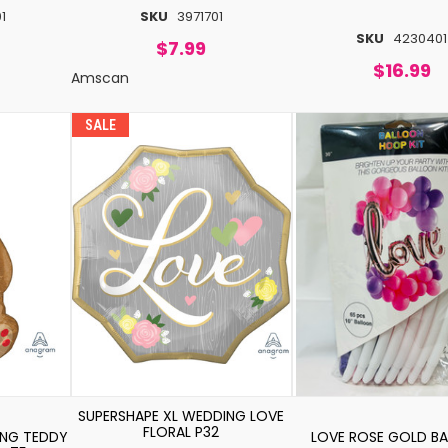
1
SKU
3971701
SKU
4230401
$7.99
$16.99
Amscan
SALE
SUPERSHAPE XL WEDDING LOVE
FLORAL P32
ING TEDDY
LOVE ROSE GOLD B