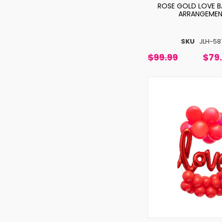
ROSE GOLD LOVE 
ARRANGEME
SKU
JLH-58
$99.99
$79