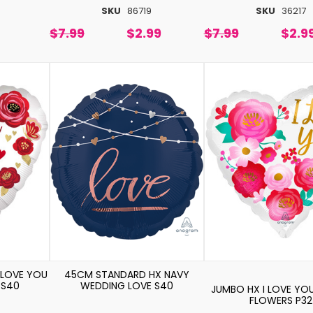
SKU
86719
SKU
36217
$7.99
$2.99
$7.99
$2.9
 LOVE YOU
45CM STANDARD HX NAVY
 S40
WEDDING LOVE S40
JUMBO HX I LOVE YO
FLOWERS P32