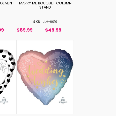
NGEMENT
MARRY ME BOUQUET COLUMN
STAND
SKU
JLH-6019
99
$69.99
$49.99