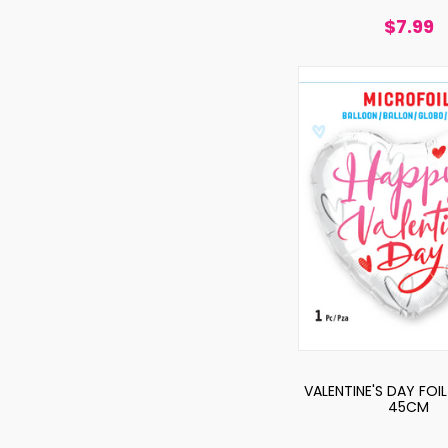
$7.99
VALENTINE'S DAY FOI
45CM