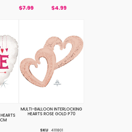
$7.99
$4.99
MULTI-BALLOON INTERLOCKING
HEARTS ROSE GOLD P70
 HEARTS
5CM
SKU
4111801