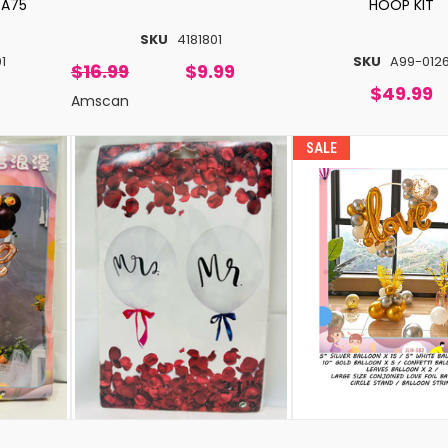
 A75
HOOP KIT
SKU
4181801
1
SKU
A99-012
$16.99
$9.99
$49.99
Amscan
SALE