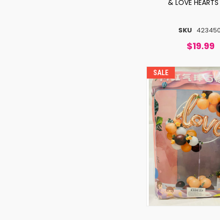
& LOVE HEARTS
SKU
423450
$19.99
SALE