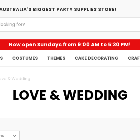
AUSTRALIA'S BIGGEST PARTY SUPPLIES STORE!
Now open Sundays from 9:00 AM to 5:30 PM!
KS
COSTUMES
THEMES
CAKE DECORATING
CRAF
ove & Wedding
LOVE & WEDDING