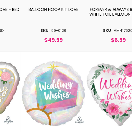
OVE - RED
BALLOON HOOP KIT LOVE
FOREVER & ALWAYS 
WHITE FOIL BALLOON
RD
SKU
99-0126
SKU
AM417620
$49.99
$6.99