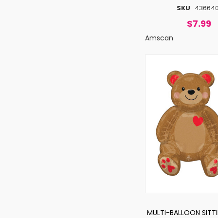
SKU
436640
$7.99
Amscan
MULTI-BALLOON SITT