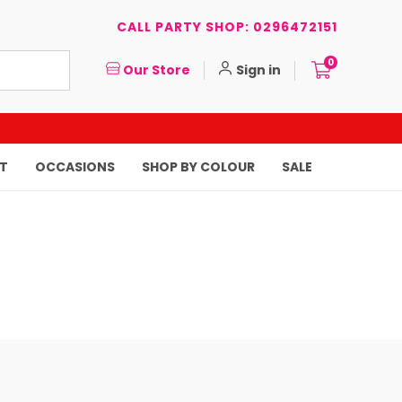
CALL PARTY SHOP: 0296472151
0
Our Store
Sign in
T
OCCASIONS
SHOP BY COLOUR
SALE