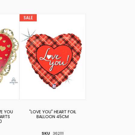
SALE
VE YOU
"LOVE YOU" HEART FOIL
ARTS
BALLOON 45CM
0
SKU
362111