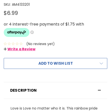
SKU:
AM4133201
$6.99
(No reviews yet)
Write a Review
ADD TO WISH LIST
DESCRIPTION
Love is Love no matter who it is. This rainbow pride