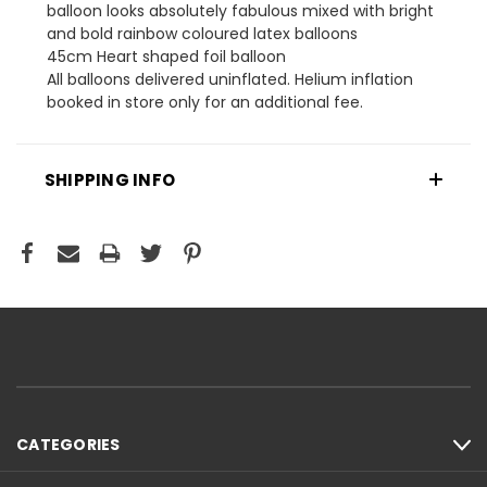
balloon looks absolutely fabulous mixed with bright
and bold rainbow coloured latex balloons
45cm Heart shaped foil balloon
All balloons delivered uninflated. Helium inflation
booked in store only for an additional fee.
SHIPPING INFO
CATEGORIES