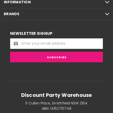
INFORMATION
BRANDS
NEWSLETTER SIGNUP
Email
Address
Discount Party Warehouse
5 Cullen Place, Smithfield NSW 2164
ABN: 14152710748