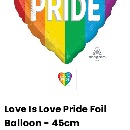
Love Is Love Pride Foil
Balloon - 45cm