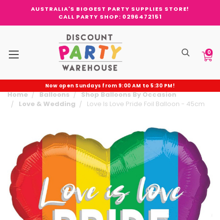
AUSTRALIA'S BIGGEST PARTY SUPPLIES STORE!
CALL PARTY SHOP: 0296472151
0
Now open Sundays from 9:00 AM to 5:30 PM!
Home
Balloons
Shop Balloons By Occasion
Love & Wedding
Love Is Love Pride Foil Balloon - 45cm