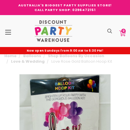
AUSTRALIA'S BIGGEST PARTY SUPPLIES STORE!
CALL PARTY SHOP: 0296472151
0
Now open Sundays from 9:00 AM to 5:30 PM!
Home
Balloons
Shop Balloons By Occasion
Love & Wedding
Love Rose Gold Balloon Hoop Kit