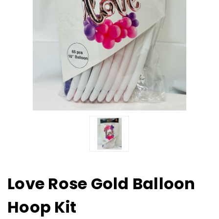
Love Rose Gold Balloon
Hoop Kit