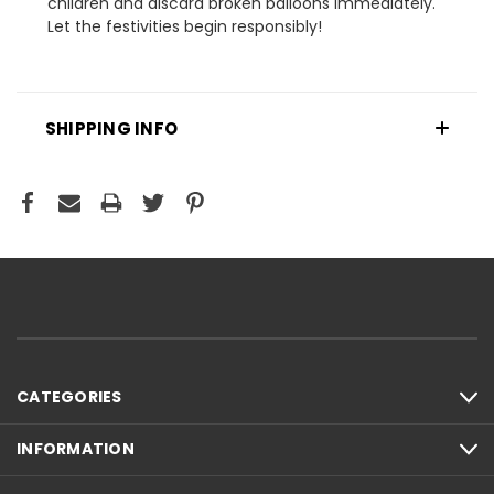
children and discard broken balloons immediately.
Let the festivities begin responsibly!
SHIPPING INFO
CATEGORIES
INFORMATION