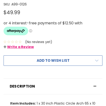
SKU:
A99-0126
$49.99
(No reviews yet)
Write a Review
ADD TO WISH LIST
DESCRIPTION
Item Includes:
1 x 30 inch Plastic Circle Arch 65 x 10