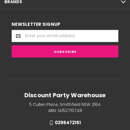
BRANDS
NEWSLETTER SIGNUP
Email
Address
Discount Party Warehouse
5 Cullen Place, Smithfield NSW 2164
ABN: 14152710748
0296472151