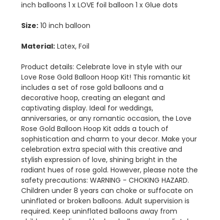
inch balloons 1 x LOVE foil balloon 1 x Glue dots
Size:
10 inch balloon
Material:
Latex, Foil
Product details: Celebrate love in style with our
Love Rose Gold Balloon Hoop Kit! This romantic kit
includes a set of rose gold balloons and a
decorative hoop, creating an elegant and
captivating display. Ideal for weddings,
anniversaries, or any romantic occasion, the Love
Rose Gold Balloon Hoop Kit adds a touch of
sophistication and charm to your decor. Make your
celebration extra special with this creative and
stylish expression of love, shining bright in the
radiant hues of rose gold. However, please note the
safety precautions: WARNING - CHOKING HAZARD.
Children under 8 years can choke or suffocate on
uninflated or broken balloons. Adult supervision is
required. Keep uninflated balloons away from