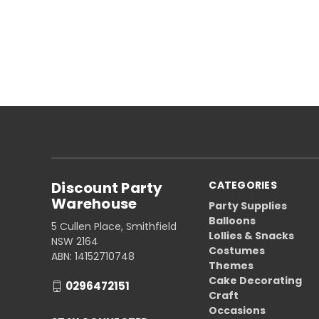
Discount Party
CATEGORIES
Warehouse
Party Supplies
Balloons
5 Cullen Place, Smithfield
Lollies & Snacks
NSW 2164
Costumes
ABN: 14152710748
Themes
Cake Decorating
0296472151
Craft
Occasions