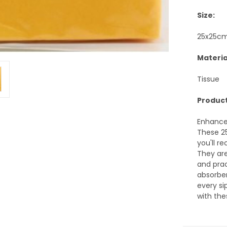
Size:
25x25c
Materia
Tissue
Product
Enhance 
These 2
you'll r
They are
and prac
absorben
every si
with the