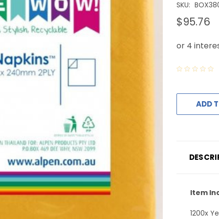
SKU:
BOX38
$95.76
ADD T
DESCRI
Item In
1200x Ye