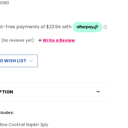
0080
(No reviews yet)
Write a Review
O WISH LIST
PTION
cludes:
llow Cocktail Napkin 2ply