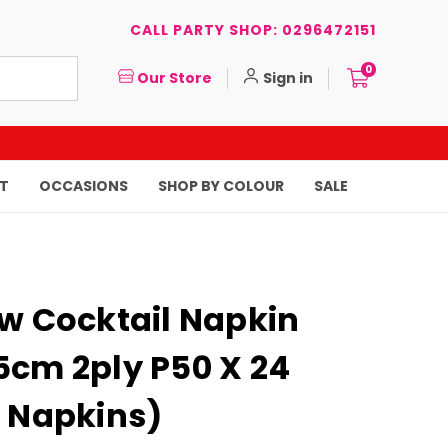
CALL PARTY SHOP: 0296472151
0
Our Store
Sign in
T
OCCASIONS
SHOP BY COLOUR
SALE
ow Cocktail Napkin
5cm 2ply P50 X 24
0 Napkins)