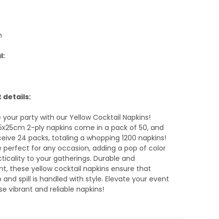
m
l:
 details:
your party with our Yellow Cocktail Napkins!
5x25cm 2-ply napkins come in a pack of 50, and
eceive 24 packs, totaling a whopping 1200 napkins!
 perfect for any occasion, adding a pop of color
ticality to your gatherings. Durable and
t, these yellow cocktail napkins ensure that
p and spill is handled with style. Elevate your event
se vibrant and reliable napkins!