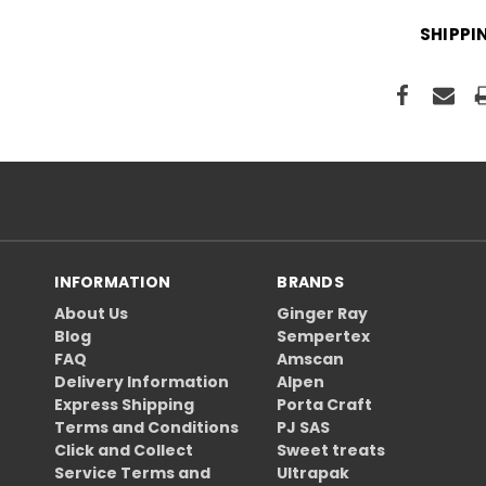
SHIPPI
INFORMATION
BRANDS
About Us
Ginger Ray
Blog
Sempertex
FAQ
Amscan
Delivery Information
Alpen
Express Shipping
Porta Craft
Terms and Conditions
PJ SAS
Click and Collect
Sweet treats
Service Terms and
Ultrapak