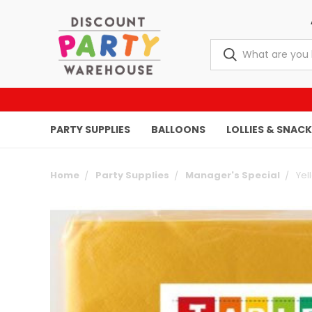
PARTY SUPPLIES
BALLOONS
LOLLIES & SNAC
Home
Party Supplies
Manager's Special
Yel