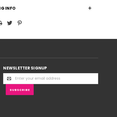
NG INFO
NEWSLETTER SIGNUP
Email
Address