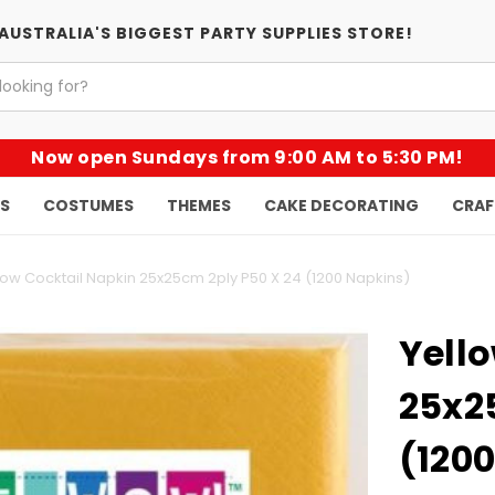
AUSTRALIA'S BIGGEST PARTY SUPPLIES STORE!
Now open Sundays from 9:00 AM to 5:30 PM!
KS
COSTUMES
THEMES
CAKE DECORATING
CRAF
low Cocktail Napkin 25x25cm 2ply P50 X 24 (1200 Napkins)
Yell
25x2
(120