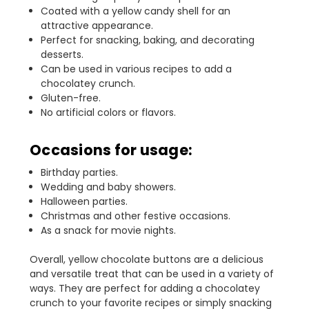
Coated with a yellow candy shell for an
attractive appearance.
Perfect for snacking, baking, and decorating
desserts.
Can be used in various recipes to add a
chocolatey crunch.
Gluten-free.
No artificial colors or flavors.
Occasions for usage:
Birthday parties.
Wedding and baby showers.
Halloween parties.
Christmas and other festive occasions.
As a snack for movie nights.
Overall, yellow chocolate buttons are a delicious
and versatile treat that can be used in a variety of
ways. They are perfect for adding a chocolatey
crunch to your favorite recipes or simply snacking