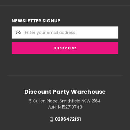
NEWSLETTER SIGNUP
Email
Address
Discount Party Warehouse
5 Cullen Place, Smithfield NSW 2164
ABN: 14152710748
0296472151