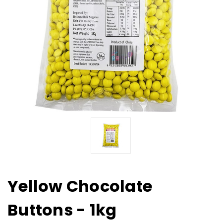
Yellow Chocolate
Buttons - 1kg