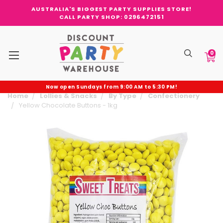
AUSTRALIA'S BIGGEST PARTY SUPPLIES STORE!
CALL PARTY SHOP: 0296472151
0
Now open Sundays from 9:00 AM to 5:30 PM!
Home
Lollies & Snacks
By Type
Confectionery
Yellow Chocolate Buttons - 1kg