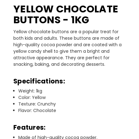
YELLOW CHOCOLATE
BUTTONS - 1KG
Yellow chocolate buttons are a popular treat for
both kids and adults. These buttons are made of
high-quality cocoa powder and are coated with a
yellow candy shell to give them a bright and
attractive appearance. They are perfect for
snacking, baking, and decorating desserts.
Specifications:
Weight: 1kg
Color: Yellow
Texture: Crunchy
Flavor: Chocolate
Features:
Made of high-quality cocoa powder.