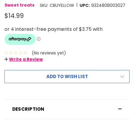
|
Sweet treats
SKU:
CBUYELLOW
UPC:
9324808003027
$14.99
(No reviews yet)
Write a Review
ADD TO WISH LIST
DESCRIPTION