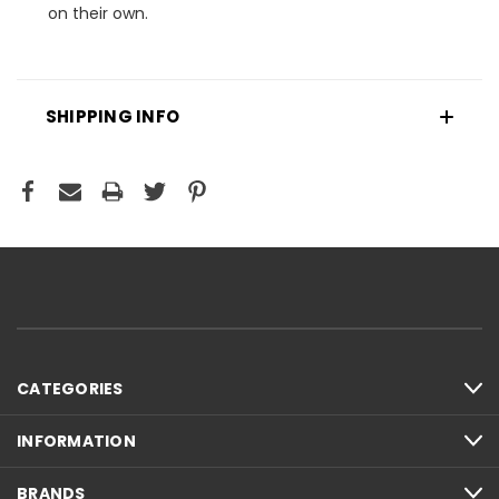
on their own.
SHIPPING INFO
CATEGORIES
INFORMATION
BRANDS