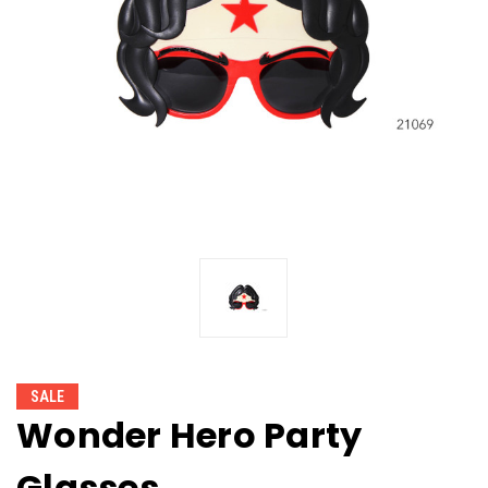
SALE
Wonder Hero Party
Glasses