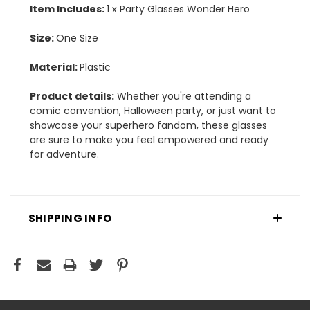
Item Includes:
1 x Party Glasses Wonder Hero
Size:
One Size
Material:
Plastic
Product details:
Whether you're attending a
comic convention, Halloween party, or just want to
showcase your superhero fandom, these glasses
are sure to make you feel empowered and ready
for adventure.
SHIPPING INFO