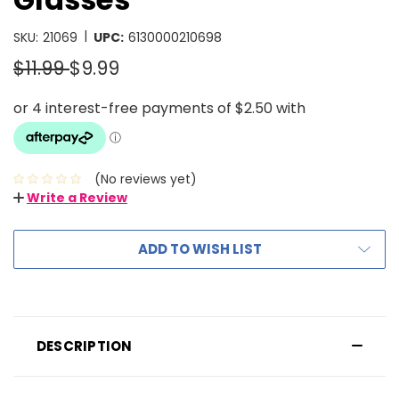
|
SKU:
21069
UPC:
6130000210698
$11.99
$9.99
(No reviews yet)
Write a Review
ADD TO WISH LIST
DESCRIPTION