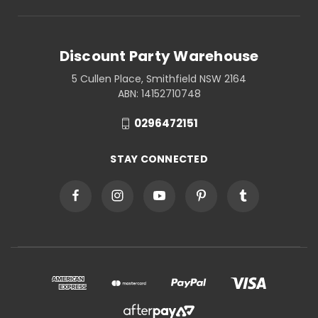
Discount Party Warehouse
5 Cullen Place, Smithfield NSW 2164
ABN: 14152710748
0296472151
STAY CONNECTED