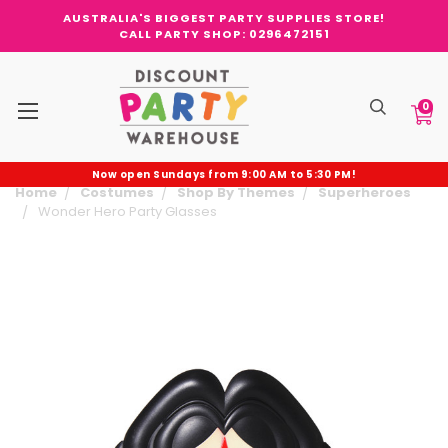
AUSTRALIA'S BIGGEST PARTY SUPPLIES STORE!
CALL PARTY SHOP: 0296472151
0
Now open Sundays from 9:00 AM to 5:30 PM!
Home
Costumes
Shop By Themes
Superheroes
Wonder Hero Party Glasses