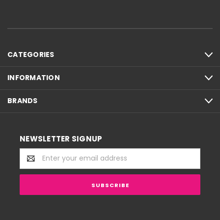
CATEGORIES
INFORMATION
BRANDS
NEWSLETTER SIGNUP
Email
Address