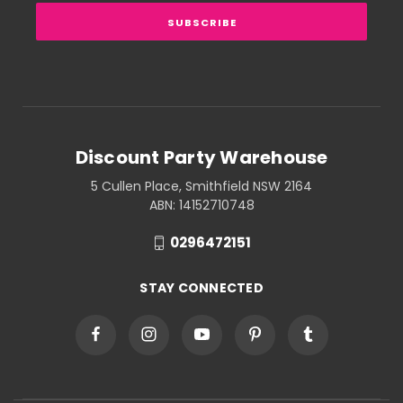
Discount Party Warehouse
5 Cullen Place, Smithfield NSW 2164
ABN: 14152710748
0296472151
STAY CONNECTED