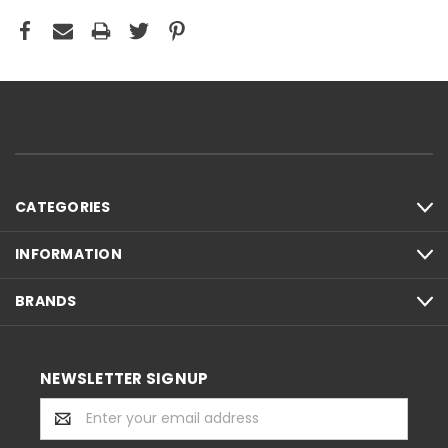
CATEGORIES
INFORMATION
BRANDS
NEWSLETTER SIGNUP
Email
Address