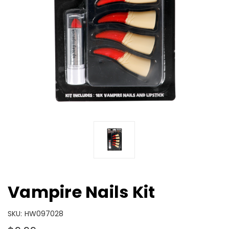
Vampire Nails Kit
SKU:
HW097028