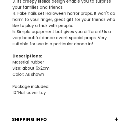
3. Its creepy lifelike design enable you to surprise
your families and friends.
4. Fake nails set Halloween horror props. It won't do
harm to your finger, great gift for your friends who
like to play a trick with people.
5. Simple equipment but gives you different! Is a
very beautiful dance event special props. Very
suitable for use in a particular dance in!
Descriptions:
Material: rubber
Size: about 6x2cm
Color: As shown
Package included:
10*Nail cover toy
SHIPPING INFO