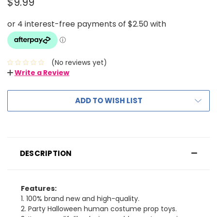
$9.99
(No reviews yet)
Write a Review
ADD TO WISH LIST
DESCRIPTION
Features:
1. 100% brand new and high-quality.
2. Party Halloween human costume prop toys.