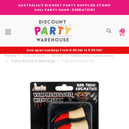
AUSTRALIA'S BIGGEST PARTY SUPPLIES STORE!
CALL PARTY SHOP: 0296472151
0
Now open Sundays from 9:00 AM to 5:30 PM!
Home
Occasions
Event
Halloween Costumes
Fake Blood & Makeup
Vampire Nails Kit