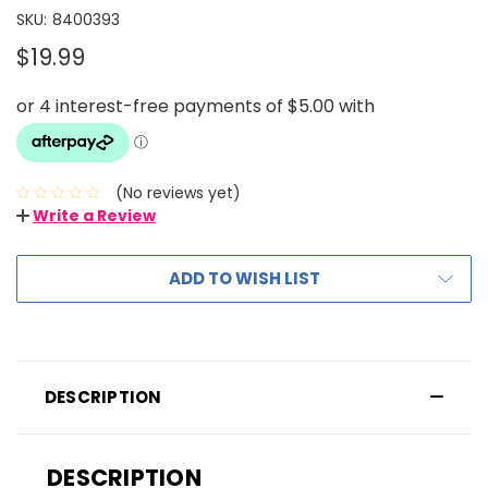
SKU:
8400393
$19.99
(No reviews yet)
Write a Review
ADD TO WISH LIST
DESCRIPTION
DESCRIPTION