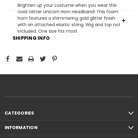
Brighten up your costume when you wear this
Gold Glitter Unicorn Horn Headband! This foam
horn features a shimmering gold glitter finish
with an attached elastic string. Wig and top not
included. One size fits most.
SHIPPING INFO
CATEGORIES
INFORMATION