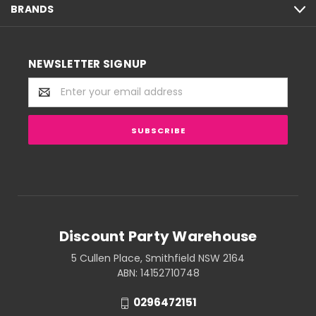
BRANDS
NEWSLETTER SIGNUP
Email
Address
Discount Party Warehouse
5 Cullen Place, Smithfield NSW 2164
ABN: 14152710748
0296472151