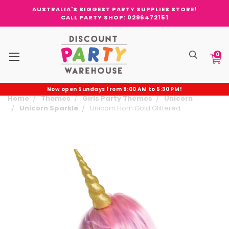
AUSTRALIA'S BIGGEST PARTY SUPPLIES STORE!
CALL PARTY SHOP: 0296472151
0
Now open Sundays from 9:00 AM to 5:30 PM!
Home
Themes
Girls Party Themes
Unicorn
Unicorn Sparkle
Unicorn Horn Gold Glittered