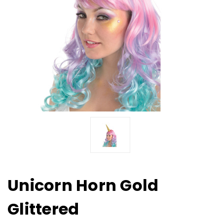
Unicorn Horn Gold
Glittered