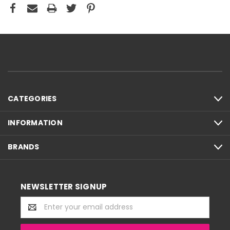
CATEGORIES
INFORMATION
BRANDS
NEWSLETTER SIGNUP
Email
Address