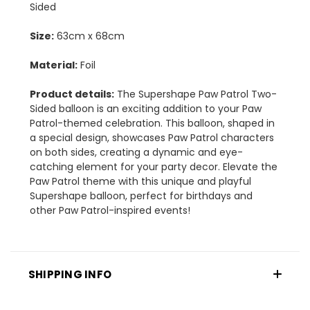
Sided
Size:
63cm x 68cm
Material:
Foil
Product details:
The Supershape Paw Patrol Two-
Sided balloon is an exciting addition to your Paw
Patrol-themed celebration. This balloon, shaped in
a special design, showcases Paw Patrol characters
on both sides, creating a dynamic and eye-
catching element for your party decor. Elevate the
Paw Patrol theme with this unique and playful
Supershape balloon, perfect for birthdays and
other Paw Patrol-inspired events!
SHIPPING INFO