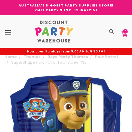
AUSTRALIA'S BIGGEST PARTY SUPPLIES STORE!
CALL PARTY SHOP: 0296472151
0
Now open Sundays from 9:00 AM to 5:30 PM!
Home
Themes
Boys Party Themes
Paw Patrol
SuperShape Paw Patrol Two-Sided P38