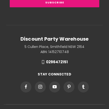
Discount Party Warehouse
5 Cullen Place, Smithfield NSW 2164
ABN: 14152710748
0296472151
STAY CONNECTED