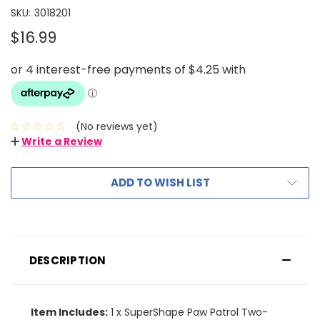
SKU:
3018201
$16.99
(No reviews yet)
Write a Review
ADD TO WISH LIST
DESCRIPTION
Item Includes:
1 x SuperShape Paw Patrol Two-