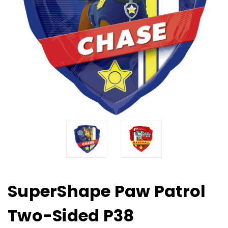
SuperShape Paw Patrol
Two-Sided P38