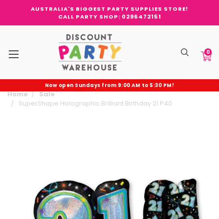
AUSTRALIA'S BIGGEST PARTY SUPPLIES STORE!
CALL PARTY SHOP: 0296472151
0
Now open Sundays from 9:00 AM to 5:30 PM!
Home
Sale
SuperShape Holographic Brilliant Birthday 21 P40