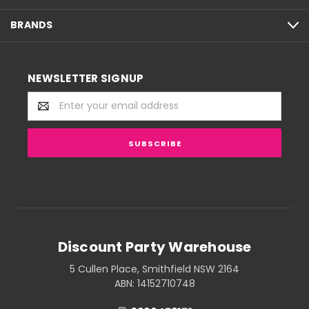
BRANDS
NEWSLETTER SIGNUP
Email
Address
Discount Party Warehouse
5 Cullen Place, Smithfield NSW 2164
ABN: 14152710748