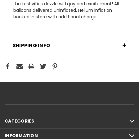
the festivities dazzle with joy and excitement! All
balloons delivered uninflated. Helium inflation
booked in store with additional charge.
SHIPPING INFO
CATEGORIES
INFORMATION