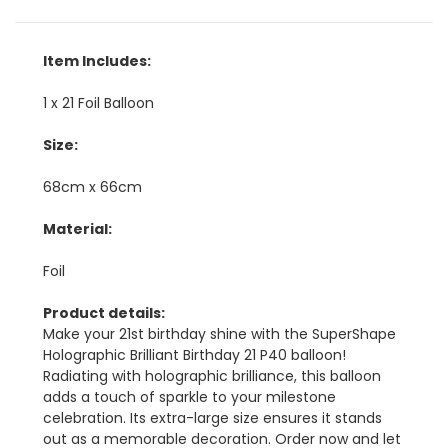
Item Includes:
1 x 21 Foil Balloon
Size:
68cm x 66cm
Material:
Foil
Product details:
Make your 21st birthday shine with the SuperShape
Holographic Brilliant Birthday 21 P40 balloon!
Radiating with holographic brilliance, this balloon
adds a touch of sparkle to your milestone
celebration. Its extra-large size ensures it stands
out as a memorable decoration. Order now and let