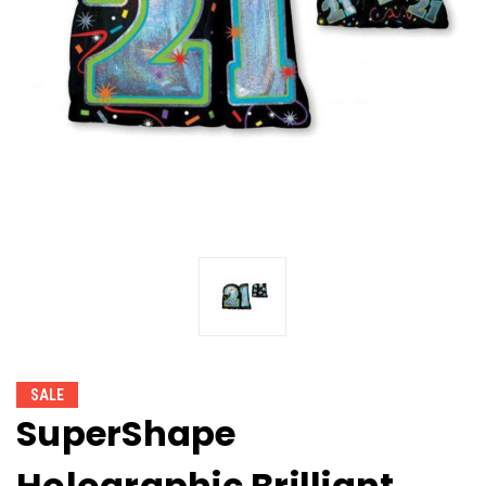
SALE
SuperShape
Holographic Brilliant