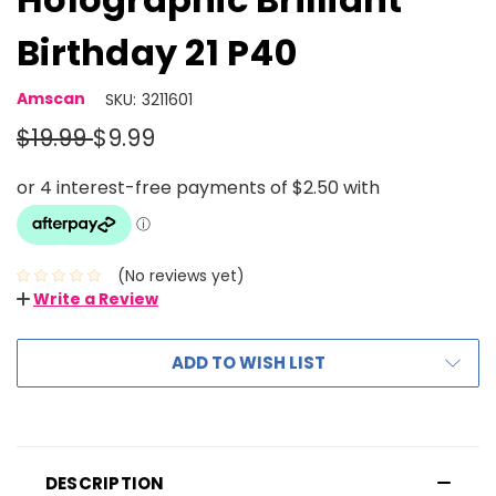
Birthday 21 P40
Amscan
SKU:
3211601
$19.99
$9.99
(No reviews yet)
Write a Review
ADD TO WISH LIST
DESCRIPTION