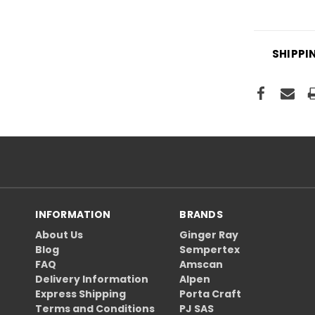
SHIPPI
INFORMATION
BRANDS
About Us
Ginger Ray
Blog
Sempertex
FAQ
Amscan
Delivery Information
Alpen
Express Shipping
Porta Craft
Terms and Conditions
PJ SAS