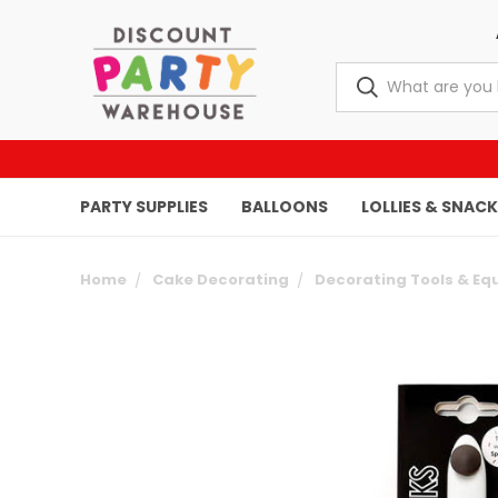
PARTY SUPPLIES
BALLOONS
LOLLIES & SNAC
Home
Cake Decorating
Decorating Tools & E