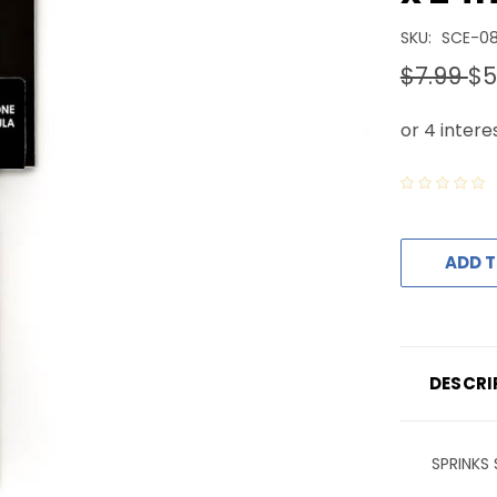
SKU:
SCE-0
$7.99
$5
ADD T
DESCRI
SPRINKS 