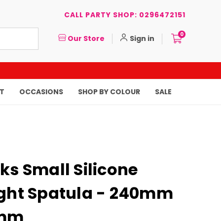
CALL PARTY SHOP: 0296472151
0
Our Store
Sign in
T
OCCASIONS
SHOP BY COLOUR
SALE
ks Small Silicone
ight Spatula - 240mm
4mm