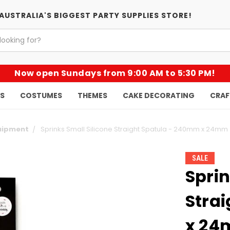
AUSTRALIA'S BIGGEST PARTY SUPPLIES STORE!
Now open Sundays from 9:00 AM to 5:30 PM!
KS
COSTUMES
THEMES
CAKE DECORATING
CRAF
quipment
Sprinks Small Silicone Straight Spatula - 240mm x 24mm
SALE
Sprin
Stra
x 2