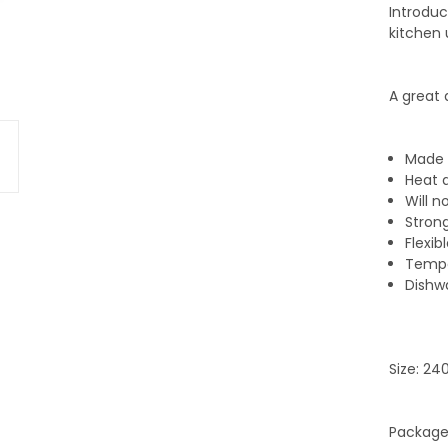
Introduc
kitchen 
A great 
Made 
Heat 
Will n
Stron
Flexib
Tempe
Dishw
Size: 2
Packaged