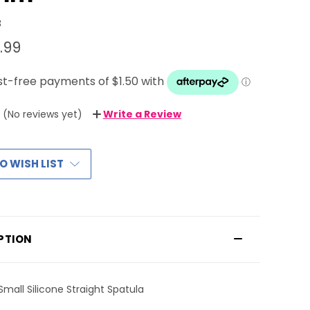
8
.99
(No reviews yet)
Write a Review
O WISH LIST
PTION
Small Silicone Straight Spatula