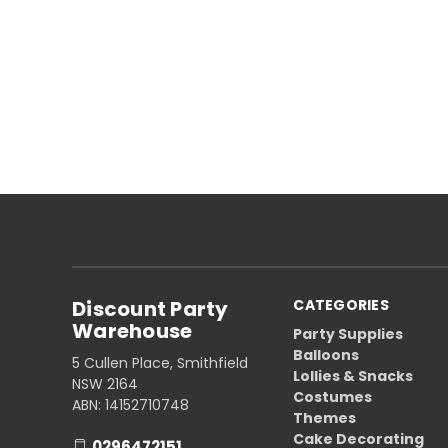
Discount Party
CATEGORIES
Warehouse
Party Supplies
Balloons
5 Cullen Place, Smithfield
Lollies & Snacks
NSW 2164
Costumes
ABN: 14152710748
Themes
Cake Decorating
0296472151