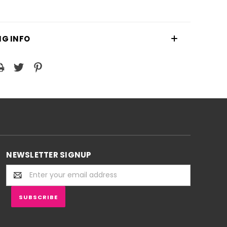
NG INFO
NEWSLETTER SIGNUP
Email
Address