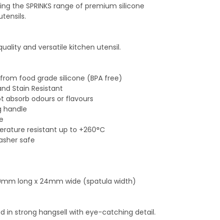
ing the SPRINKS range of premium silicone
utensils.
quality and versatile kitchen utensil.
from food grade silicone (BPA free)
and Stain Resistant
ot absorb odours or flavours
g handle
le
rature resistant up to +260°C
asher safe
40mm long x 24mm wide (spatula width)
 in strong hangsell with eye-catching detail.