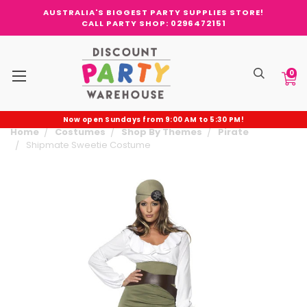
AUSTRALIA'S BIGGEST PARTY SUPPLIES STORE!
CALL PARTY SHOP: 0296472151
0
Now open Sundays from 9:00 AM to 5:30 PM!
Home
Costumes
Shop By Themes
Pirate
Shipmate Sweetie Costume