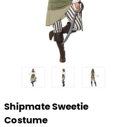
Shipmate Sweetie
Costume