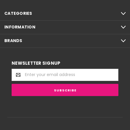
CATEGORIES
INFORMATION
BRANDS
NEWSLETTER SIGNUP
Email
Address