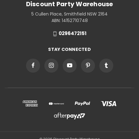
Discount Party Warehouse
5 Cullen Place, Smithfield NSW 2164
ABN: 14152710748
0296472151
STAY CONNECTED
© 2026 Discount Party Warehouse