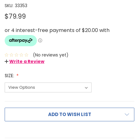
SKU:
33353
$79.99
(No reviews yet)
Write a Review
SIZE:
ADD TO WISH LIST