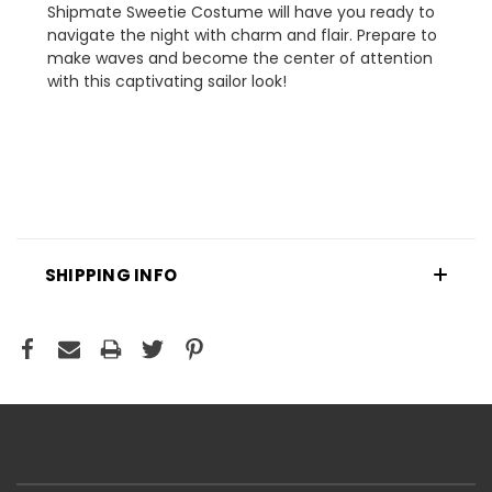
Shipmate Sweetie Costume will have you ready to
navigate the night with charm and flair. Prepare to
make waves and become the center of attention
with this captivating sailor look!
SHIPPING INFO