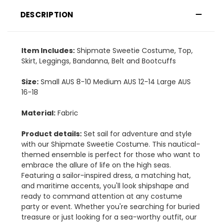
DESCRIPTION
Item Includes:
Shipmate Sweetie Costume, Top,
Skirt, Leggings, Bandanna, Belt and Bootcuffs
Size:
Small AUS 8-10 Medium AUS 12-14 Large AUS
16-18
Material:
Fabric
Product details:
Set sail for adventure and style
with our Shipmate Sweetie Costume. This nautical-
themed ensemble is perfect for those who want to
embrace the allure of life on the high seas.
Featuring a sailor-inspired dress, a matching hat,
and maritime accents, you'll look shipshape and
ready to command attention at any costume
party or event. Whether you're searching for buried
treasure or just looking for a sea-worthy outfit, our