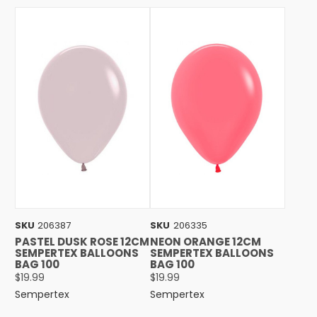
SKU
206387
SKU
206335
PASTEL DUSK ROSE 12CM
NEON ORANGE 12CM
SEMPERTEX BALLOONS
SEMPERTEX BALLOONS
BAG 100
BAG 100
$19.99
$19.99
Sempertex
Sempertex