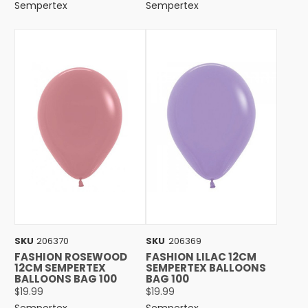
Sempertex
Sempertex
SKU
206370
SKU
206369
FASHION ROSEWOOD
FASHION LILAC 12CM
12CM SEMPERTEX
SEMPERTEX BALLOONS
BALLOONS BAG 100
BAG 100
$19.99
$19.99
Sempertex
Sempertex