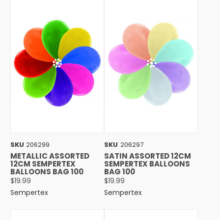
SKU
206299
SKU
206297
METALLIC ASSORTED
SATIN ASSORTED 12CM
12CM SEMPERTEX
SEMPERTEX BALLOONS
BALLOONS BAG 100
BAG 100
$19.99
$19.99
Sempertex
Sempertex