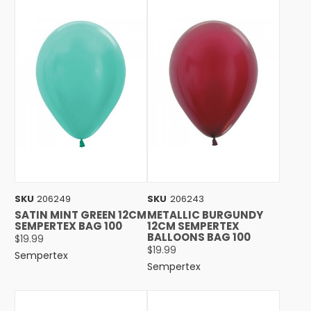
SKU
206249
SKU
206243
SATIN MINT GREEN 12CM
METALLIC BURGUNDY
SEMPERTEX BAG 100
12CM SEMPERTEX
BALLOONS BAG 100
$19.99
$19.99
Sempertex
Sempertex