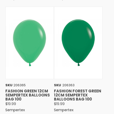
SKU
206365
SKU
206363
FASHION GREEN 12CM
FASHION FOREST GREEN
SEMPERTEX BALLOONS
12CM SEMPERTEX
BAG 100
BALLOONS BAG 100
$19.99
$19.99
Sempertex
Sempertex