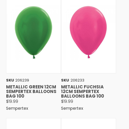
SKU
206239
SKU
206233
METALLIC GREEN 12CM
METALLIC FUCHSIA
SEMPERTEX BALLOONS
12CM SEMPERTEX
BAG 100
BALLOONS BAG 100
$19.99
$19.99
Sempertex
Sempertex