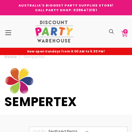
AUSTRALIA'S BIGGEST PARTY SUPPLIES STORE!
CALL PARTY SHOP: 0296472151
0
Now open Sundays from 9:00 AM to 5:30 PM!
Home
Sempertex
SEMPERTEX
Sort By: