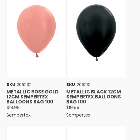
SKU
206232
SKU
206231
METALLIC ROSE GOLD
METALLIC BLACK 12CM
12CM SEMPERTEX
SEMPERTEX BALLOONS
BALLOONS BAG 100
BAG 100
$19.99
$19.99
Sempertex
Sempertex