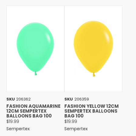
SKU
206362
SKU
206359
FASHION AQUAMARINE
FASHION YELLOW 12CM
12CM SEMPERTEX
SEMPERTEX BALLOONS
BALLOONS BAG 100
BAG 100
$19.99
$19.99
Sempertex
Sempertex