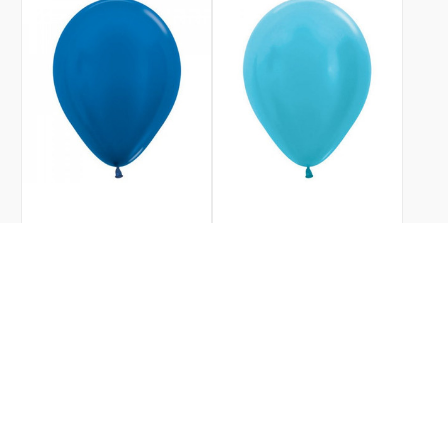
SKU
206223
SKU
206222
METALLIC ROYAL BLUE
SATIN CARIBBEAN BLUE
12CM SEMPERTEX
12CM SEMPERTEX
BALLOONS BAG 100
BALLOONS BAG 100
$19.99
$19.99
Sempertex
Sempertex