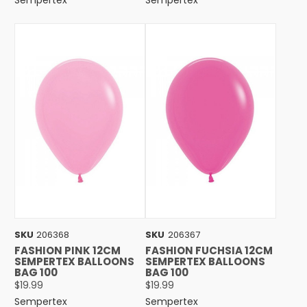
SKU
206368
SKU
206367
FASHION PINK 12CM
FASHION FUCHSIA 12CM
SEMPERTEX BALLOONS
SEMPERTEX BALLOONS
BAG 100
BAG 100
$19.99
$19.99
Sempertex
Sempertex