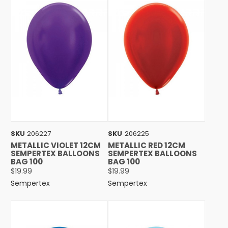
SKU
206227
SKU
206225
METALLIC VIOLET 12CM
METALLIC RED 12CM
SEMPERTEX BALLOONS
SEMPERTEX BALLOONS
BAG 100
BAG 100
$19.99
$19.99
Sempertex
Sempertex