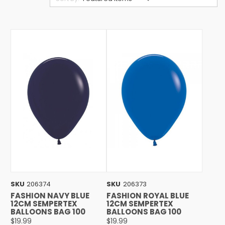
SKU
206374
SKU
206373
FASHION NAVY BLUE
FASHION ROYAL BLUE
12CM SEMPERTEX
12CM SEMPERTEX
BALLOONS BAG 100
BALLOONS BAG 100
$19.99
$19.99