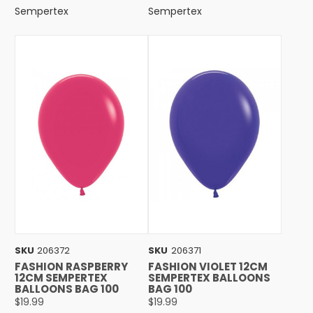
Sempertex
Sempertex
SKU
206372
SKU
206371
FASHION RASPBERRY
FASHION VIOLET 12CM
12CM SEMPERTEX
SEMPERTEX BALLOONS
BALLOONS BAG 100
BAG 100
$19.99
$19.99