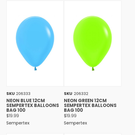
SKU
206333
SKU
206332
NEON BLUE 12CM
NEON GREEN 12CM
SEMPERTEX BALLOONS
SEMPERTEX BALLOONS
BAG 100
BAG 100
$19.99
$19.99
Sempertex
Sempertex