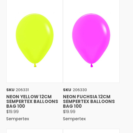
SKU
206331
SKU
206330
NEON YELLOW 12CM
NEON FUCHSIA 12CM
SEMPERTEX BALLOONS
SEMPERTEX BALLOONS
BAG 100
BAG 100
$19.99
$19.99
Sempertex
Sempertex