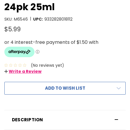
24pk 25ml
|
SKU:
M6546
UPC:
9332828018112
$5.99
(No reviews yet)
Write a Review
ADD TO WISH LIST
DESCRIPTION