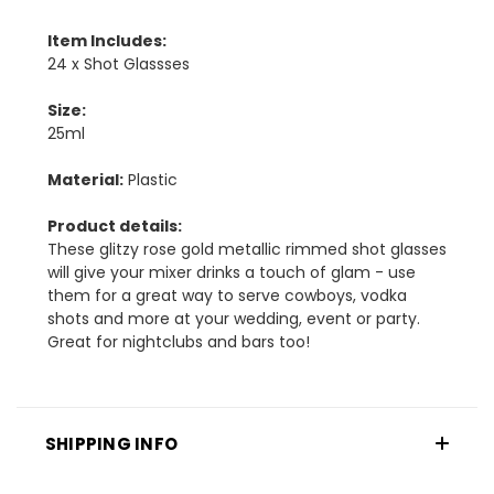
Item Includes:
24 x Shot Glassses
Size:
25ml
Material:
Plastic
Product details:
These glitzy rose gold metallic rimmed shot glasses
will give your mixer drinks a touch of glam - use
them for a great way to serve cowboys, vodka
shots and more at your wedding, event or party.
Great for nightclubs and bars too!
SHIPPING INFO