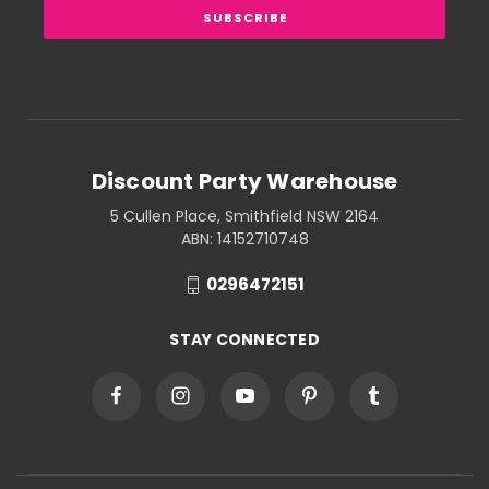
Discount Party Warehouse
5 Cullen Place, Smithfield NSW 2164
ABN: 14152710748
0296472151
STAY CONNECTED