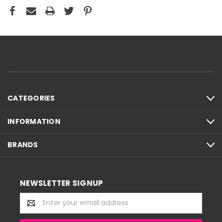
CATEGORIES
INFORMATION
BRANDS
NEWSLETTER SIGNUP
Email
Address