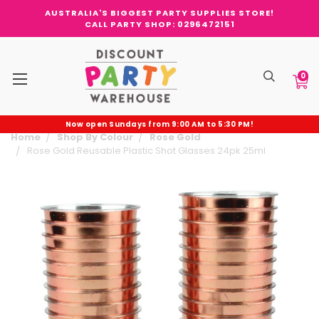
AUSTRALIA'S BIGGEST PARTY SUPPLIES STORE!
CALL PARTY SHOP: 0296472151
0
Now open Sundays from 9:00 AM to 5:30 PM!
Home
Shop By Colour
Rose Gold
Rose Gold Reusable Plastic Shot Glasses 24pk 25ml