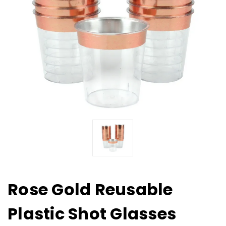
Rose Gold Reusable
Plastic Shot Glasses