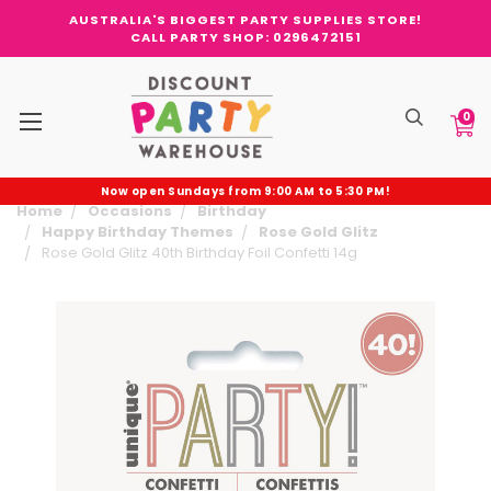
AUSTRALIA'S BIGGEST PARTY SUPPLIES STORE!
CALL PARTY SHOP: 0296472151
0
Now open Sundays from 9:00 AM to 5:30 PM!
Home
Occasions
Birthday
Happy Birthday Themes
Rose Gold Glitz
Rose Gold Glitz 40th Birthday Foil Confetti 14g