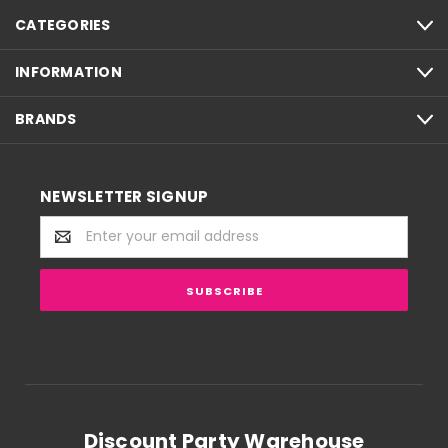
CATEGORIES
INFORMATION
BRANDS
NEWSLETTER SIGNUP
Email
Address
Discount Party Warehouse