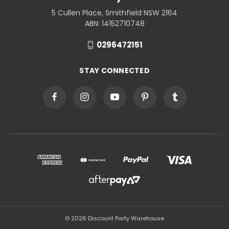
5 Cullen Place, Smithfield NSW 2164
ABN: 14152710748
0296472151
STAY CONNECTED
© 2026 Discount Party Warehouse