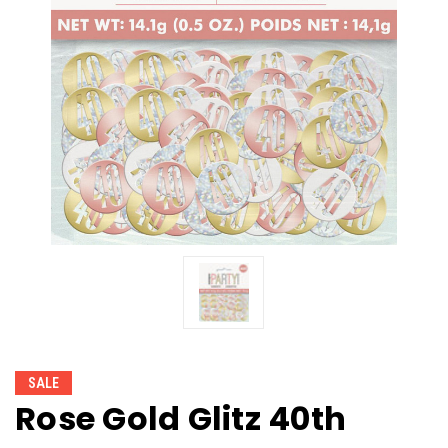
SALE
Rose Gold Glitz 40th