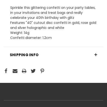
Sprinkle this glittering confetti on your party tables,
in your invitations and treat bags and really
celebrate your 40th birthday with glitz
Features "40" cutout disc confetti in gold, rose gold
and silver holographic and white
Weight: 14g
Confetti diameter: 1.2cm
SHIPPING INFO