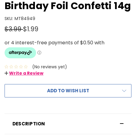
Birthday Foil Confetti 14g
SKU:
MT84949
$3.99
$1.99
(No reviews yet)
Write a Review
ADD TO WISH LIST
DESCRIPTION