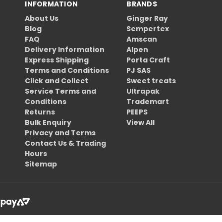
INFORMATION
BRANDS
About Us
Ginger Ray
Blog
Sempertex
FAQ
Amscan
Delivery Information
Alpen
Express Shipping
Porta Craft
Terms and Conditions
PJ SAS
Click and Collect
Sweet treats
Service Terms and
Ultrapak
Conditions
Trademart
Returns
PEEPS
Bulk Enquiry
View All
Privacy and Terms
Contact Us & Trading
Hours
Sitemap