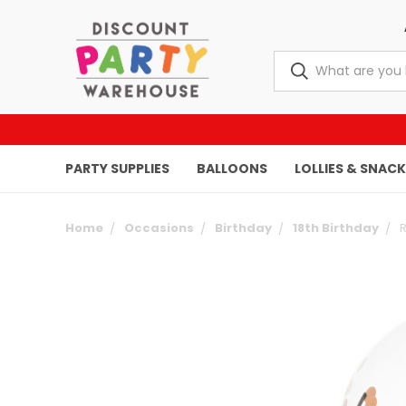
PARTY SUPPLIES
BALLOONS
LOLLIES & SNAC
Home
Occasions
Birthday
18th Birthday
R