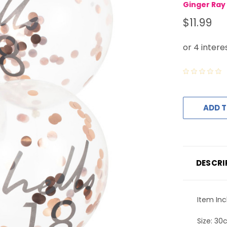
Ginger Ray
$11.99
ADD T
DESCRI
Item Inc
Size: 3