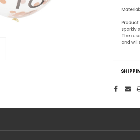
Material:
Product 
sparkly 
The rose
and will
SHIPPI