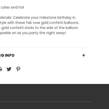
 Latex and Foil
details: Celebrate your milestone birthday in
style with these fab rose gold confetti balloons.
 gold confetti sticks to the side of the balloon
 sparkle on as you party the night away!
NG INFO