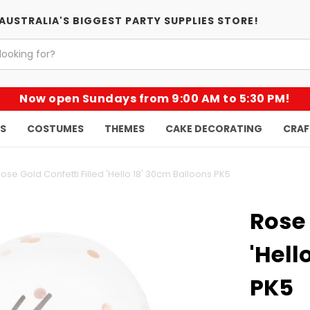
AUSTRALIA'S BIGGEST PARTY SUPPLIES STORE!
Now open Sundays from 9:00 AM to 5:30 PM!
KS
COSTUMES
THEMES
CAKE DECORATING
CRAF
ose Gold Confetti Filled 'Hello 18' 30cm Balloons PK5
Rose 
'Hell
PK5