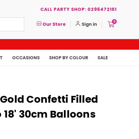
CALL PARTY SHOP: 0296472151
0
Our Store
Sign in
T
OCCASIONS
SHOP BY COLOUR
SALE
Gold Confetti Filled
o 18' 30cm Balloons