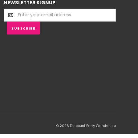
NEWSLETTER SIGNUP
Email
Address
© 2026 Discount Party Warehouse