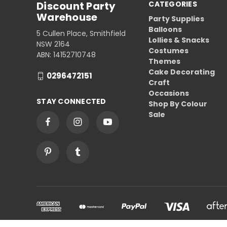
Discount Party
CATEGORIES
Warehouse
Party Supplies
Balloons
5 Cullen Place, Smithfield
Lollies & Snacks
NSW 2164
Costumes
ABN: 14152710748
Themes
Cake Decorating
0296472151
Craft
Occasions
STAY CONNECTED
Shop By Colour
Sale