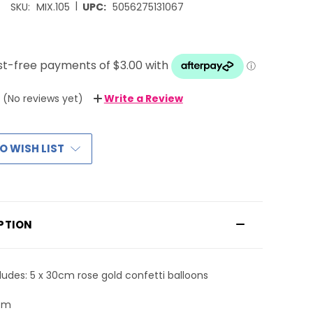
|
SKU:
MIX.105
UPC:
5056275131067
(No reviews yet)
Write a Review
O WISH LIST
PTION
ludes: 5 x 30cm rose gold confetti balloons
0cm