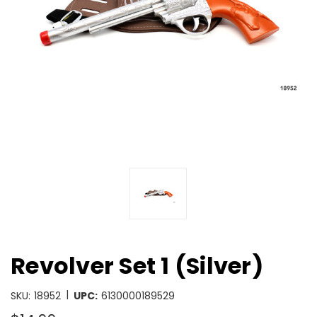
Revolver Set 1 (Silver)
|
SKU:
18952
UPC:
6130000189529