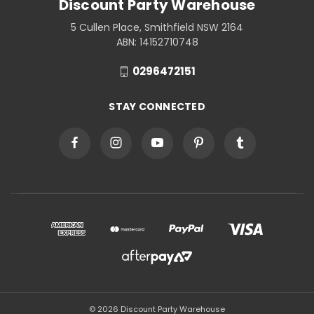
Discount Party Warehouse
5 Cullen Place, Smithfield NSW 2164
ABN: 14152710748
0296472151
STAY CONNECTED
© 2026 Discount Party Warehouse