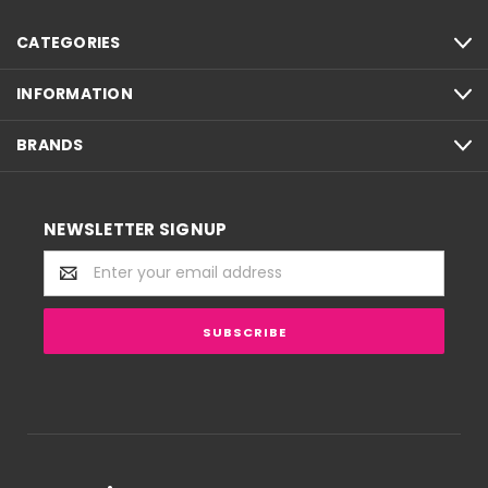
CATEGORIES
INFORMATION
BRANDS
NEWSLETTER SIGNUP
Email
Address