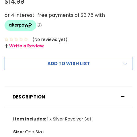
$14.99
(No reviews yet)
Write a Review
ADD TO WISH LIST
DESCRIPTION
Item Includes:
1 x Silver Revolver Set
Size:
One Size