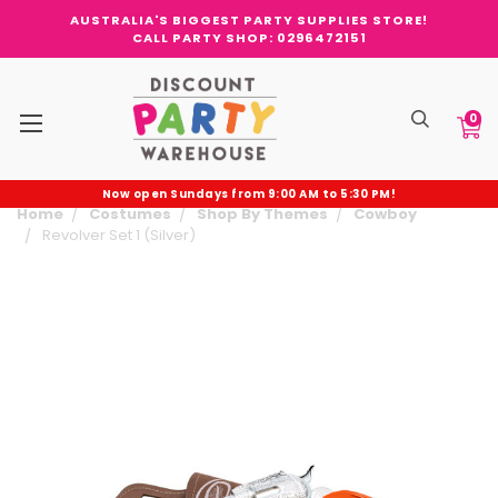
AUSTRALIA'S BIGGEST PARTY SUPPLIES STORE!
CALL PARTY SHOP: 0296472151
0
Now open Sundays from 9:00 AM to 5:30 PM!
Home
Costumes
Shop By Themes
Cowboy
Revolver Set 1 (Silver)