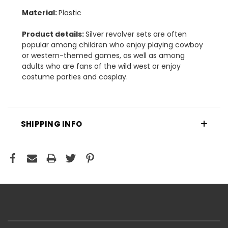
Material:
Plastic
Product details:
Silver revolver sets are often
popular among children who enjoy playing cowboy
or western-themed games, as well as among
adults who are fans of the wild west or enjoy
costume parties and cosplay.
SHIPPING INFO