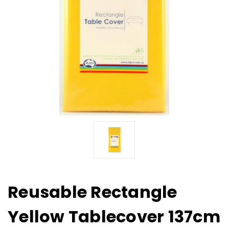
Reusable Rectangle
Yellow Tablecover 137cm