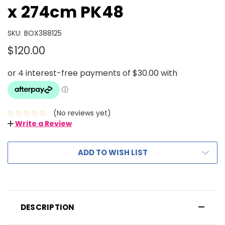
x 274cm PK48
SKU:
BOX388125
$120.00
(No reviews yet)
Write a Review
ADD TO WISH LIST
DESCRIPTION