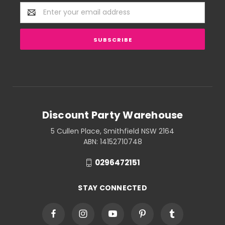
Email
Address
Discount Party Warehouse
5 Cullen Place, Smithfield NSW 2164
ABN: 14152710748
0296472151
STAY CONNECTED