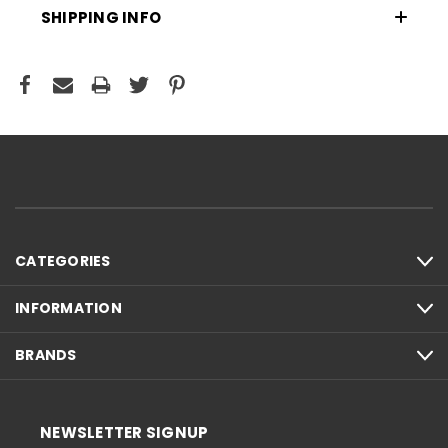
SHIPPING INFO
CATEGORIES
INFORMATION
BRANDS
NEWSLETTER SIGNUP