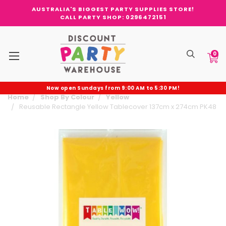
AUSTRALIA'S BIGGEST PARTY SUPPLIES STORE!
CALL PARTY SHOP: 0296472151
0
Now open Sundays from 9:00 AM to 5:30 PM!
Home
Shop By Colour
Yellow
Reusable Rectangle Yellow Tablecover 137cm x 274cm PK48