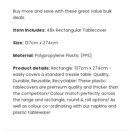
Buy more and save with these great value bulk
deals.
Item Includes:
48x Rectangular Tablecover
Size:
137cm x 274cm
Material:
Polypropylene Plastic (PPS)
Product details:
Rectangle: 137cm x 274cm -
easily covers a standard tressle table. Quality,
Durable, Reusable, Recyclable! These plastic
tablecovers are premium quality and thicker than
the competitors! Colour match perfectly across
the range and rectangle, round & roll options! As
well as colour co-ordinating with our napkins and
plastic tableware!